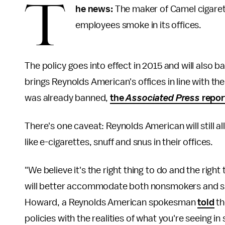
T
he news:
The maker of Camel cigarett
employees smoke in its offices.
The policy goes into effect in 2015 and will also b
brings Reynolds American's offices in line with th
was already banned,
the
Associated Press
repor
There's one caveat: Reynolds American will still
like e-cigarettes, snuff and snus in their offices.
"We believe it's the right thing to do and the righ
will better accommodate both nonsmokers and smok
Howard, a Reynolds American spokesman
told
t
policies with the realities of what you're seeing in