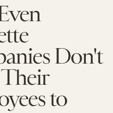
Even
ette
anies Don't
Their
yees to