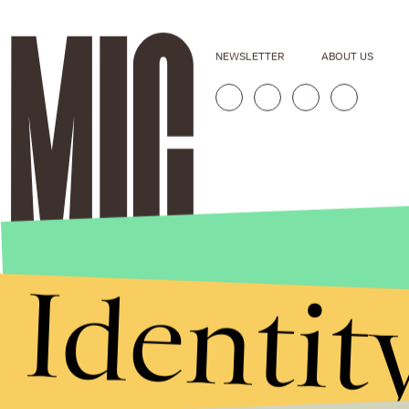
NEWSLETTER
ABOUT US
Identit