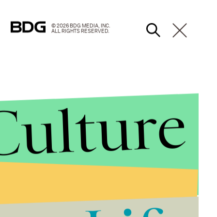
© 2026 BDG MEDIA, INC.
ALL RIGHTS RESERVED.
Culture