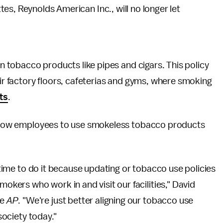
es, Reynolds American Inc., will no longer let
an tobacco products like pipes and cigars. This policy
eir factory floors, cafeterias and gyms, where smoking
ts
.
 allow employees to use smokeless tobacco products
t time to do it because updating or tobacco use policies
ers who work in and visit our facilities," David
he
AP
. "We're just better aligning our tobacco use
 society today."