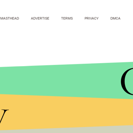
MASTHEAD
ADVERTISE
TERMS
PRIVACY
DMCA
y