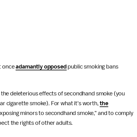
at once
adamantly opposed
public smoking bans
 the deleterious effects of secondhand smoke (you
ar cigarette smoke). For what it's worth,
the
 exposing minors to secondhand smoke," and to comply
ect the rights of other adults.