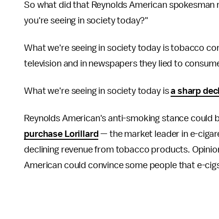
So what did that Reynolds American spokesman re
you're seeing in society today?"
What we're seeing in society today is tobacco c
television and in newspapers they lied to consume
What we're seeing in society today is
a sharp dec
Reynolds American's anti-smoking stance could be a
purchase Lorillard
— the market leader in e-cigare
declining revenue from tobacco products. Opini
American could convince some people that e-cig