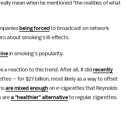
ally mean when he mentioned "the realities of what
ompanies
being forced
to broadcast on network
rs about smoking's ill-effects.
line
in smoking's popularity.
 reaction to this trend. After all, it did
recently
ttes — for $27 billion, most likely as a way to offset
ons
are mixed enough
on e-cigarettes that Reynolds
s are
a "healthier" alternative
to regular cigarettes.