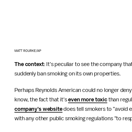
MATT ROURKE/AP
The context
: It's peculiar to see the company th
suddenly ban smoking on its own properties.
Perhaps Reynolds American could no longer deny
know, the fact that it's
even more toxic
than regul
company's website
does tell smokers to "avoid
with any other public smoking regulations "to resp