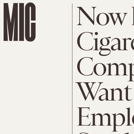
Now 
Cigar
Comp
Want 
Emplo