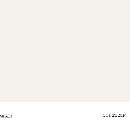
OCT. 23, 2014
IMPACT