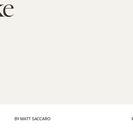
e
BY
MATT SACCARO