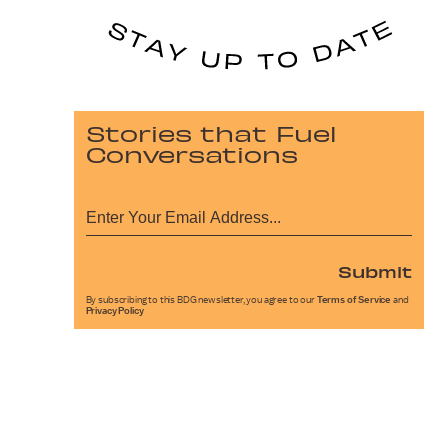
Stories that Fuel
Conversations
Submit
By subscribing to this BDG newsletter, you agree to our
Terms of Service
and
Privacy Policy