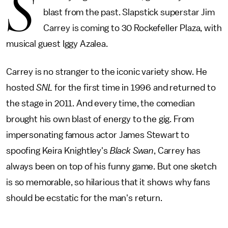
S
blast from the past. Slapstick superstar Jim
Carrey is coming to 30 Rockefeller Plaza, with
musical guest Iggy Azalea.
Carrey is no stranger to the iconic variety show. He
hosted
SNL
for the first time in 1996 and returned to
the stage in 2011. And every time, the comedian
brought his own blast of energy to the gig. From
impersonating famous actor James Stewart to
spoofing Keira Knightley's
Black Swan
, Carrey has
always been on top of his funny game. But one sketch
is so memorable, so hilarious that it shows why fans
should be ecstatic for the man's return.