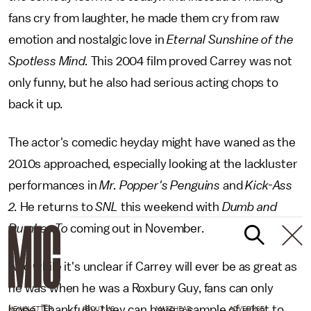
fans cry from laughter, he made them cry from raw
emotion and nostalgic love in
Eternal Sunshine of the
Spotless Mind.
This 2004 film proved Carrey was not
only funny, but he also had serious acting chops to
back it up.
The actor's comedic heyday might have waned as the
2010s approached, especially looking at the lackluster
performances in
Mr. Popper's Penguins
and
Kick-Ass
2.
He returns to
SNL
this weekend with
Dumb and
Dumber To
coming out in November.
And while it's unclear if Carrey will ever be as great as
he was when he was a Roxbury Guy, fans can only
hope. Thankfully, they can have a sample of what to
NEWSLETTER
ABOUT US
MASTHEAD
ADVERTISE