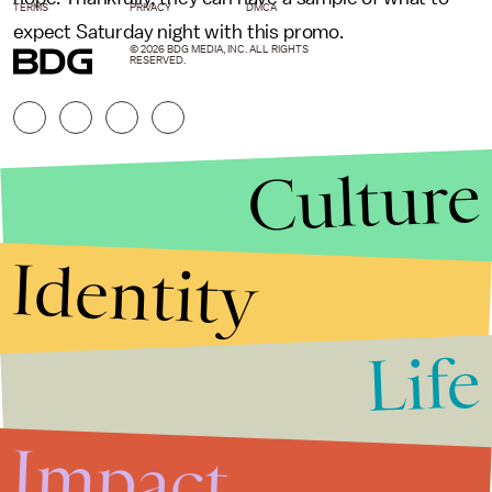
TERMS
PRIVACY
DMCA
expect Saturday night with this promo.
© 2026 BDG MEDIA, INC. ALL RIGHTS
RESERVED.
Culture
Identity
Life
Stories that Fuel
Conversations
Impact