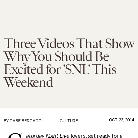
Three Videos That Show
Why You Should Be
Excited for 'SNL' This
Weekend
OCT. 23, 2014
BY
GABE BERGADO
CULTURE
aturday Night Live
lovers, get ready for a