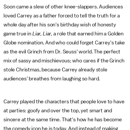
Soon came a slew of other knee-slappers. Audiences
loved Carrey as a father forced to tell the truth for a
whole day after his son's birthday wish of honesty
game true in
Liar, Liar,
a role that earned him a Golden
Globe nomination. And who could forget Carrey's take
as the evil Grinch from Dr. Seuss' world. The perfect
mix of sassy and mischievous; who cares if the Grinch
stole Christmas, because Carrey already stole
audiences' breathes from laughing so hard.
Carrey played the characters that people love to have
at parties: goofy and over the top, yet smart and
sincere at the same time. That's how he has become
the comedy icon he is today. And instead of making