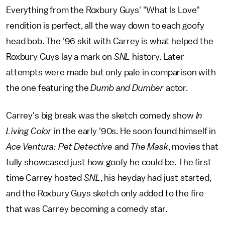
Everything from the Roxbury Guys' "What Is Love"
rendition is perfect, all the way down to each goofy
head bob. The '96 skit with Carrey is what helped the
Roxbury Guys lay a mark on
SNL
history. Later
attempts were made but only pale in comparison with
the one featuring the
Dumb and Dumber
actor.
Carrey's big break was the sketch comedy show
In
Living Color
in the early '90s. He soon found himself in
Ace Ventura: Pet Detective
and
The Mask
, movies that
fully showcased just how goofy he could be. The first
time Carrey hosted
SNL
, his heyday had just started,
and the Roxbury Guys sketch only added to the fire
that was Carrey becoming a comedy star.