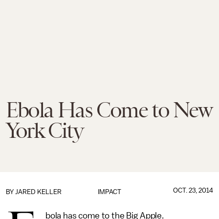
Ebola Has Come to New
York City
OCT. 23, 2014
BY
JARED KELLER
IMPACT
bola has come to the Big Apple.