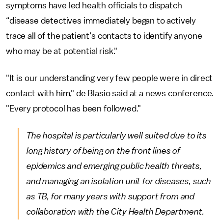
symptoms have led health officials to dispatch
“disease detectives immediately began to actively
trace all of the patient’s contacts to identify anyone
who may be at potential risk."
"It is our understanding very few people were in direct
contact with him," de Blasio said at a news conference.
"Every protocol has been followed."
The hospital is particularly well suited due to its
long history of being on the front lines of
epidemics and emerging public health threats,
and managing an isolation unit for diseases, such
as TB, for many years with support from and
collaboration with the City Health Department.