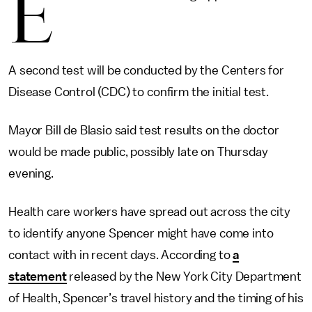
E
A second test will be conducted by the Centers for
Disease Control (CDC) to confirm the initial test.
Mayor Bill de Blasio said test results on the doctor
would be made public, possibly late on Thursday
evening.
Health care workers have spread out across the city
to identify anyone Spencer might have come into
contact with in recent days. According to
a
statement
released by the New York City Department
of Health, Spencer’s travel history and the timing of his