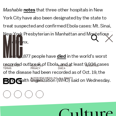
Mashable
notes
that three other hospitals in New
York City have also been designated by the state to
treat suspected and confirmed Ebola cases: Mt. Sinai,
New York Presbyterian in Manhattan and Montefiore
in the Bronx.
At least 4,877 people have
died
in the world's worst
recorded outbreak of Ebola, and at least 9,936 cases
NEWSLETTER
ABOUT US
MASTHEAD
ADVERTISE
TERMS
PRIVACY
DMCA
of the disease had been recorded as of Oct. 19, the
© 2026 BDG MEDIA, INC. ALL RIGHTS
World Health Organization (WHO) said on Wednesday.
RESERVED.
Culture