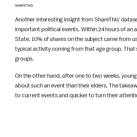
SHARETHIS
Another interesting insight from ShareThis' datase
important political events. Within 24 hours of 
State, 10% of shares on the subject came from us
typical activity coming from that age group. That 
groups.
On the other hand, after one to two weeks, young 
about such an event than their elders. The takeaw
to current events and quicker to turn their attent