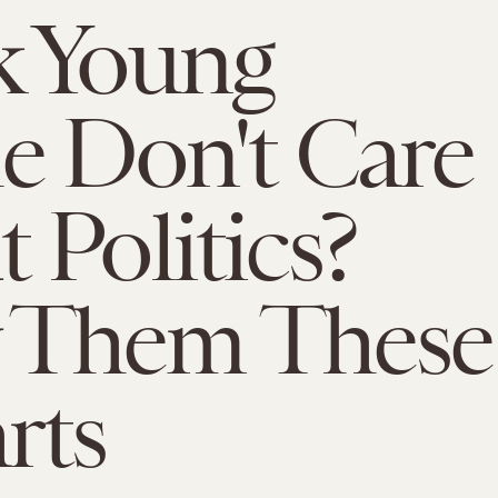
k Young
e Don't Care
 Politics?
 Them These
rts