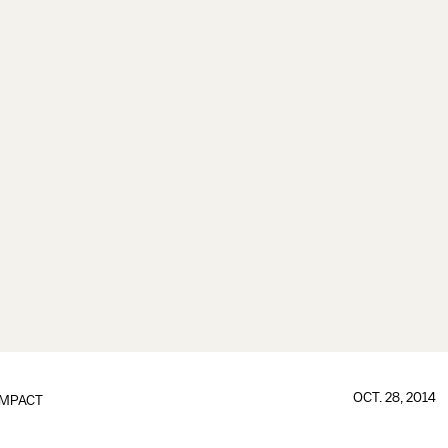
OCT. 28, 2014
IMPACT