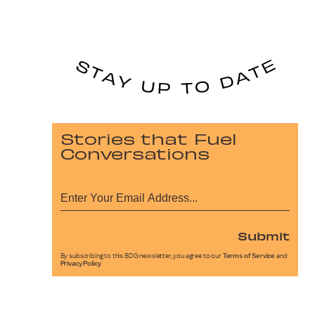
Stories that Fuel
Conversations
Submit
By subscribing to this BDG newsletter, you agree to our
Terms of Service
and
Privacy Policy