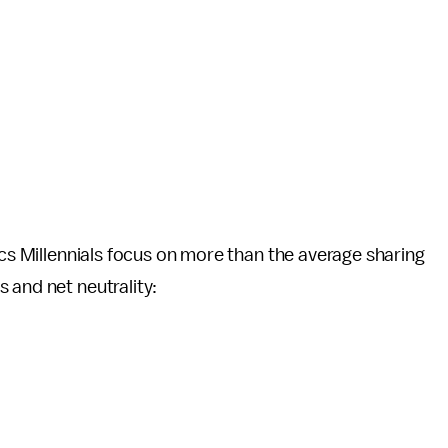
ics Millennials focus on more than the average sharing
 and net neutrality: