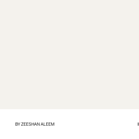
BY
ZEESHAN ALEEM