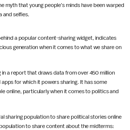
or the myth that young people's minds have been warped
 and selfies.
ehind a popular content-sharing widget, indicates
onscious generation when it comes to what we share on
in a report that draws data from over 450 million
d apps for which it powers sharing. It has some
le online, particularly when it comes to politics and
al sharing population to share political stories online
g population to share content about the midterms: