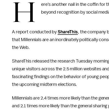
H
ere's another nail in the coffin f
beyond recognition by social media
A report conducted by
ShareThis
, the company b
that Millennials are an inordinately politically c
the Web.
ShareThis released the research Tuesday morning 
unique visitors across the 2.5 million websites an
fascinating findings on the behavior of young peop
the upcoming midterm elections.
Millennials are 2.4 times more likely than the gener
and 2.1 times more likely than the general sharin