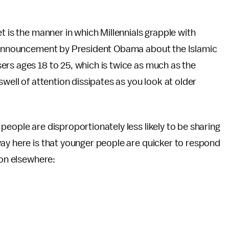
t is the manner in which Millennials grapple with
an announcement by President Obama about the Islamic
ers ages 18 to 25, which is twice as much as the
swell of attention dissipates as you look at older
people are disproportionately less likely to be sharing
ay here is that younger people are quicker to respond
ion elsewhere: