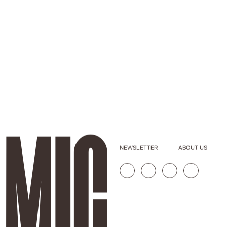
NEWSLETTER
ABOUT US