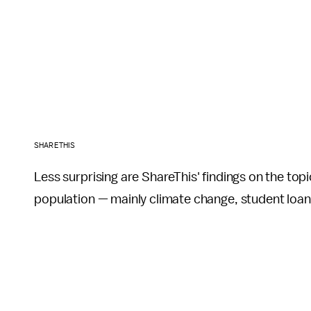
SHARETHIS
Less surprising are ShareThis' findings on the top
population — mainly climate change, student loans