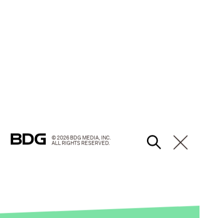
© 2026 BDG MEDIA, INC.
ALL RIGHTS RESERVED.