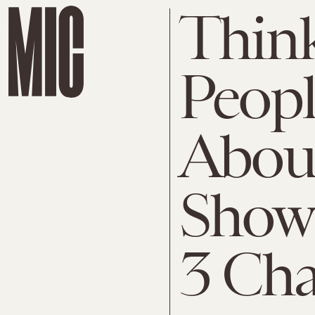
Thin
Peopl
About
Show
3 Cha