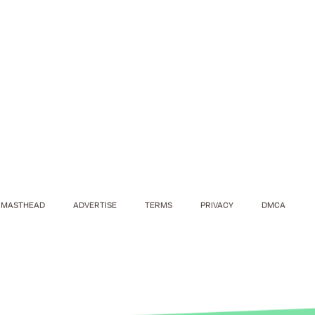
MASTHEAD
ADVERTISE
TERMS
PRIVACY
DMCA