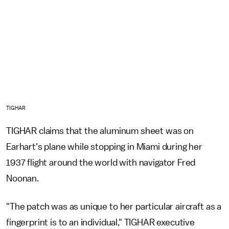
TIGHAR
TIGHAR claims that the aluminum sheet was on
Earhart's plane while stopping in Miami during her
1937 flight around the world with navigator Fred
Noonan.
"The patch was as unique to her particular aircraft as a
fingerprint is to an individual," TIGHAR executive