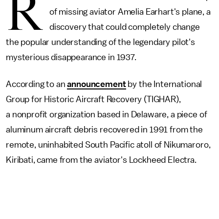
R
of missing aviator Amelia Earhart's plane, a
discovery that could completely change
the popular understanding of the legendary pilot's
mysterious disappearance in 1937.
According to an
announcement
by the International
Group for Historic Aircraft Recovery (TIGHAR),
a nonprofit organization based in Delaware, a piece of
aluminum aircraft debris recovered in 1991 from the
remote, uninhabited South Pacific atoll of Nikumaroro,
Kiribati, came from the aviator's Lockheed Electra.