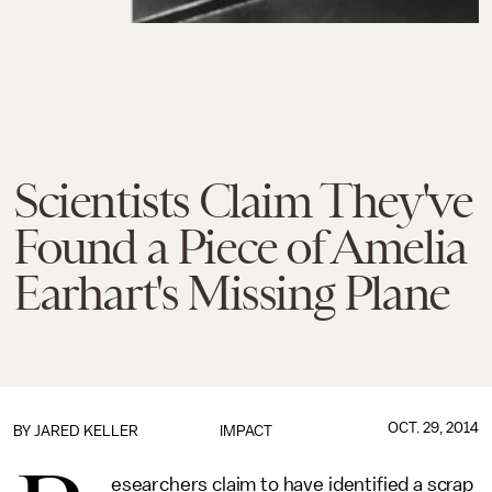
Scientists Claim They've
Found a Piece of Amelia
Earhart's Missing Plane
OCT. 29, 2014
BY
JARED KELLER
IMPACT
esearchers claim to have identified a scrap