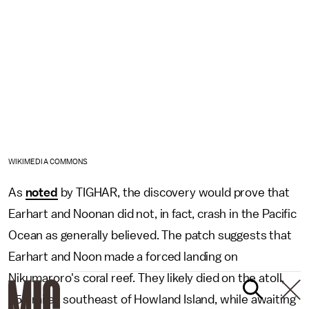
WIKIMEDIA COMMONS
As
noted
by TIGHAR, the discovery would prove that
Earhart and Noonan did not, in fact, crash in the Pacific
Ocean as generally believed. The patch suggests that
Earhart and Noon made a forced landing on
Nikumaroro's coral reef. They likely died on the atoll,
350 miles southeast of Howland Island, while awaiting