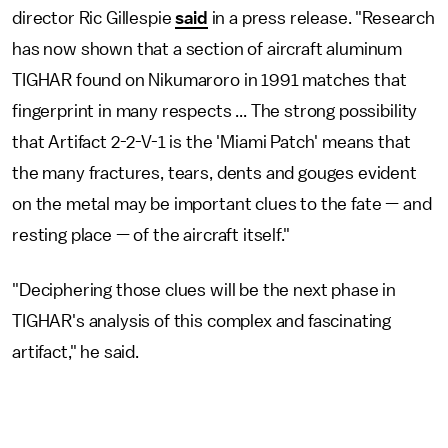
director Ric Gillespie
said
in a press release. "Research
has now shown that a section of aircraft aluminum
TIGHAR found on Nikumaroro in 1991 matches that
fingerprint in many respects ... The strong possibility
that Artifact 2-2-V-1 is the 'Miami Patch' means that
the many fractures, tears, dents and gouges evident
on the metal may be important clues to the fate — and
resting place — of the aircraft itself."
"Deciphering those clues will be the next phase in
TIGHAR's analysis of this complex and fascinating
artifact," he said.