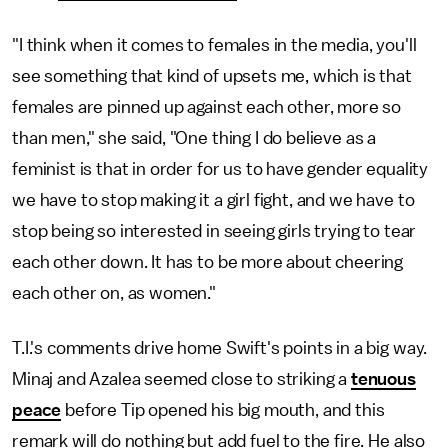
"I think when it comes to females in the media, you'll
see something that kind of upsets me, which is that
females are pinned up against each other, more so
than men," she said, "One thing I do believe as a
feminist is that in order for us to have gender equality
we have to stop making it a girl fight, and we have to
stop being so interested in seeing girls trying to tear
each other down. It has to be more about cheering
each other on, as women."
T.I.'s comments drive home Swift's points in a big way.
Minaj and Azalea seemed close to striking a
tenuous
peace
before Tip opened his big mouth, and this
remark will do nothing but add fuel to the fire. He also