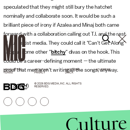
speculated that they might still bury the hatchet
nominally and collaborate soon. It would be such a
brilliant piece of irony if Azalea and Minaj both came
forward with a collaboration calling out T.I. and the rest
of our sexist media. They could call it "Can't Get Along"
and put some other "
bitchy
" divas on the hook. This
could be a career-defining moment — the ultimate
proof that men aren't writing all the songs, anyway.
NEWSLETTER
ABOUT US
MASTHEAD
ADVERTISE
TERMS
PRIVACY
DMCA
© 2026 BDG MEDIA, INC. ALL RIGHTS
(h/t
SOHH
)
RESERVED.
Culture