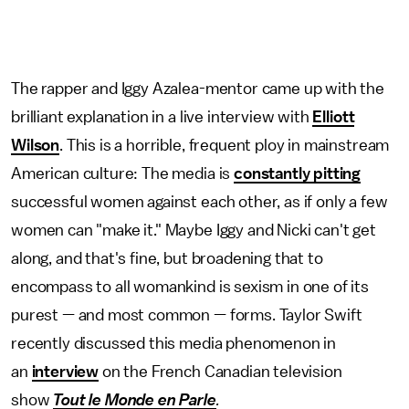
The rapper and Iggy Azalea-mentor came up with the
brilliant explanation in a live interview with
Elliott
Wilson
. This is a horrible, frequent ploy in mainstream
American culture: The media is
constantly pitting
successful women against each other, as if only a few
women can "make it." Maybe Iggy and Nicki can't get
along, and that's fine, but broadening that to
encompass to all womankind is sexism in one of its
purest — and most common — forms. Taylor Swift
recently discussed this media phenomenon in
an
interview
on the French Canadian television
show
Tout le Monde en Parle
.