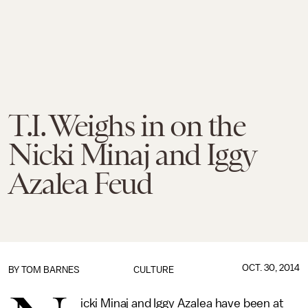
T.I. Weighs in on the
Nicki Minaj and Iggy
Azalea Feud
OCT. 30, 2014
BY
TOM BARNES
CULTURE
icki Minaj and Iggy Azalea have been at