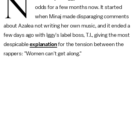
N
odds for a few months now. It started
when Minaj made disparaging comments
about Azalea not writing her own music, and it ended a
few days ago with Iggy's label boss, T.I., giving the most
despicable
explanation
for the tension between the
rappers: "Women can't get along."