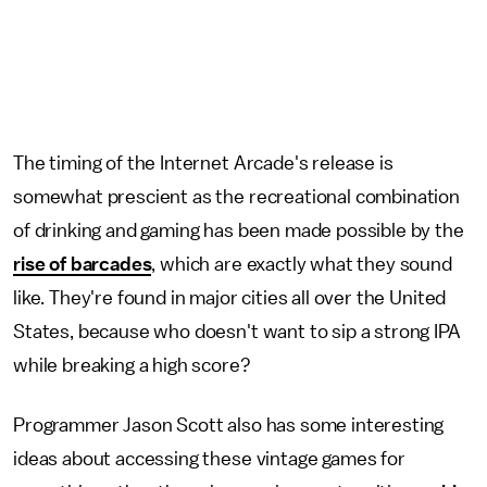
The timing of the Internet Arcade's release is
somewhat prescient as the recreational combination
of drinking and gaming has been made possible by the
rise of barcades
, which are exactly what they sound
like. They're found in major cities all over the United
States, because who doesn't want to sip a strong IPA
while breaking a high score?
Programmer Jason Scott also has some interesting
ideas about accessing these vintage games for