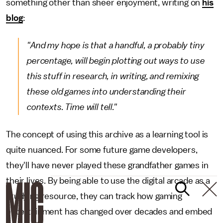
something other than sheer enjoyment, writing on
his
blog
:
"And my hope is that a handful, a probably tiny
percentage, will begin plotting out ways to use
this stuff in research, in writing, and remixing
these old games into understanding their
contexts. Time will tell."
The concept of using this archive as a learning tool is
quite nuanced. For some future game developers,
they'll have never played these grandfather games in
their lives. By being able to use the digital arcade as a
studying resource, they can track how gaming
entertainment has changed over decades and embed