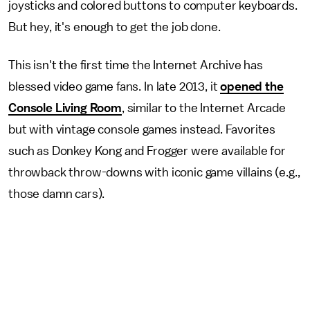
joysticks and colored buttons to computer keyboards.
But hey, it's enough to get the job done.
This isn't the first time the Internet Archive has
blessed video game fans. In late 2013, it
opened the
Console Living Room
, similar to the Internet Arcade
but with vintage console games instead. Favorites
such as Donkey Kong and Frogger were available for
throwback throw-downs with iconic game villains (e.g.,
those damn cars).