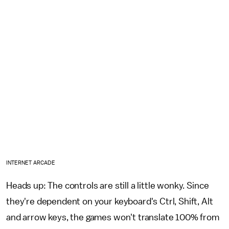
INTERNET ARCADE
Heads up: The controls are still a little wonky. Since
they're dependent on your keyboard's Ctrl, Shift, Alt
and arrow keys, the games won't translate 100% from