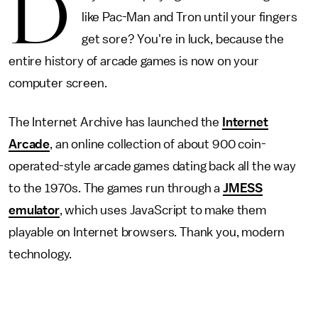
D
like Pac-Man and Tron until your fingers
get sore? You're in luck, because the
entire history of arcade games is now on your
computer screen.
The Internet Archive has launched the
Internet
Arcade
, an online collection of about 900 coin-
operated-style arcade games dating back all the way
to the 1970s. The games run through a
JMESS
emulator
, which uses JavaScript to make them
playable on Internet browsers. Thank you, modern
technology.