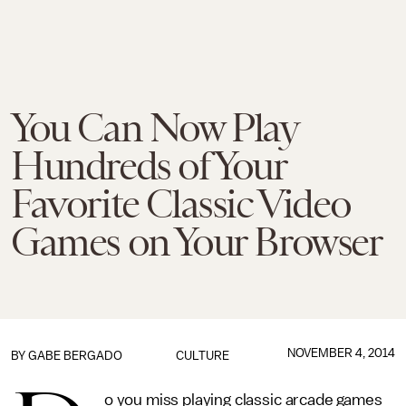
You Can Now Play
Hundreds of Your
Favorite Classic Video
Games on Your Browser
NOVEMBER 4, 2014
BY
GABE BERGADO
CULTURE
o you miss playing classic arcade games