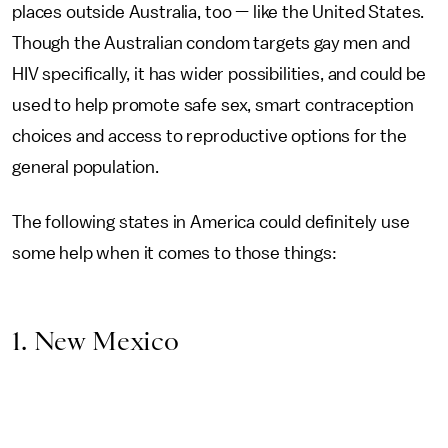
places outside Australia, too — like the United States.
Though the Australian condom targets gay men and
HIV specifically, it has wider possibilities, and could be
used to help promote safe sex, smart contraception
choices and access to reproductive options for the
general population.
The following states in America could definitely use
some help when it comes to those things:
1. New Mexico