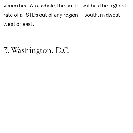
gonorrhea. As a whole, the southeast has the highest
rate of all STDs out of any region — south, midwest,
west or east.
3. Washington, D.C.