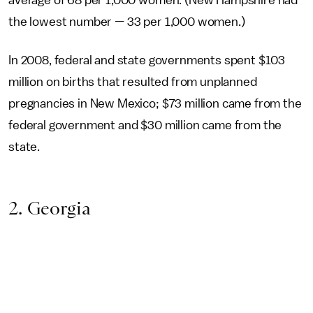
average of 68 per 1,000 women. (New Hampshire had
the lowest number — 33 per 1,000 women.)
In 2008, federal and state governments spent $103
million on births that resulted from unplanned
pregnancies in New Mexico; $73 million came from the
federal government and $30 million came from the
state.
2. Georgia