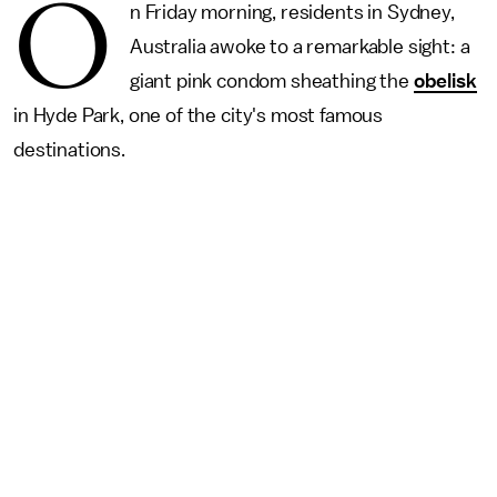
O
n Friday morning, residents in Sydney,
Australia awoke to a remarkable sight: a
giant pink condom sheathing the
obelisk
in Hyde Park, one of the city's most famous
destinations.