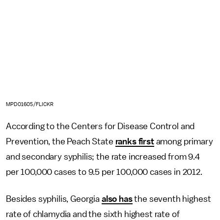
MPD01605/FLICKR
According to the Centers for Disease Control and
Prevention, the Peach State
ranks first
among primary
and secondary syphilis; the rate increased from 9.4
per 100,000 cases to 9.5 per 100,000 cases in 2012.
Besides syphilis, Georgia
also has
the seventh highest
rate of chlamydia and the sixth highest rate of