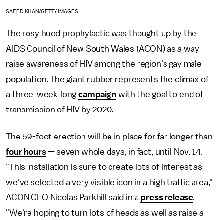
SAEED KHAN/GETTY IMAGES
The rosy hued prophylactic was thought up by the
AIDS Council of New South Wales (ACON) as a way
raise awareness of HIV among the region's gay male
population. The giant rubber represents the climax of
a three-week-long
campaign
with the goal to end of
transmission of HIV by 2020.
The 59-foot erection will be in place for far longer than
four hours
— seven whole days, in fact, until Nov. 14.
"This installation is sure to create lots of interest as
we've selected a very visible icon in a high traffic area,"
ACON CEO Nicolas Parkhill said in a
press release
.
"We're hoping to turn lots of heads as well as raise a