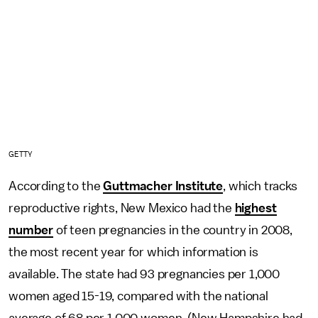
GETTY
According to the
Guttmacher Institute
, which tracks
reproductive rights, New Mexico had the
highest
number
of teen pregnancies in the country in 2008,
the most recent year for which information is
available. The state had 93 pregnancies per 1,000
women aged 15-19, compared with the national