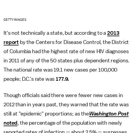
GETTY IMAGES
It's not technically a state, but according to a
2013
report
by the Centers for Disease Control, the District
of Columbia had the highest rate of new HIV diagnoses
in 2011 of any of the 50 states plus dependent regions.
The national rate was 19.1 new cases per 100,000
people; D.C.'s rate was
177.9.
Though officials said there were fewer new cases in
2012 than in years past, they warned that the rate was
still at "epidemic" proportions; as the
Washington Post
noted
, the percentage of the population with newly
reported rates of infection — about 2.5% — surpasses