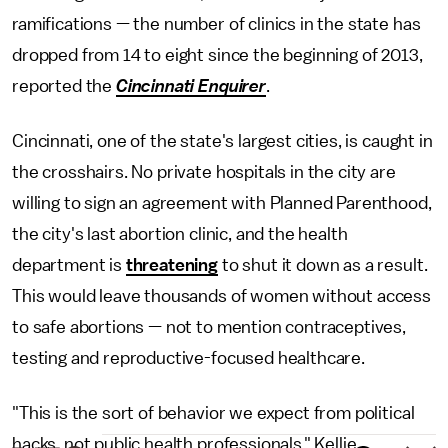
ramifications — the number of clinics in the state has
dropped from 14 to eight since the beginning of 2013,
reported the
Cincinnati Enquirer
.
Cincinnati, one of the state's largest cities, is caught in
the crosshairs. No private hospitals in the city are
willing to sign an agreement with Planned Parenthood,
the city's last abortion clinic, and the health
department is
threatening
to shut it down as a result.
This would leave thousands of women without access
to safe abortions — not to mention contraceptives,
testing and reproductive-focused healthcare.
"This is the sort of behavior we expect from political
hacks, not public health professionals," Kellie