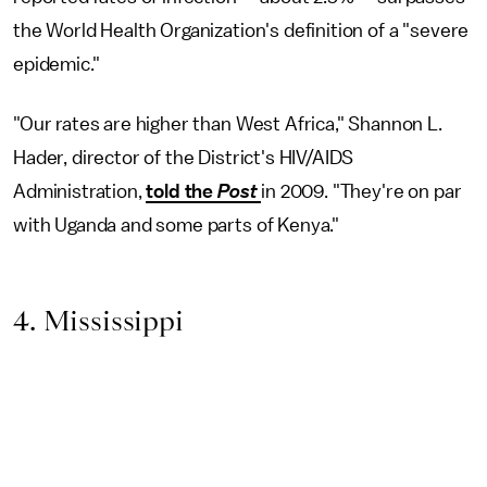
the World Health Organization's definition of a "severe
epidemic."
"Our rates are higher than West Africa," Shannon L.
Hader, director of the District's HIV/AIDS
Administration,
told the
Post
in 2009. "They're on par
with Uganda and some parts of Kenya."
4. Mississippi