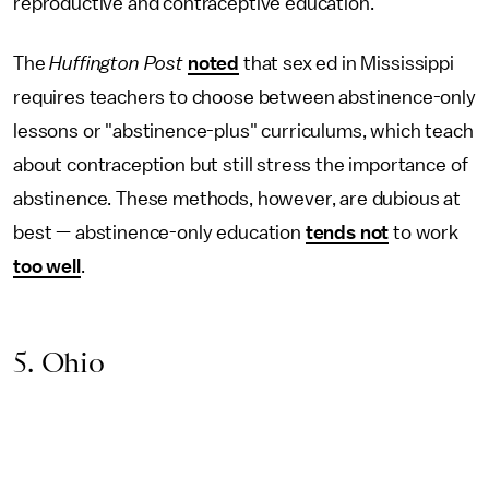
reproductive and contraceptive education.
The
Huffington Post
noted
that sex ed in Mississippi
requires teachers to choose between abstinence-only
lessons or "abstinence-plus" curriculums, which teach
about contraception but still stress the importance of
abstinence. These methods, however, are dubious at
best — abstinence-only education
tends not
to work
too well
.
5. Ohio