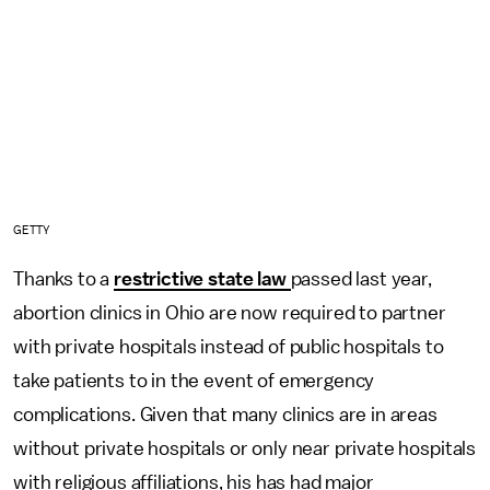
GETTY
Thanks to a
restrictive state law
passed last year,
abortion clinics in Ohio are now required to partner
with private hospitals instead of public hospitals to
take patients to in the event of emergency
complications. Given that many clinics are in areas
without private hospitals or only near private hospitals
with religious affiliations, his has had major