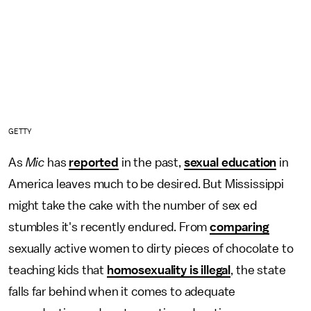
GETTY
As
Mic
has
reported
in the past,
sexual education
in
America leaves much to be desired. But Mississippi
might take the cake with the number of sex ed
stumbles it's recently endured. From
comparing
sexually active women to dirty pieces of chocolate to
teaching kids that
homosexuality is illegal
, the state
falls far behind when it comes to adequate