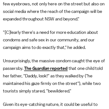
few eyebrows, not only here on the street but also on
social media where the reach of the campaign will be
expanded throughout NSW and beyond."
"[C]learly there's a need for more education about
condoms and safe sex in our community, and our
campaign aims to do exactly that," he added.
Unsurprisingly, the massive condom caught the eye of
passersby.
The
Guardian
reported
that one child told
her father, "Daddy, look!" as they walked by ("he
maintained his gaze firmly on the street"), while two
tourists simply stared, "bewildered."
Given its eye-catching nature, it could be useful to