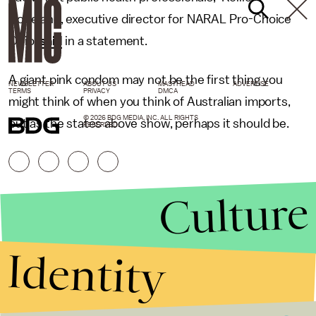
Copeland, executive director for NARAL Pro-Choice
Ohio,
said
in a statement.
A giant pink condom may not be the first thing you
NEWSLETTER
ABOUT US
MASTHEAD
ADVERTISE
TERMS
PRIVACY
DMCA
might think of when you think of Australian imports,
© 2026 BDG MEDIA, INC. ALL RIGHTS
but as the states above show, perhaps it should be.
RESERVED.
Culture
Identity