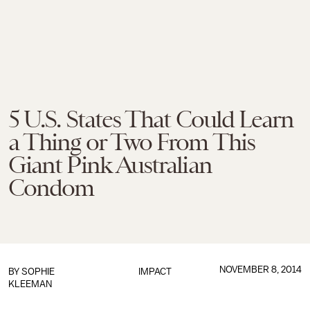
5 U.S. States That Could Learn
a Thing or Two From This
Giant Pink Australian
Condom
NOVEMBER 8, 2014
BY
SOPHIE
IMPACT
KLEEMAN