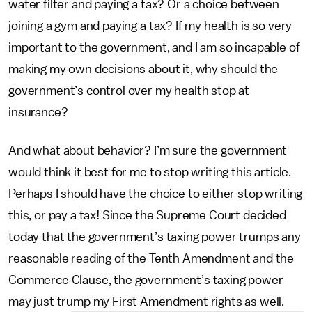
water filter and paying a tax? Or a choice between
joining a gym and paying a tax? If my health is so very
important to the government, and I am so incapable of
making my own decisions about it, why should the
government’s control over my health stop at
insurance?
And what about behavior? I’m sure the government
would think it best for me to stop writing this article.
Perhaps I should have the choice to either stop writing
this, or pay a tax! Since the Supreme Court decided
today that the government’s taxing power trumps any
reasonable reading of the Tenth Amendment and the
Commerce Clause, the government’s taxing power
may just trump my First Amendment rights as well.