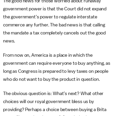
The good news for those worried about runaway
government power is that the Court did not expand
the government’s power to regulate interstate
commerce any further. The bad news is that calling
the mandate a tax completely cancels out the good
news.
From now on, America is a place in which the
government can require everyone to buy anything, as
long as Congress is prepared to levy taxes on people
who do not want to buy the product in question.
The obvious question is: What’s next? What other
choices will our royal government bless us by
providing? Perhaps a choice between buying a Brita