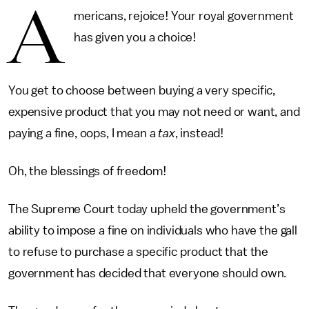
A
mericans, rejoice! Your royal government
has given you a choice!
You get to choose between buying a very specific,
expensive product that you may not need or want, and
paying a fine, oops, I mean a
tax
, instead!
Oh, the blessings of freedom!
The Supreme Court today upheld the government’s
ability to impose a fine on individuals who have the gall
to refuse to purchase a specific product that the
government has decided that everyone should own.