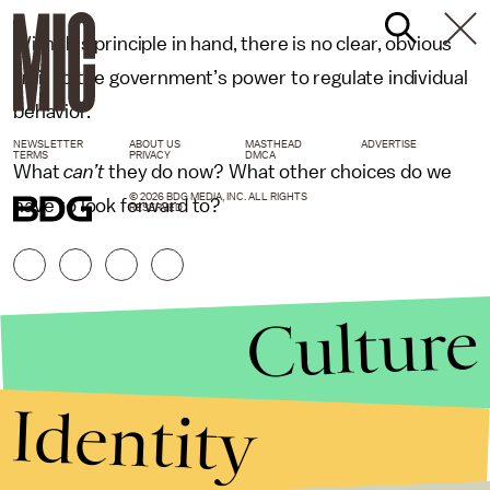
With this principle in hand, there is no clear, obvious
limit to the government’s power to regulate individual
behavior.
NEWSLETTER
ABOUT US
MASTHEAD
ADVERTISE
TERMS
PRIVACY
DMCA
What
can’t
they do now? What other choices do we
© 2026 BDG MEDIA, INC. ALL RIGHTS
have to look forward to?
RESERVED.
Culture
Identity