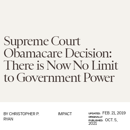
Supreme Court
Obamacare Decision:
There is Now No Limit
to Government Power
FEB. 21, 2019
BY
CHRISTOPHER P.
IMPACT
UPDATED:
ORIGINALLY
RYAN
OCT. 5,
PUBLISHED:
2021