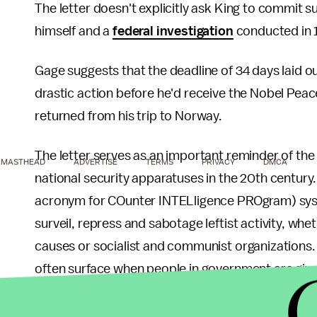
The letter doesn't explicitly ask King to commit 
himself and a
federal investigation
conducted in 
Gage suggests that the deadline of 34 days laid o
drastic action before he'd receive the Nobel Peace P
returned from his trip to Norway.
The letter serves as an important reminder of t
MASTHEAD
ADVERTISE
TERMS
PRIVACY
DMCA
national security apparatuses in the 20th century
acronym for COunter INTELligence PROgram) syste
surveil, repress and sabotage leftist activity, wheth
causes or socialist and communist organizations. 
often surface when people in government are give
The "You are done" letter is a valuable artifact 