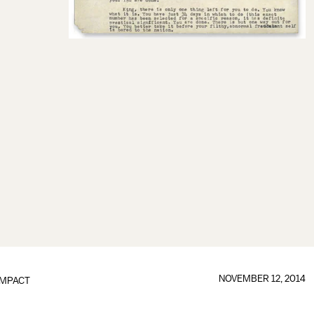
NOVEMBER 12, 2014
IMPACT