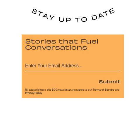
Stories that Fuel
Conversations
Submit
By subscribing to this BDG newsletter, you agree to our
Terms of Service
and
Privacy Policy