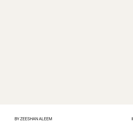
BY
ZEESHAN ALEEM