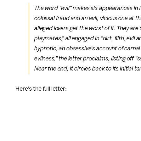
The word "evil" makes six appearances in t
colossal fraud and an evil, vicious one at th
alleged lovers get the worst of it. They are
playmates," all engaged in "dirt, filth, evi
hypnotic, an obsessive's account of carnal
evilness," the letter proclaims, listing off
Near the end, it circles back to its initial
Here's the full letter: