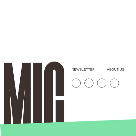
NEWSLETTER
ABOUT US