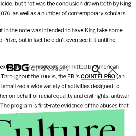
suicide, but that was the conclusion drawn both by King
1976, as well as a number of contemporary scholars.
ut in the note was intended to have King take some
rize, but in fact he didn't even see it it until he
he extraordinary misdeeds committed by American
© 2026 BDG MEDIA, INC.
ALL RIGHTS RESERVED.
. Throughout the 1960s, the FBI's
COINTELPRO
(an
matized a wide variety of activities designed to
er on behalf of racial equality and civil rights, antiwar
The program is first-rate evidence of the abuses that
Culture
n great power act to covertly with no oversight.
of America's past identity and what measures must be