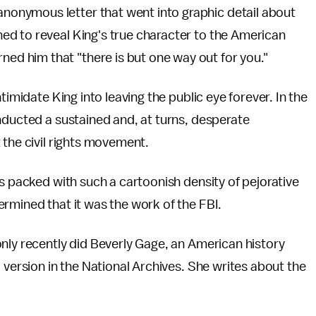
 anonymous letter that went into graphic detail about
tened to reveal King's true character to the American
rned him that "there is but one way out for you."
timidate King into leaving the public eye forever. In the
nducted a sustained and, at turns, desperate
 the civil rights movement.
is packed with such a cartoonish density of pejorative
ermined that it was the work of the FBI.
nly recently did Beverly Gage, an American history
 version in the National Archives. She writes about the