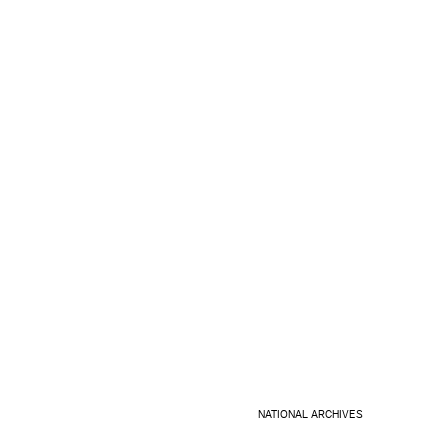
NATIONAL ARCHIVES