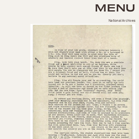
MENU
National Archives