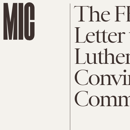
The FB
Letter
Luther
Convi
Commi