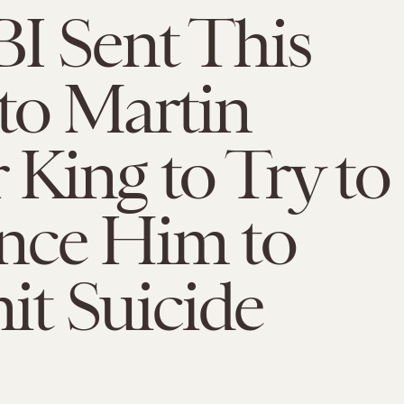
I Sent This
 to Martin
 King to Try to
nce Him to
t Suicide