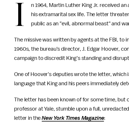
I
n 1964, Martin Luther King Jr. received an
his extramarital sex life. The letter threa
public as an "evil, abnormal beast" and wa
The missive was written by agents at the FBI, to in
1960s, the bureau's director, J. Edgar Hoover, co
campaign to discredit King's standing and disrupt
One of Hoover's deputies wrote the letter, which 
language that King and his peers immediately det
The letter has been known of for some time, but o
professor at Yale, stumble upon a full, unredacted
letter in the
New York Times Magazine
: