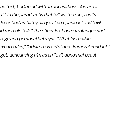
he text, beginning with an accusation: "You are a
at." In the paragraphs that follow, the recipient's
 described as "filthy dirty evil companions" and "evil
l and moronic talk." The effect is at once grotesque and
 rage and personal betrayal. "What incredible
 "sexual orgies," "adulterous acts" and "immoral conduct."
 target, denouncing him as an "evil, abnormal beast."