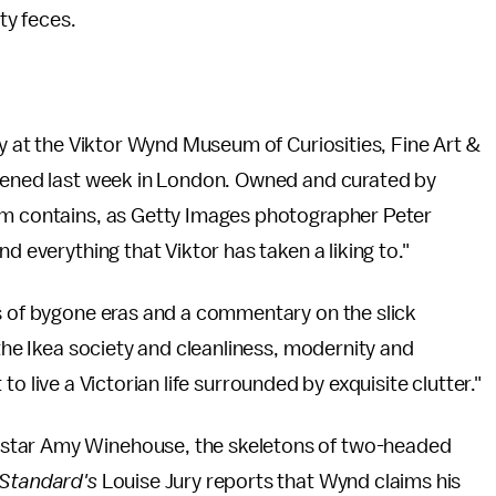
ty feces.
ay at the Viktor Wynd Museum of Curiosities, Fine Art &
opened last week in London. Owned and curated by
um contains, as Getty Images photographer Peter
nd everything that Viktor has taken a liking to."
es of bygone eras and a commentary on the slick
 the Ikea society and cleanliness, modernity and
t to live a Victorian life surrounded by exquisite clutter."
star Amy Winehouse, the skeletons of two-headed
 Standard's
Louise Jury reports that Wynd claims his