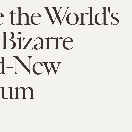
e the World's
Bizarre
d-New
eum