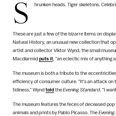
S
hrunken heads. Tiger skeletons. Celebri
These are just a few of the bizarre items on displ
Natural History, an unusual new collection that 
artist and collector Viktor Wynd, the small muse
Macdiarmid
puts it
, "an eclectic mix of anything a
The museum is both a tribute to the eccentriciti
efficiency of consumer culture. "It's an attack on
tidiness," Wynd
told
the
Evening Standard
. "I wan
The museum features the feces of deceased pop 
animals and prints by Pablo Picasso. The
Evening