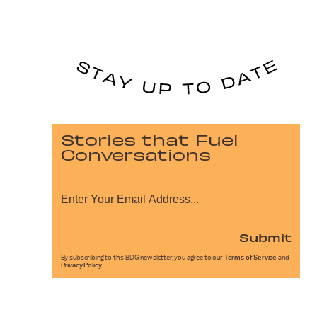
Stories that Fuel
Conversations
Submit
By subscribing to this BDG newsletter, you agree to our
Terms of Service
and
Privacy Policy