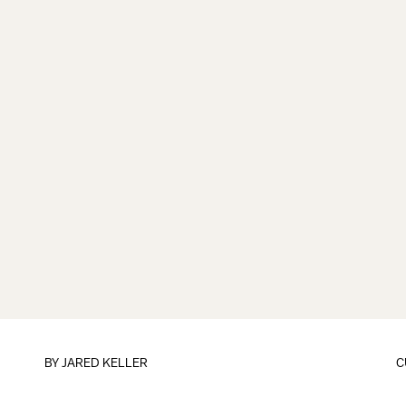
BY
JARED KELLER
C