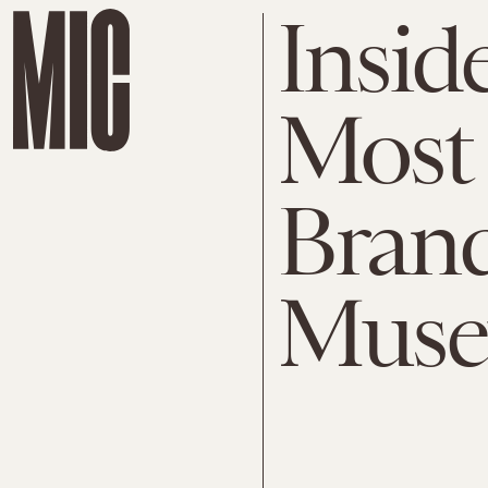
Insid
Most 
Bran
Mus