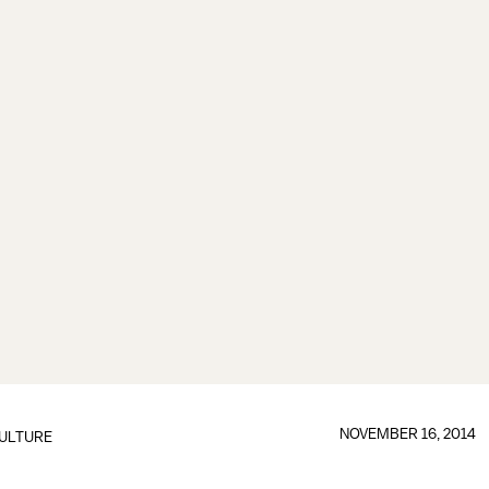
NOVEMBER 16, 2014
ULTURE