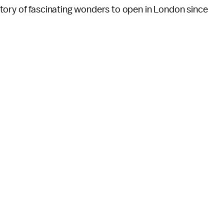
tory of fascinating wonders to open in London since