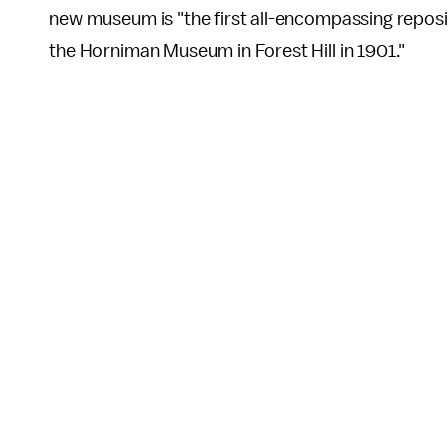
new museum is "the first all-encompassing reposi
the Horniman Museum in Forest Hill in 1901."