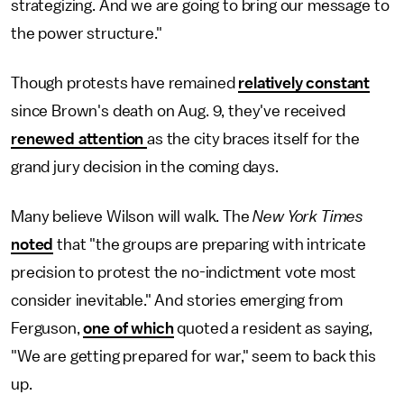
strategizing. And we are going to bring our message to
the power structure."
Though protests have remained
relatively constant
since Brown's death on Aug. 9, they've received
renewed attention
as the city braces itself for the
grand jury decision in the coming days.
Many believe Wilson will walk. The
New York Times
noted
that "the groups are preparing with intricate
precision to protest the no-indictment vote most
consider inevitable." And stories emerging from
Ferguson,
one of which
quoted a resident as saying,
"We are getting prepared for war," seem to back this
up.