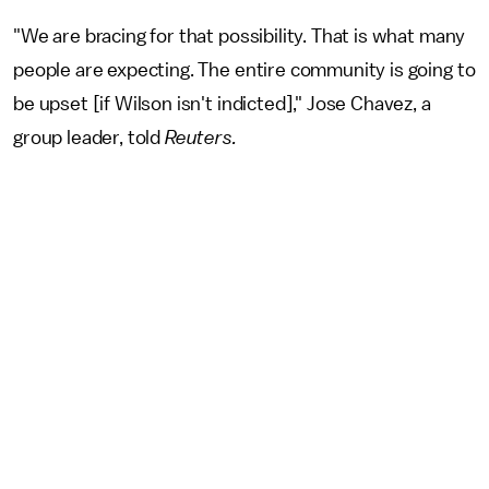
"We are bracing for that possibility. That is what many
people are expecting. The entire community is going to
be upset [if Wilson isn't indicted]," Jose Chavez, a
group leader, told
Reuters.