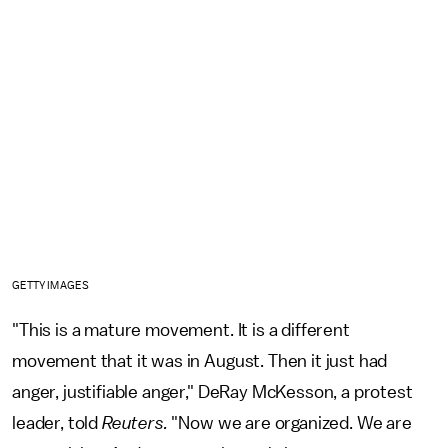
GETTY IMAGES
"This is a mature movement. It is a different
movement that it was in August. Then it just had
anger, justifiable anger," DeRay McKesson, a protest
leader, told
Reuters.
"Now we are organized. We are