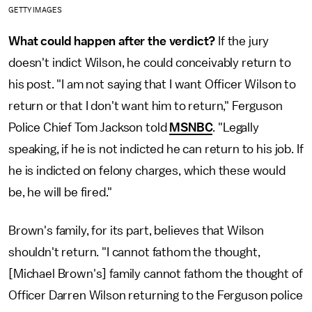
GETTY IMAGES
What could happen after the verdict?
If the jury
doesn't indict Wilson, he could conceivably return to
his post. "I am not saying that I want Officer Wilson to
return or that I don't want him to return," Ferguson
Police Chief Tom Jackson told
MSNBC
. "Legally
speaking, if he is not indicted he can return to his job. If
he is indicted on felony charges, which these would
be, he will be fired."
Brown's family, for its part, believes that Wilson
shouldn't return. "I cannot fathom the thought,
[Michael Brown's] family cannot fathom the thought of
Officer Darren Wilson returning to the Ferguson police