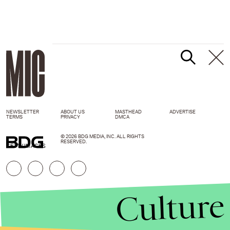
NEWSLETTER
ABOUT US
MASTHEAD
ADVERTISE
TERMS
PRIVACY
DMCA
© 2026 BDG MEDIA, INC. ALL RIGHTS
RESERVED.
GETTY IMAGES
Culture