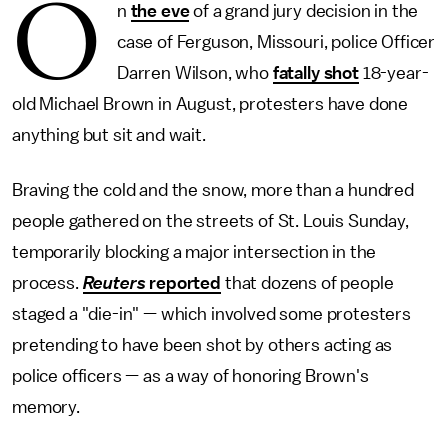
O
n
the eve
of a grand jury decision in the
case of Ferguson, Missouri, police Officer
Darren Wilson, who
fatally shot
18-year-
old Michael Brown in August, protesters have done
anything but sit and wait.
Braving the cold and the snow, more than a hundred
people gathered on the streets of St. Louis Sunday,
temporarily blocking a major intersection in the
process.
Reuters
reported
that dozens of people
staged a "die-in" — which involved some protesters
pretending to have been shot by others acting as
police officers — as a way of honoring Brown's
memory.