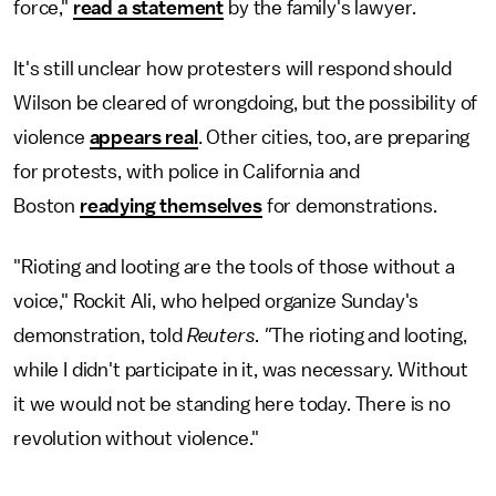
force,"
read a statement
by the family's lawyer.
It's still unclear how protesters will respond should
Wilson be cleared of wrongdoing, but the possibility of
violence
appears real
. Other cities, too, are preparing
for protests, with police in California and
Boston
readying themselves
for demonstrations.
"Rioting and looting are the tools of those without a
voice," Rockit Ali, who helped organize Sunday's
demonstration, told
Reuters. "
The rioting and looting,
while I didn't participate in it, was necessary. Without
it we would not be standing here today. There is no
revolution without violence."