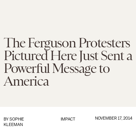
The Ferguson Protesters
Pictured Here Just Sent a
Powerful Message to
America
NOVEMBER 17, 2014
BY
SOPHIE
IMPACT
KLEEMAN