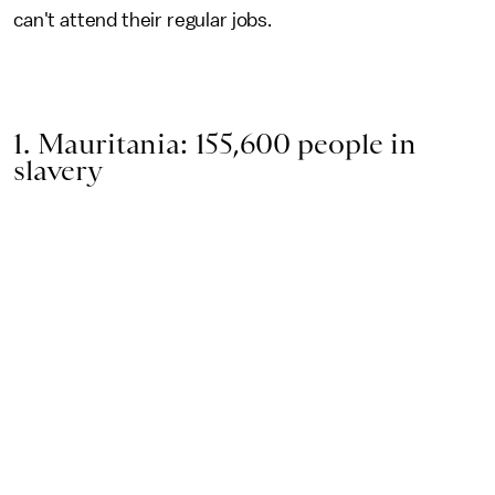
can't attend their regular jobs.
1. Mauritania: 155,600 people in
slavery