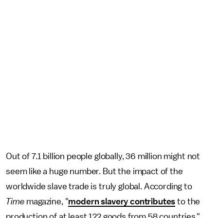
Out of 7.1 billion people globally, 36 million might not
seem like a huge number. But the impact of the
worldwide slave trade is truly global. According to
Time
magazine, "
modern slavery contributes
to the
production of at least 122 goods from 58 countries."