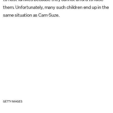
them. Unfortunately, many such children end up in the
same situation as Cam-Suze.
GETTY IMAGES