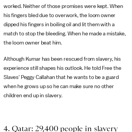
worked. Neither of those promises were kept. When
his fingers bled due to overwork, the loom owner
dipped his fingers in boiling oil and lit them with a
match to stop the bleeding. When he made a mistake,
the loom owner beat him.
Although Kumar has been rescued from slavery, his
experience still shapes his outlook. He told Free the
Slaves' Peggy Callahan that he wants to be a guard
when he grows up so he can make sure no other
children end up in slavery.
4. Qatar: 29,400 people in slavery