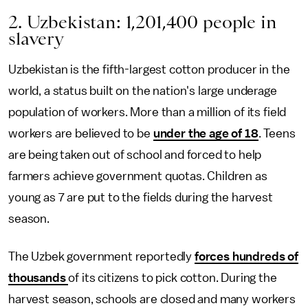
2. Uzbekistan: 1,201,400 people in
slavery
Uzbekistan is the fifth-largest cotton producer in the
world, a status built on the nation's large underage
population of workers. More than a million of its field
workers are believed to be
under the age of 18
. Teens
are being taken out of school and forced to help
farmers achieve government quotas. Children as
young as 7 are put to the fields during the harvest
season.
The Uzbek government reportedly
forces hundreds of
thousands
of its citizens to pick cotton. During the
harvest season, schools are closed and many workers