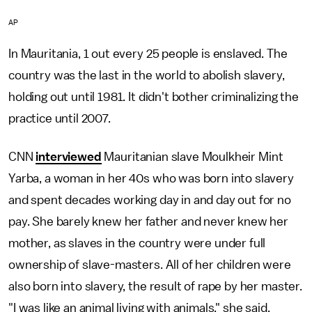
AP
In Mauritania, 1 out every 25 people is enslaved. The
country was the last in the world to abolish slavery,
holding out until 1981. It didn't bother criminalizing the
practice until 2007.
CNN
interviewed
Mauritanian slave Moulkheir Mint
Yarba, a woman in her 40s who was born into slavery
and spent decades working day in and day out for no
pay. She barely knew her father and never knew her
mother, as slaves in the country were under full
ownership of slave-masters. All of her children were
also born into slavery, the result of rape by her master.
"I was like an animal living with animals," she said.