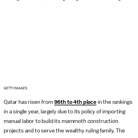
GETTY IMAGES
Qatar has risen from
96th to 4th place
in the rankings
in a single year, largely due to its policy of importing
manual labor to build its mammoth construction
projects and to serve the wealthy ruling family. The