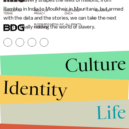
Rambho in India to Moulkheir in Mauritania, but armed
NEWSLETTER
ABOUT US
MASTHEAD
ADVERTISE
TERMS
PRIVACY
DMCA
with the data and the stories, we can take the next
© 2026 BDG MEDIA, INC. ALL RIGHTS
step in finally ridding the world of slavery.
RESERVED.
Culture
Identity
Life
Stories that Fuel
Conversations