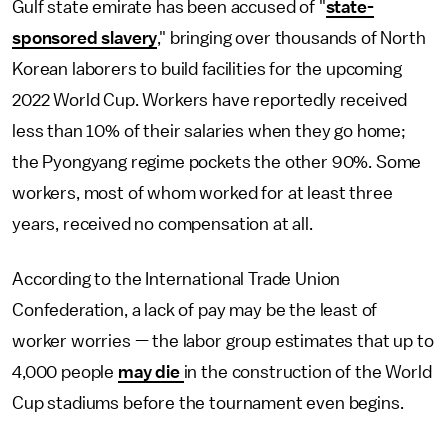
Gulf state emirate has been accused of "
state-
sponsored slavery
," bringing over thousands of North
Korean laborers to build facilities for the upcoming
2022 World Cup. Workers have reportedly received
less than 10% of their salaries when they go home;
the Pyongyang regime pockets the other 90%. Some
workers, most of whom worked for at least three
years, received no compensation at all.
According to the International Trade Union
Confederation, a lack of pay may be the least of
worker worries — the labor group estimates that up to
4,000 people
may die
in the construction of the World
Cup stadiums before the tournament even begins.