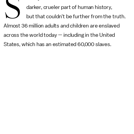
S
darker, crueler part of human history,
but that couldn't be further from the truth.
Almost 36 million adults and children are enslaved
across the world today — including in the United
States, which has an estimated 60,000 slaves.