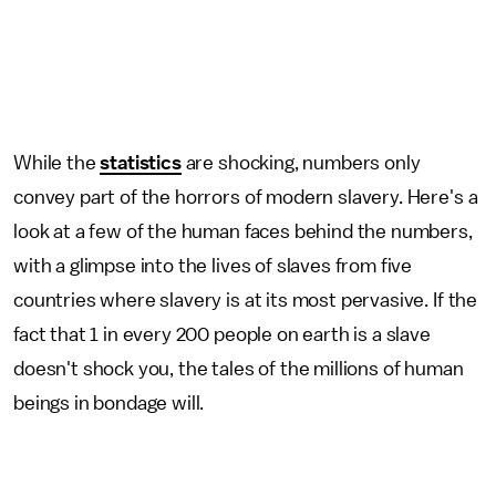
While the
statistics
are shocking, numbers only
convey part of the horrors of modern slavery. Here's a
look at a few of the human faces behind the numbers,
with a glimpse into the lives of slaves from five
countries where slavery is at its most pervasive. If the
fact that 1 in every 200 people on earth is a slave
doesn't shock you, the tales of the millions of human
beings in bondage will.