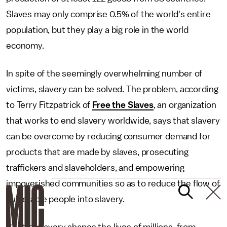
Slaves may only comprise 0.5% of the world's entire
population, but they play a big role in the world
economy.
In spite of the seemingly overwhelming number of
victims, slavery can be solved. The problem, according
to Terry Fitzpatrick of
Free the Slaves
, an organization
that works to end slavery worldwide, says that slavery
can be overcome by reducing consumer demand for
products that are made by slaves, prosecuting
traffickers and slaveholders, and empowering
impoverished communities so as to reduce the flow of
vulnerable people into slavery.
Chattel slavery shapes the lives of millions, from