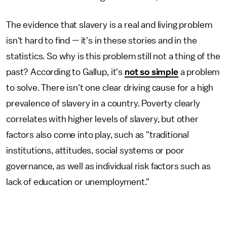
The evidence that slavery is a real and living problem
isn't hard to find — it's in these stories and in the
statistics. So why is this problem still not a thing of the
past? According to Gallup, it's
not so simple
a problem
to solve. There isn't one clear driving cause for a high
prevalence of slavery in a country. Poverty clearly
correlates with higher levels of slavery, but other
factors also come into play, such as "traditional
institutions, attitudes, social systems or poor
governance, as well as individual risk factors such as
lack of education or unemployment."