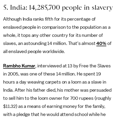
5. India: 14,285,700 people in slavery
Although India ranks fifth for its percentage of
enslaved people in comparison to the population as a
whole, it tops any other country for its number of
slaves, an astounding 14 million. That's almost
40%
of
all enslaved people worldwide.
Rambho Kumar
, interviewed at 13 by Free the Slaves
in 2005, was one of these 14 million. He spent 19
hours a day weaving carpets on a loom as a slave in
India. After his father died, his mother was persuaded
to sell him to the loom owner for 700 rupees (roughly
$11.32) as a means of earning money for the family,
with a pledge that he would attend school while he