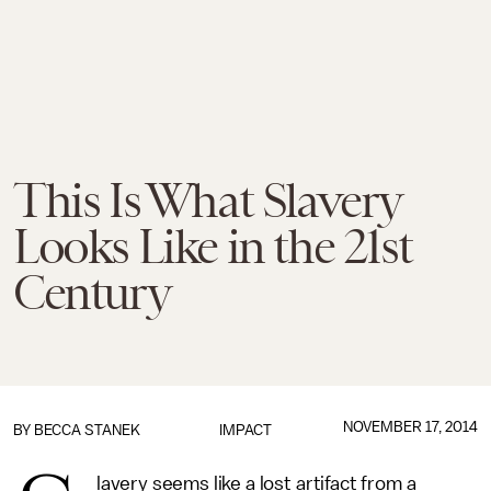
This Is What Slavery
Looks Like in the 21st
Century
NOVEMBER 17, 2014
BY BECCA STANEK
IMPACT
lavery seems like a lost artifact from a