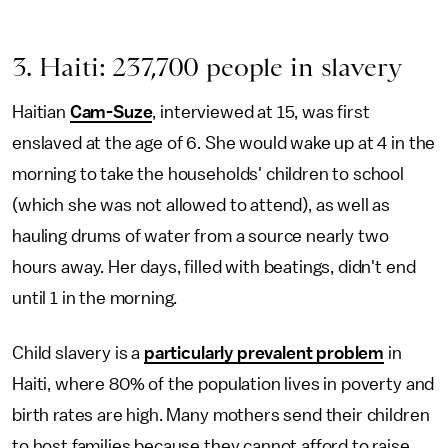
3. Haiti: 237,700 people in slavery
Haitian
Cam-Suze
, interviewed at 15, was first
enslaved at the age of 6. She would wake up at 4 in the
morning to take the households' children to school
(which she was not allowed to attend), as well as
hauling drums of water from a source nearly two
hours away. Her days, filled with beatings, didn't end
until 1 in the morning.
Child slavery is a
particularly prevalent problem
in
Haiti, where 80% of the population lives in poverty and
birth rates are high. Many mothers send their children
to host families because they cannot afford to raise