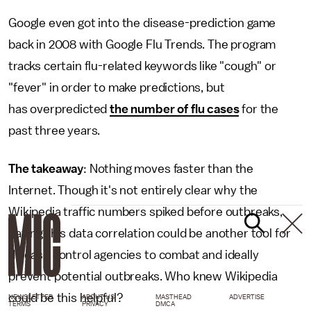
Google even got into the disease-prediction game
back in 2008 with Google Flu Trends. The program
tracks certain flu-related keywords like "cough" or
"fever" in order to make predictions, but
has overpredicted
the number of flu cases
for the
past three years.
The takeaway
: Nothing moves faster than the
Internet. Though it's not entirely clear why the
Wikipedia traffic numbers spiked before outbreaks,
having this data correlation could be another tool for
disease control agencies to combat and ideally
prevent potential outbreaks. Who knew Wikipedia
could be this helpful?
NEWSLETTER
ABOUT US
MASTHEAD
ADVERTISE
TERMS
PRIVACY
DMCA