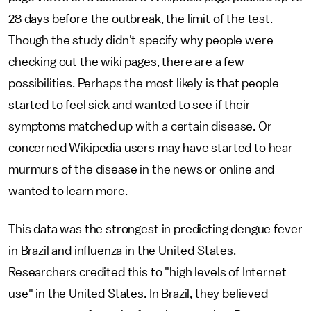
28 days before the outbreak, the limit of the test.
Though the study didn't specify why people were
checking out the wiki pages, there are a few
possibilities. Perhaps the most likely is that people
started to feel sick and wanted to see if their
symptoms matched up with a certain disease. Or
concerned Wikipedia users may have started to hear
murmurs of the disease in the news or online and
wanted to learn more.
This data was the strongest in predicting dengue fever
in Brazil and influenza in the United States.
Researchers credited this to "high levels of Internet
use" in the United States. In Brazil, they believed