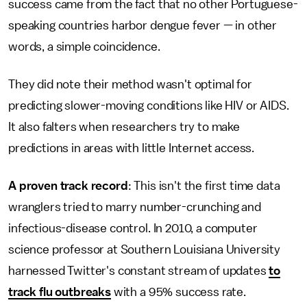
success came from the fact that no other Portuguese-
speaking countries harbor dengue fever — in other
words, a simple coincidence.
They did note their method wasn't optimal for
predicting slower-moving conditions like HIV or AIDS.
It also falters when researchers try to make
predictions in areas with little Internet access.
A proven track record
: This isn't the first time data
wranglers tried to marry number-crunching and
infectious-disease control. In 2010, a computer
science professor at Southern Louisiana University
harnessed Twitter's constant stream of updates
to
track flu outbreaks
with a 95% success rate.