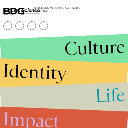
© 2026 BDG MEDIA, INC. ALL RIGHTS
h/t
Live Science
RESERVED.
Culture
Identity
Life
Stories that Fuel
Conversations
Impact