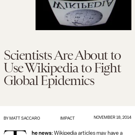
Scientists Are About to
Use Wikipedia to Fight
Global Epidemics
NOVEMBER 18, 2014
BY
MATT SACCARO
IMPACT
he news
: Wikipedia articles may have a