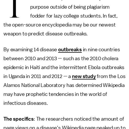
T
purpose outside of being plagiarism
fodder for lazy college students. In fact,
the open-source encyclopedia may be our newest
weapon to predict disease outbreaks.
By examining 14 disease
outbreaks
in nine countries
between 2010 and 2013 — such as the 2010 cholera
epidemic in Haiti and the intermittent Ebola outbreaks
in Uganda in 2011 and 2012 — a
new study
from the Los
Alamos National Laboratory has determined Wikipedia
may have prophetic tendencies in the world of
infectious diseases.
The specifics
: The researchers noticed the amount of
page views on a disease's Wikipedia page peaked up to