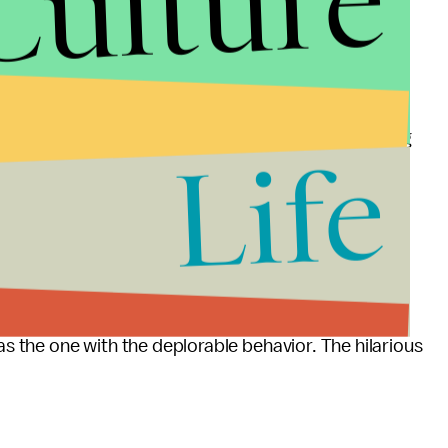
Culture
henadel wrote on
Vogue.com
, only getting engaged to
tal status. The changing of the status is serious
e you can throw from a safe distance." It's something
Life
drunken dates with, then forgot about, or the first
artner wanted a second.
 the label "boyfriend." Or for one that's Facebook-
y attended.
was the one with the deplorable behavior. The hilarious