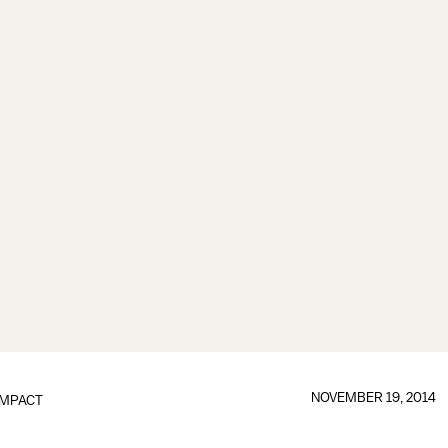
NOVEMBER 19, 2014
IMPACT