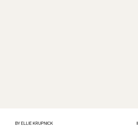
BY
ELLIE KRUPNICK