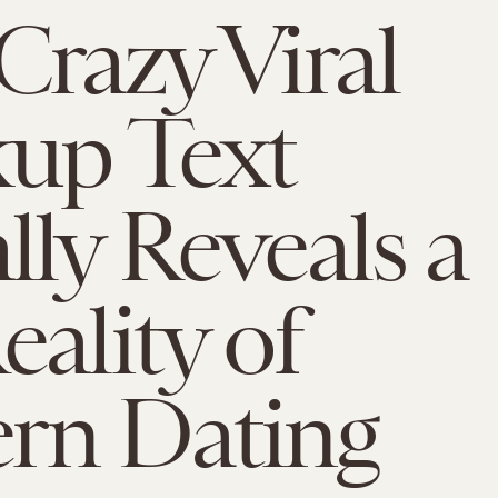
Crazy Viral
up Text
lly Reveals a
eality of
rn Dating