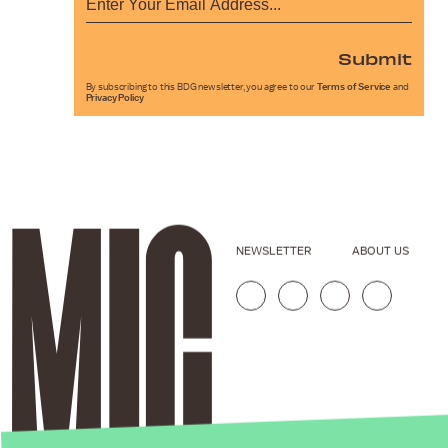
Submit
By subscribing to this BDG newsletter, you agree to our
Terms of Service
and
Privacy Policy
NEWSLETTER
ABOUT US