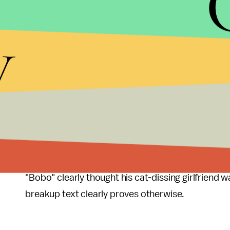
much farther along — if they do at all. As Liz Ho
y
her now-fiancé prompted her to reconsider her digi
business.
As
Gizmodo
put it
, "A text is a cop-out, a grenad
reserved for the guy you went on inconsequential, 
date that went so disastrously, clearly neither p
It's definitely not for a relationship that includes
official. Or one in which weddings are being jointl
"Bobo" clearly thought his cat-dissing girlfriend 
breakup text clearly proves otherwise.