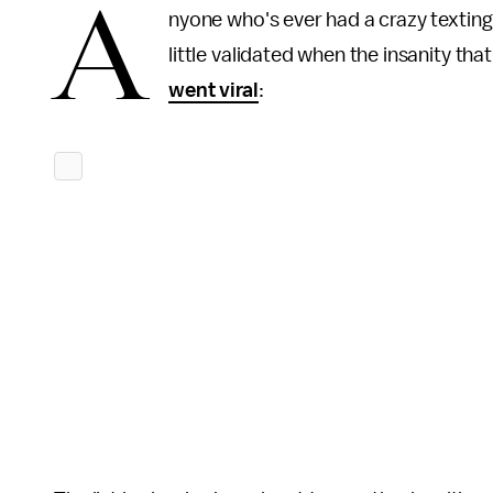
A
nyone who's ever had a crazy texting
little validated when the insanity th
went viral
: