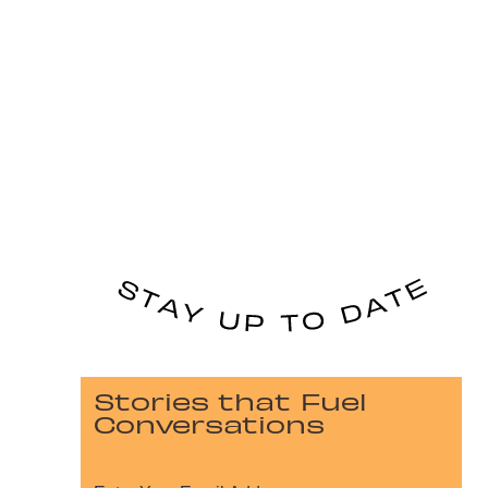
Stories that Fuel
Conversations