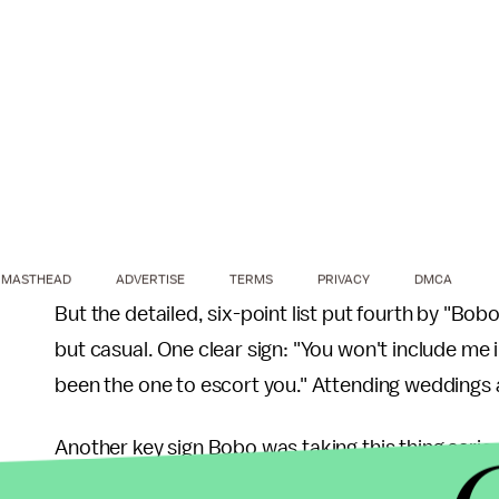
MASTHEAD
ADVERTISE
TERMS
PRIVACY
DMCA
But the detailed, six-point list put fourth by "Bob
but casual. One clear sign: "You won't include me 
been the one to escort you." Attending weddings a
Another key sign Bobo was taking this thing serio
Facebook." It's just a simple action, many people 