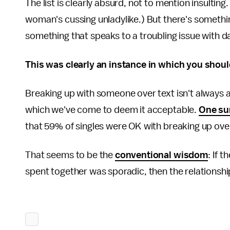
The list is clearly absurd, not to mention insulting
woman's cussing unladylike.) But there's somethi
something that speaks to a troubling issue with d
This was clearly an instance in which you shoul
Breaking up with someone over text isn't always a 
which we've come to deem it acceptable.
One su
that 59% of singles were OK with breaking up over 
That seems to be the
conventional wisdom
: If 
spent together was sporadic, then the relationsh