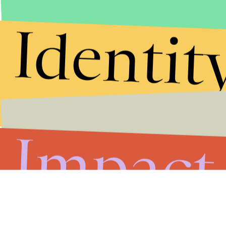
Identit
Impact