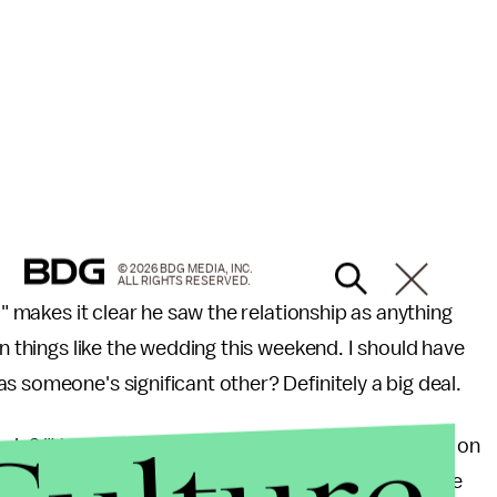
© 2026 BDG MEDIA, INC.
ALL RIGHTS RESERVED.
o" makes it clear he saw the relationship as anything
in things like the wedding this weekend. I should have
s someone's significant other? Definitely a big deal.
usly? "You refuse to update your relationship status on
don't bother to update their statuses until things are