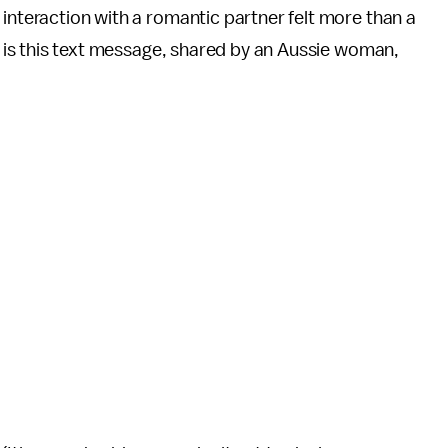
 interaction with a romantic partner felt more than a
at is this text message, shared by an Aussie woman,