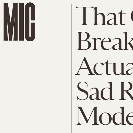
That 
Break
Actua
Sad R
Mode