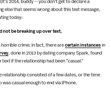
. (It's 2014, buddy -- you don't get to declare a
ng else that seems wrong about this text message,
ating today:
d not be breaking up over text.
horrible crime; in fact, there are
certain instances
in
rvey
, done in 2013 by dating company Spark, found
text if the relationship had been "casual."
the relationship consisted of a few dates, or the time
ip was casual enough to end via iPhone.