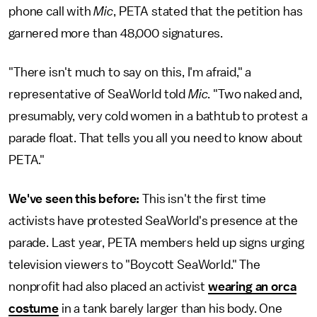
phone call with
Mic
, PETA stated that the petition has
garnered more than 48,000 signatures.
"There isn't much to say on this, I'm afraid," a
representative of SeaWorld told
Mic
. "Two naked and,
presumably, very cold women in a bathtub to protest a
parade float. That tells you all you need to know about
PETA."
We've seen this before:
This isn't the first time
activists have protested SeaWorld's presence at the
parade. Last year, PETA members held up signs urging
television viewers to "Boycott SeaWorld." The
nonprofit had also placed an activist
wearing an orca
costume
in a tank barely larger than his body. One