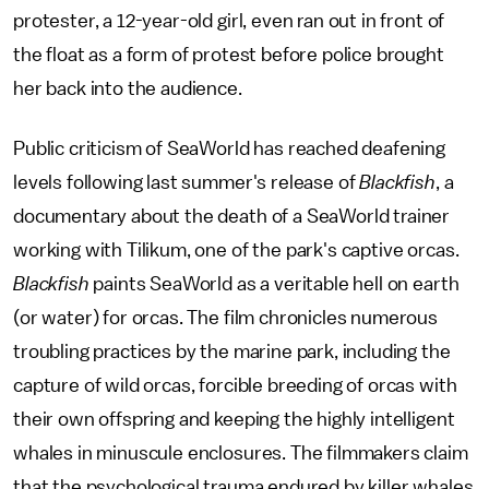
protester, a 12-year-old girl, even ran out in front of
the float as a form of protest before police brought
her back into the audience.
Public criticism of SeaWorld has reached deafening
levels following last summer's release of
Blackfish
, a
documentary about the death of a SeaWorld trainer
working with Tilikum, one of the park's captive orcas.
Blackfish
paints SeaWorld as a veritable hell on earth
(or water) for orcas. The film chronicles numerous
troubling practices by the marine park, including the
capture of wild orcas, forcible breeding of orcas with
their own offspring and keeping the highly intelligent
whales in minuscule enclosures. The filmmakers claim
that the psychological trauma endured by killer whales