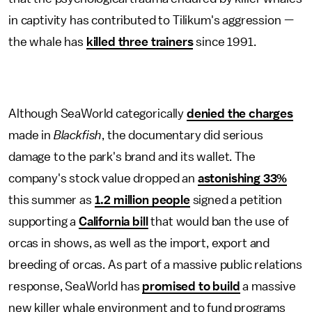
in captivity has contributed to Tilikum's aggression —
the whale has
killed three trainers
since 1991.
Although SeaWorld categorically
denied the charges
made in
Blackfish
, the documentary did serious
damage to the park's brand and its wallet. The
company's stock value dropped an
astonishing 33%
this summer as
1.2 million people
signed a petition
supporting a
California bill
that would ban the use of
orcas in shows, as well as the import, export and
breeding of orcas. As part of a massive public relations
response, SeaWorld has
promised to build
a massive
new killer whale environment and to fund programs