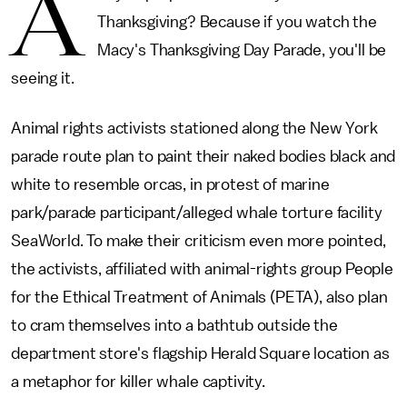
A
Thanksgiving? Because if you watch the
Macy's Thanksgiving Day Parade, you'll be
seeing it.
Animal rights activists stationed along the New York
parade route plan to paint their naked bodies black and
white to resemble orcas, in protest of marine
park/parade participant/alleged whale torture facility
SeaWorld. To make their criticism even more pointed,
the activists, affiliated with animal-rights group People
for the Ethical Treatment of Animals (PETA), also plan
to cram themselves into a bathtub outside the
department store's flagship Herald Square location as
a metaphor for killer whale captivity.