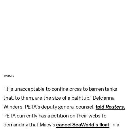
TWIMG
"It is unacceptable to confine orcas to barren tanks
that, to them, are the size of a bathtub," Delcianna
Winders, PETA's deputy general counsel,
told
Reuters
.
PETA currently has a petition on their website
demanding that Macy's
cancel SeaWorld's float
. In a