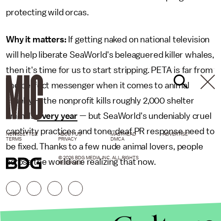
protecting wild orcas.
Why it matters:
If getting naked on national television
will help liberate SeaWorld's beleaguered killer whales,
then it's time for us to start stripping. PETA is far from
the perfect messenger when it comes to animal
cruelty — the nonprofit kills roughly 2,000 shelter
animals
every year
— but SeaWorld's undeniably cruel
captivity practices and tone-deaf PR response need to
NEWSLETTER
ABOUT US
MASTHEAD
ADVERTISE
TERMS
PRIVACY
DMCA
be fixed. Thanks to a few nude animal lovers, people
© 2026 BDG MEDIA, INC. ALL RIGHTS
across the world are realizing that now.
RESERVED.