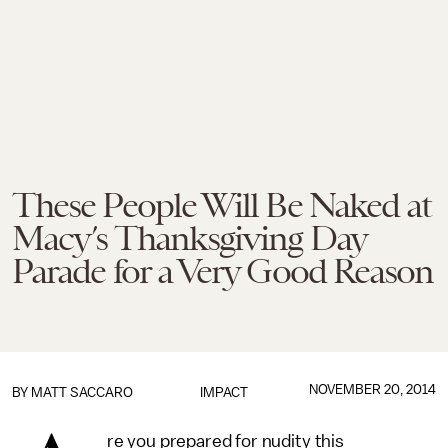
These People Will Be Naked at
Macy’s Thanksgiving Day
Parade for a Very Good Reason
NOVEMBER 20, 2014
BY
MATT SACCARO
IMPACT
re you prepared for nudity this