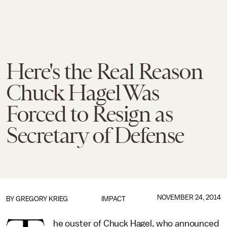
Here's the Real Reason
Chuck Hagel Was
Forced to Resign as
Secretary of Defense
NOVEMBER 24, 2014
BY
GREGORY KRIEG
IMPACT
he ouster of Chuck Hagel, who announced