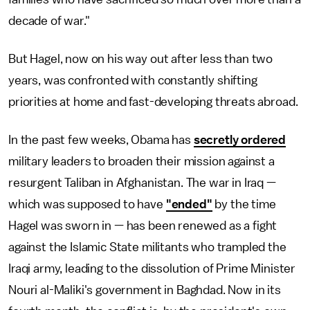
decade of war."
But Hagel, now on his way out after less than two
years, was confronted with constantly shifting
priorities at home and fast-developing threats abroad.
In the past few weeks, Obama has
secretly ordered
military leaders to broaden their mission against a
resurgent Taliban in Afghanistan. The war in Iraq —
which was supposed to have
"ended"
by the time
Hagel was sworn in — has been renewed as a fight
against the Islamic State militants who trampled the
Iraqi army, leading to the dissolution of Prime Minister
Nouri al-Maliki's government in Baghdad. Now in its