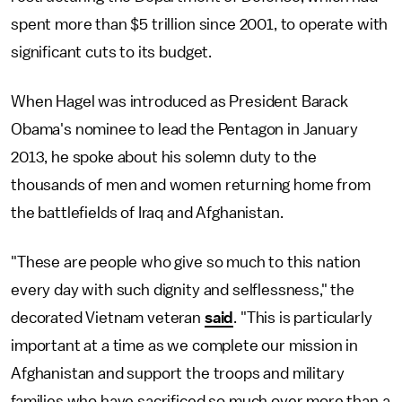
spent more than $5 trillion since 2001, to operate with
significant cuts to its budget.
When Hagel was introduced as President Barack
Obama's nominee to lead the Pentagon in January
2013, he spoke about his solemn duty to the
thousands of men and women returning home from
the battlefields of Iraq and Afghanistan.
"These are people who give so much to this nation
every day with such dignity and selflessness," the
decorated Vietnam veteran
said
. "This is particularly
important at a time as we complete our mission in
Afghanistan and support the troops and military
families who have sacrificed so much over more than a