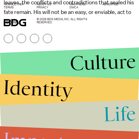
leaves, the conflicts and contradictions that sealed his
NEWSLETTER
ABOUT US
MASTHEAD
ADVERTISE
TERMS
PRIVACY
DMCA
fate remain. His will not be an easy, or enviable, act to
© 2026 BDG MEDIA, INC. ALL RIGHTS
follow.
RESERVED.
Culture
Identity
Life
Stories that Fuel
Conversations