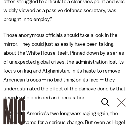
often struggled to articulate a clear viewpoint and was
widely viewed as a passive defense secretary, was
brought in to employ."
Those anonymous officials should take a look in the
mirror. They could just as easily have been talking
about the White House itself. Pinned down by a series
of unexpected global crises, the administration lost its
focus on Iraq and Afghanistan. In its haste to remove
American troops — no bad thing on its face — they
underestimated the effect of the damage done by that
decade of bloodshed and occupation.
Now, with America's two long wars raging again, the
time had come for a serious change. But even as Hagel