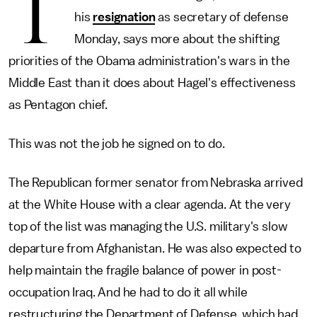
T
his
resignation
as secretary of defense
Monday, says more about the shifting
priorities of the Obama administration's wars in the
Middle East than it does about Hagel's effectiveness
as Pentagon chief.
This was not the job he signed on to do.
The Republican former senator from Nebraska arrived
at the White House with a clear agenda. At the very
top of the list was managing the U.S. military's slow
departure from Afghanistan. He was also expected to
help maintain the fragile balance of power in post-
occupation Iraq. And he had to do it all while
restructuring the Department of Defense, which had