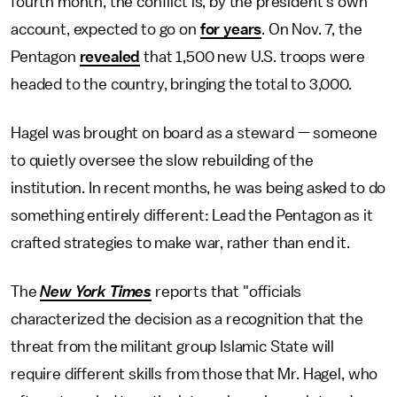
fourth month, the conflict is, by the president's own
account, expected to go on
for years
. On Nov. 7, the
Pentagon
revealed
that 1,500 new U.S. troops were
headed to the country, bringing the total to 3,000.
Hagel was brought on board as a steward — someone
to quietly oversee the slow rebuilding of the
institution. In recent months, he was being asked to do
something entirely different: Lead the Pentagon as it
crafted strategies to make war, rather than end it.
The
New York Times
reports that "officials
characterized the decision as a recognition that the
threat from the militant group Islamic State will
require different skills from those that Mr. Hagel, who