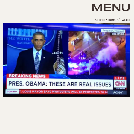
MENU
Sophie Kleeman/Twitter