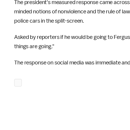
The president's measured response came across a
minded notions of nonviolence and the rule of law w
police cars in the split-screen.
Asked by reporters if he would be going to Fergus
things are going."
The response on social media was immediate and 