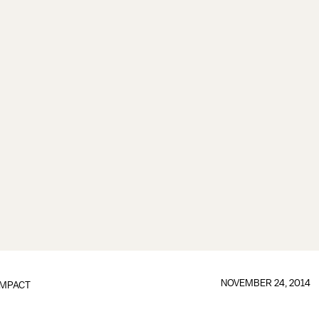
NOVEMBER 24, 2014
IMPACT