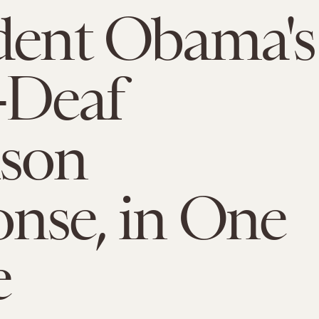
dent Obama's
-Deaf
uson
nse, in One
e