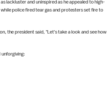
s lackluster and uninspired as he appealed to high-
hile police fired tear gas and protesters set fire to
on, the president said, "Let's take a look and see how
unforgiving: