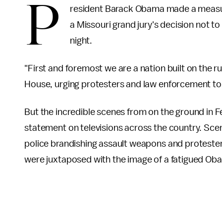
P
resident Barack Obama made a measure
a Missouri grand jury's decision not t
night.
"First and foremost we are a nation built on the r
House, urging protesters and law enforcement to 
But the incredible scenes from on the ground in F
statement on televisions across the country. Sce
police brandishing assault weapons and proteste
were juxtaposed with the image of a fatigued Ob