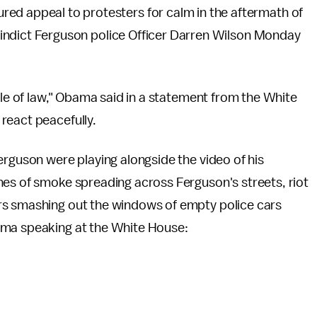
d appeal to protesters for calm in the aftermath of
o indict Ferguson police Officer Darren Wilson Monday
ule of law," Obama said in a statement from the White
react peacefully.
erguson were playing alongside the video of his
nes of smoke spreading across Ferguson's streets, riot
rs smashing out the windows of empty police cars
ama speaking at the White House: