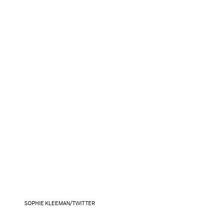
SOPHIE KLEEMAN/TWITTER