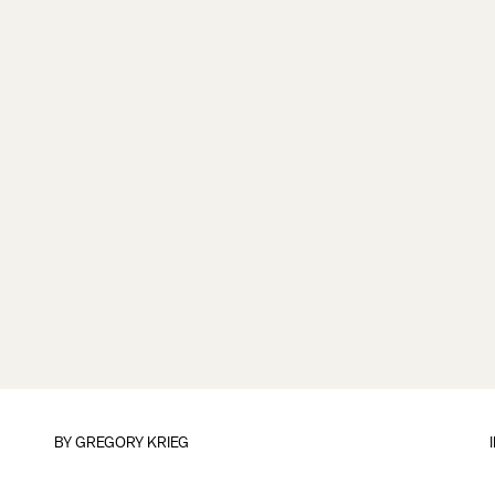
BY
GREGORY KRIEG