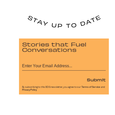
Stories that Fuel
Conversations
Submit
By subscribing to this BDG newsletter, you agree to our
Terms of Service
and
Privacy Policy