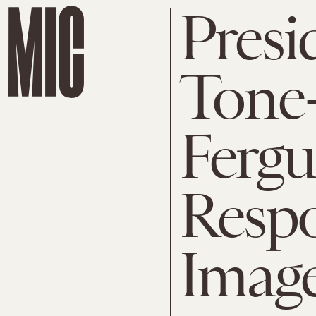
Presi
Tone
Ferg
Respo
Imag