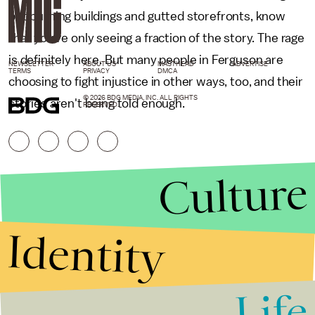
but burning buildings and gutted storefronts, know
that you're only seeing a fraction of the story. The rage
is definitely here. But many people in Ferguson are
NEWSLETTER
ABOUT US
MASTHEAD
ADVERTISE
TERMS
PRIVACY
DMCA
choosing to fight injustice in other ways, too, and their
© 2026 BDG MEDIA, INC. ALL RIGHTS
stories aren't being told enough.
RESERVED.
Culture
Identity
Life
Stories that Fuel