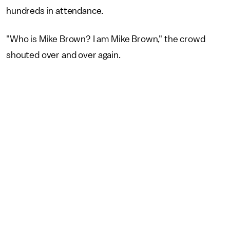
hundreds in attendance.
"Who is Mike Brown? I am Mike Brown," the crowd
shouted over and over again.