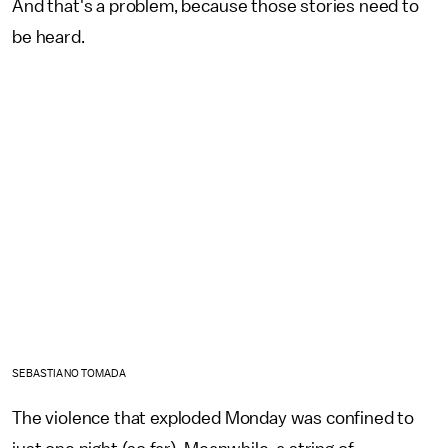
And that's a problem, because those stories need to
be heard.
SEBASTIANO TOMADA
The violence that exploded Monday was confined to