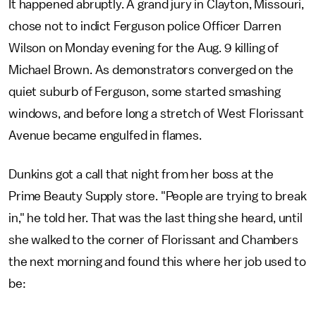
It happened abruptly. A grand jury in Clayton, Missouri,
chose not to indict Ferguson police Officer Darren
Wilson on Monday evening for the Aug. 9 killing of
Michael Brown. As demonstrators converged on the
quiet suburb of Ferguson, some started smashing
windows, and before long a stretch of West Florissant
Avenue became engulfed in flames.
Dunkins got a call that night from her boss at the
Prime Beauty Supply store. "People are trying to break
in," he told her. That was the last thing she heard, until
she walked to the corner of Florissant and Chambers
the next morning and found this where her job used to
be: