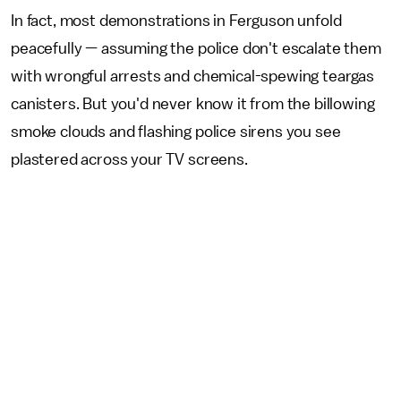
In fact, most demonstrations in Ferguson unfold
peacefully — assuming the police don't escalate them
with wrongful arrests and chemical-spewing teargas
canisters. But you'd never know it from the billowing
smoke clouds and flashing police sirens you see
plastered across your TV screens.