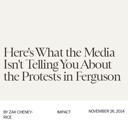
Here's What the Media
Isn't Telling You About
the Protests in Ferguson
NOVEMBER 26, 2014
BY
ZAK CHENEY-
IMPACT
RICE