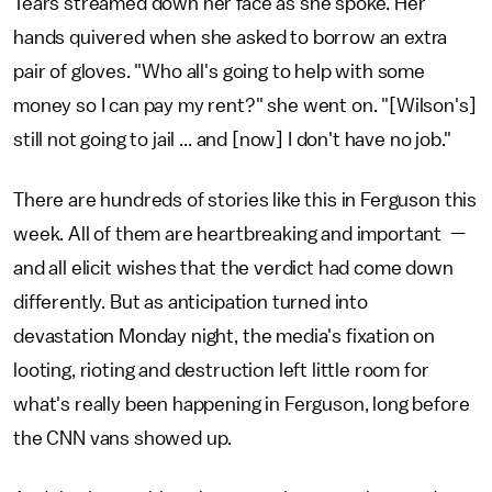
Tears streamed down her face as she spoke. Her
hands quivered when she asked to borrow an extra
pair of gloves. "Who all's going to help with some
money so I can pay my rent?" she went on. "[Wilson's]
still not going to jail ... and [now] I don't have no job."
There are hundreds of stories like this in Ferguson this
week. All of them are heartbreaking and important —
and all elicit wishes that the verdict had come down
differently. But as anticipation turned into
devastation Monday night, the media's fixation on
looting, rioting and destruction left little room for
what's really been happening in Ferguson, long before
the CNN vans showed up.