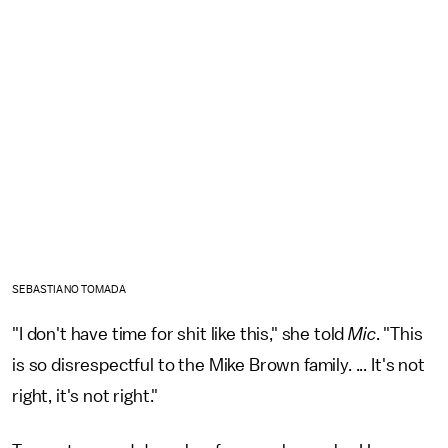
SEBASTIANO TOMADA
"I don't have time for shit like this," she told
Mic
. "This
is so disrespectful to the Mike Brown family. ... It's not
right, it's not right."