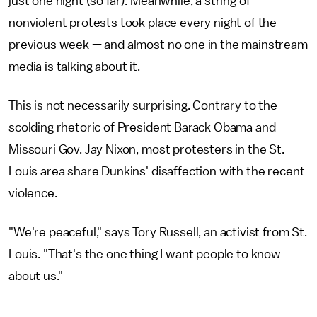
just one night (so far). Meanwhile, a string of
nonviolent protests took place every night of the
previous week — and almost no one in the mainstream
media is talking about it.
This is not necessarily surprising. Contrary to the
scolding rhetoric of President Barack Obama and
Missouri Gov. Jay Nixon, most protesters in the St.
Louis area share Dunkins' disaffection with the recent
violence.
"We're peaceful," says Tory Russell, an activist from St.
Louis. "That's the one thing I want people to know
about us."