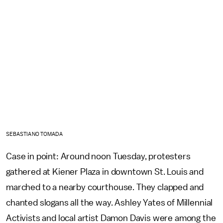
SEBASTIANO TOMADA
Case in point: Around noon Tuesday, protesters
gathered at Kiener Plaza in downtown St. Louis and
marched to a nearby courthouse. They clapped and
chanted slogans all the way. Ashley Yates of Millennial
Activists and local artist Damon Davis were among the