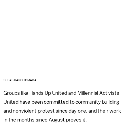
SEBASTIANO TOMADA
Groups like Hands Up United and Millennial Activists
United have been committed to community building
and nonviolent protest since day one, and their work
in the months since August proves it.