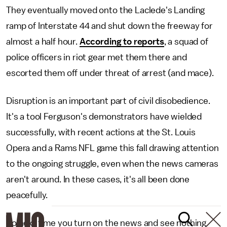
They eventually moved onto the Laclede's Landing
ramp of Interstate 44 and shut down the freeway for
almost a half hour.
According to reports
, a squad of
police officers in riot gear met them there and
escorted them off under threat of arrest (and mace).
Disruption is an important part of civil disobedience.
It's a tool Ferguson's demonstrators have wielded
successfully, with recent actions at the St. Louis
Opera and a Rams NFL game this fall drawing attention
to the ongoing struggle, even when the news cameras
aren't around. In these cases, it's all been done
peacefully.
So next time you turn on the news and see nothing