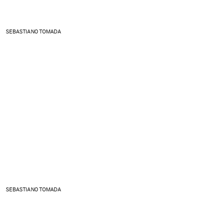
SEBASTIANO TOMADA
SEBASTIANO TOMADA