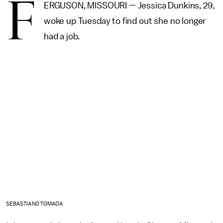
F
ERGUSON, MISSOURI — Jessica Dunkins, 29,
woke up Tuesday to find out she no longer
had a job.
SEBASTIANO TOMADA