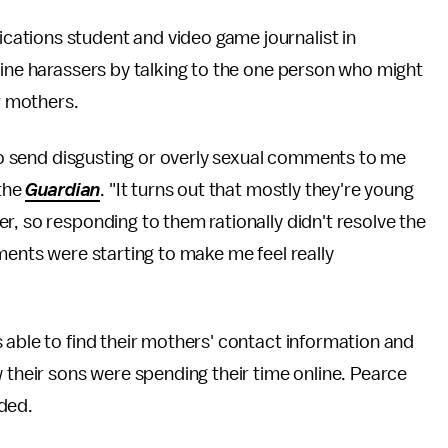
cations student and video game journalist in
line harassers by talking to the one person who might
ir mothers.
who send disgusting or overly sexual comments to me
 the
Guardian
. "It turns out that mostly they're young
r, so responding to them rationally didn't resolve the
ments were starting to make me feel really
able to find their mothers' contact information and
w their sons were spending their time online. Pearce
ded.