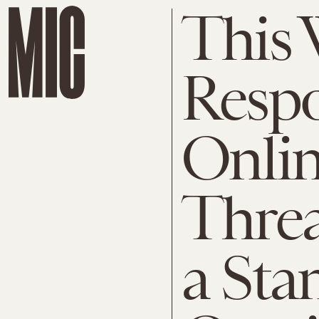
This
Respo
Onli
Threa
a Sta