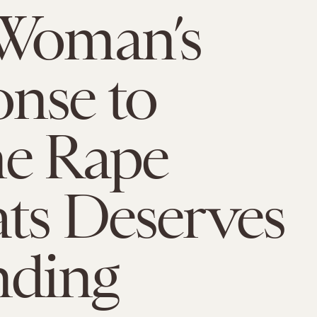
 Woman’s
nse to
ne Rape
ts Deserves
nding