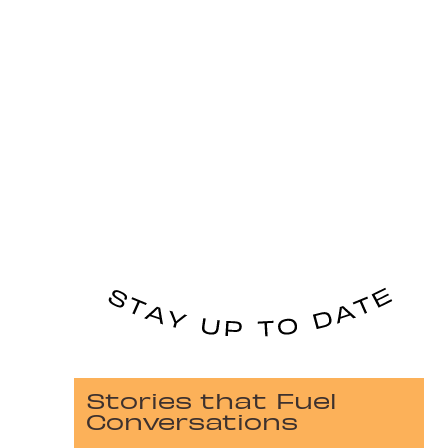
Stories that Fuel
Conversations