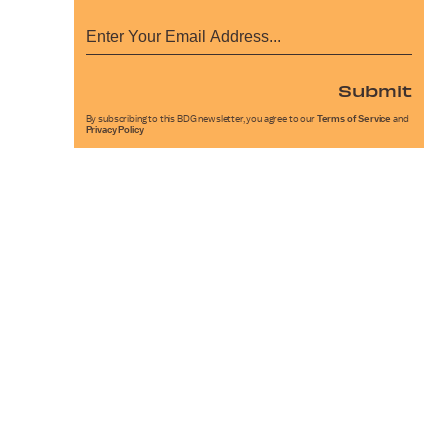
Submit
By subscribing to this BDG newsletter, you agree to our
Terms of Service
and
Privacy Policy