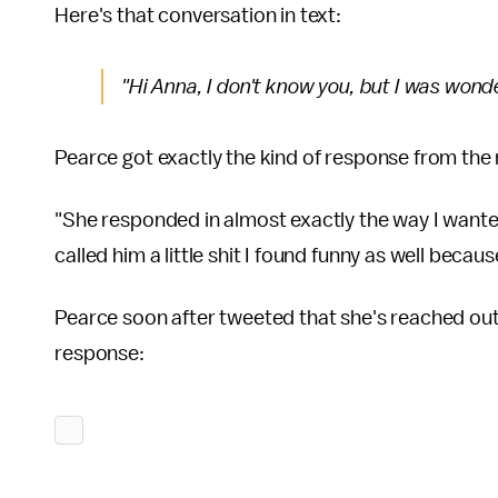
Here's that conversation in text:
"Hi Anna, I don't know you, but I was wonde
Pearce got exactly the kind of response from the
"She responded in almost exactly the way I wante
called him a little shit I found funny as well becau
Pearce soon after tweeted that she's reached out 
response: