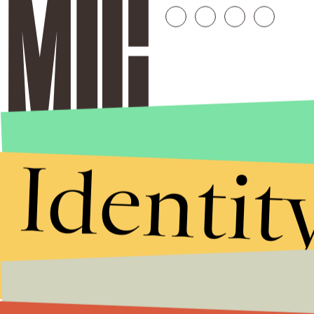
Identit