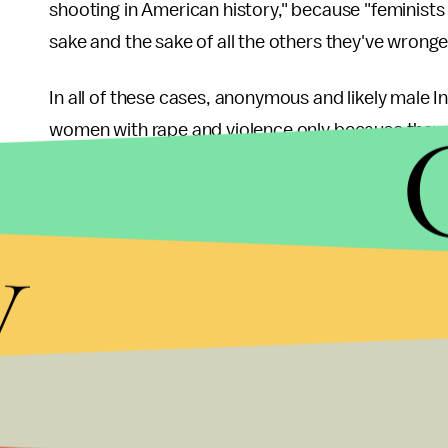
shooting in American history," because "feminists 
sake and the sake of all the others they've wrong
In all of these cases, anonymous and likely male 
women with rape and violence only because they 
games.
By the numbers:
But there's more than just anecd
y
poll
published in October, 28% of respondents admit
someone they don't know. And perhaps unsurprisin
the majority of trolling victims (
72.5%
) are female
Pearce's strong response to her trolls is admirabl
similar persecution. It's unfortunate that the ano
arguably inhuman actions (77% of people in the Yo