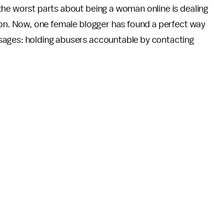
he worst parts about being a woman online is dealing
on. Now, one female blogger has found a perfect way
sages: holding abusers accountable by contacting