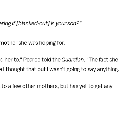
ring if [blanked-out] is your son?"
 mother she was hoping for.
d her to," Pearce told the
Guardian
. "The fact she
se I thought that but I wasn't going to say anything."
to a few other mothers, but has yet to get any