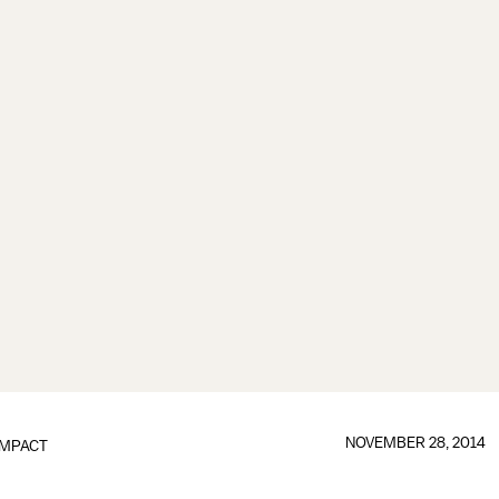
NOVEMBER 28, 2014
IMPACT