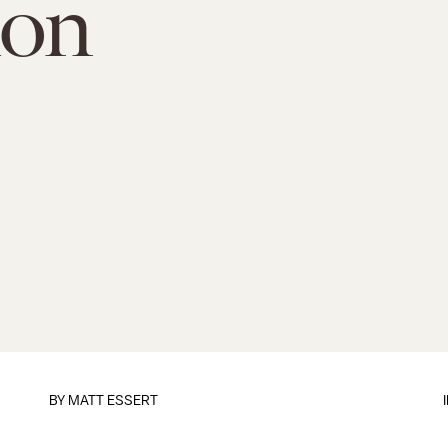
ion
BY
MATT ESSERT