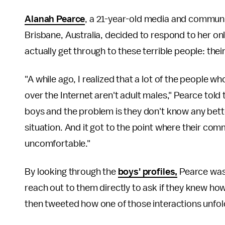
Alanah Pearce
, a 21-year-old media and communi
Brisbane, Australia, decided to respond to her on
actually get through to these terrible people: the
"A while ago, I realized that a lot of the people 
over the Internet aren't adult males," Pearce told
boys and the problem is they don't know any bette
situation. And it got to the point where their com
uncomfortable."
By looking through the
boys' profiles,
Pearce was 
reach out to them directly to ask if they knew ho
then tweeted how one of those interactions unfol