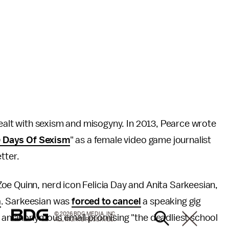
 dealt with sexism and misogyny. In 2013, Pearce wrote
 Days Of Sexism
" as a female video game journalist
etter.
e Quinn, nerd icon Felicia Day and Anita Sarkeesian,
n
. Sarkeesian was
forced to cancel
a speaking gig
© 2026 BDG MEDIA, INC.
ed an anonymous email promising "the deadliest school
ALL RIGHTS RESERVED.