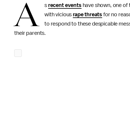
A
s
recent events
have shown, one of t
with vicious
rape threats
for no reas
to respond to these despicable mes
their parents.