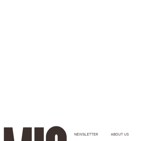
NEWSLETTER
ABOUT US