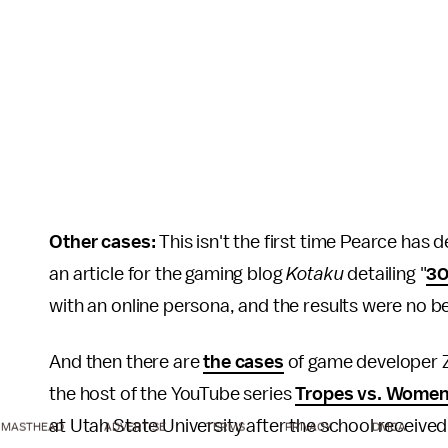
Other cases:
This isn't the first time Pearce has
an article for the gaming blog
Kotaku
detailing "
30
with an online persona, and the results were no b
And then there are
the cases
of game developer Zo
the host of the YouTube series
Tropes vs. Wome
at Utah State University after the school receiv
MASTHEAD
ADVERTISE
TERMS
PRIVACY
DMCA