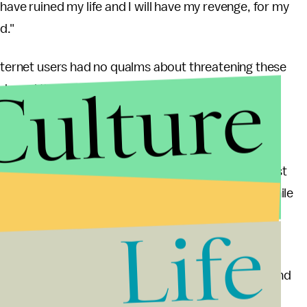
have ruined my life and I will have my revenge, for my
ed."
Internet users had no qualms about threatening these
Culture
shared their thoughts and perspectives on video
otal evidence available. According to a
YouGov
ted to trolling, or malicious online activity against
gly, young men tend to do most of the trolling, while
.
Life
e and can hopefully be replicated by others facing
nymity of the online world allows for such ruthless and
uGov poll say anonymity fuels trolling), but by