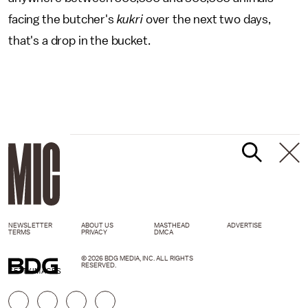
facing the butcher's
kukri
over the next two days,
that's a drop in the bucket.
NEWSLETTER
ABOUT US
MASTHEAD
ADVERTISE
TERMS
PRIVACY
DMCA
© 2026 BDG MEDIA, INC. ALL RIGHTS
RESERVED.
GETTY IMAGES