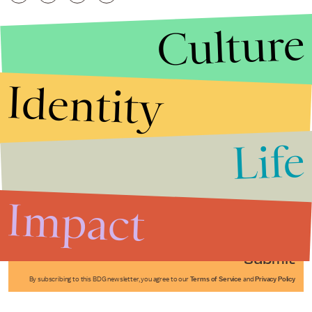
Culture
Identity
Life
Stories that Fuel
Conversations
Impact
Submit
By subscribing to this BDG newsletter, you agree to our
Terms of Service
and
Privacy Policy