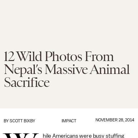
12 Wild Photos From
Nepal’s Massive Animal
Sacrifice
NOVEMBER 28, 2014
BY
SCOTT BIXBY
IMPACT
hile Americans were busy stuffing