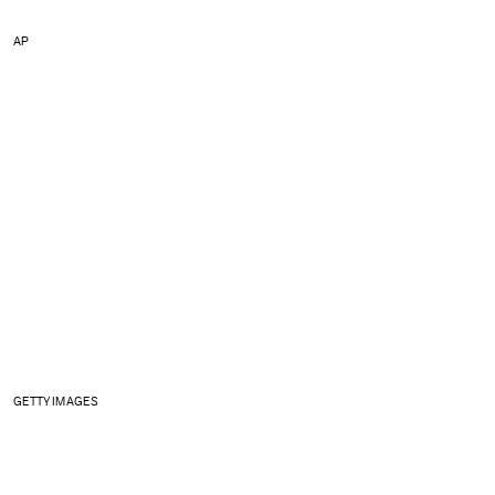
AP
GETTY IMAGES