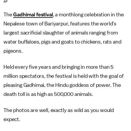
AP
The
Gadhimai festival
, a monthlong celebration in the
Nepalese town of Bariyarpur, features the world's
largest sacrificial slaughter of animals ranging from
water buffaloes, pigs and goats to chickens, rats and
pigeons.
Held every five years and bringing in more than 5
million spectators, the festival is held with the goal of
pleasing Gadhimai, the Hindu goddess of power. The
death toll is as high as 500,000 animals.
The photos are well, exactly as wild as you would
expect.