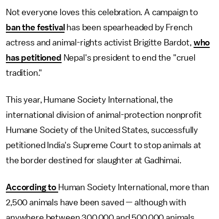
Not everyone loves this celebration. A campaign to
ban the festival
has been spearheaded by French
actress and animal-rights activist Brigitte Bardot,
who
has petitioned
Nepal's president to end the "cruel
tradition."
This year, Humane Society International, the
international division of animal-protection nonprofit
Humane Society of the United States, successfully
petitioned India's Supreme Court to stop animals at
the border destined for slaughter at Gadhimai.
According to
Human Society International, more than
2,500 animals have been saved — although with
anywhere between 300,000 and 500,000 animals