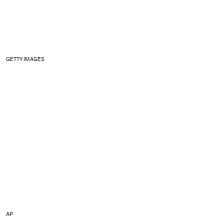
GETTY IMAGES
AP