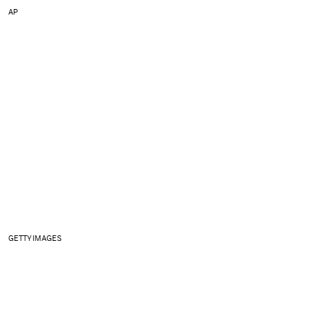
AP
GETTY IMAGES