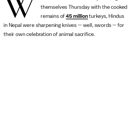
W
themselves Thursday with the cooked
remains of
45 million
turkeys, Hindus
in Nepal were sharpening knives — well, swords — for
their own celebration of animal sacrifice.