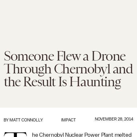
Someone Flew a Drone
Through Chernobyl and
the Result Is Haunting
NOVEMBER 28, 2014
BY
MATT CONNOLLY
IMPACT
he Chernobyl Nuclear Power Plant melted