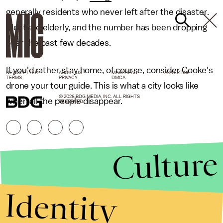
generally residents who never left after the disaster.
Most are elderly, and the number has been dropping
over the past few decades.
If you'd rather stay home, of course, consider Cooke's
NEWSLETTER
ABOUT US
MASTHEAD
ADVERTISE
TERMS
PRIVACY
DMCA
drone your tour guide. This is what a city looks like
© 2026 BDG MEDIA, INC. ALL RIGHTS
when all the people disappear.
RESERVED.
Culture
Identity