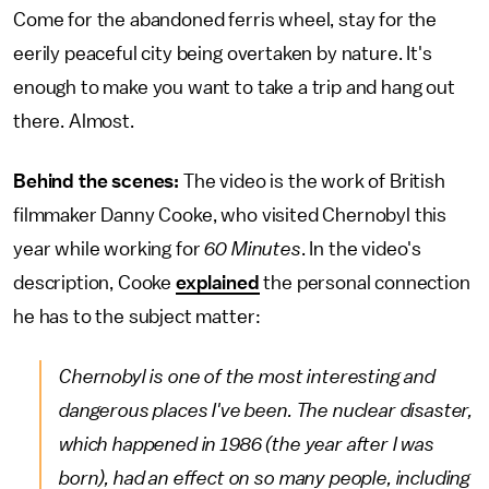
Come for the abandoned ferris wheel, stay for the
eerily peaceful city being overtaken by nature. It's
enough to make you want to take a trip and hang out
there. Almost.
Behind the scenes:
The video is the work of British
filmmaker Danny Cooke, who visited Chernobyl this
year while working for
60 Minutes
. In the video's
description, Cooke
explained
the personal connection
he has to the subject matter:
Chernobyl is one of the most interesting and
dangerous places I've been. The nuclear disaster,
which happened in 1986 (the year after I was
born), had an effect on so many people, including