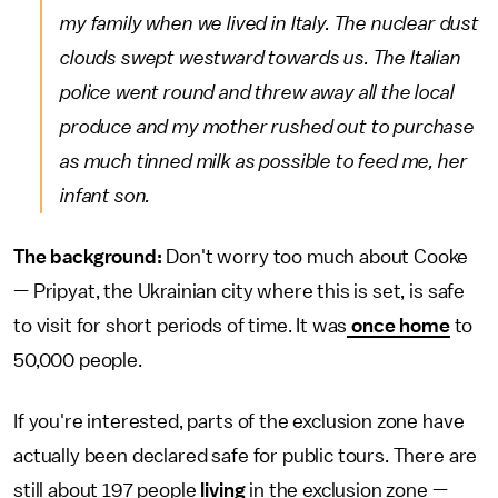
my family when we lived in Italy. The nuclear dust
clouds swept westward towards us. The Italian
police went round and threw away all the local
produce and my mother rushed out to purchase
as much tinned milk as possible to feed me, her
infant son.
The background:
Don't worry too much about Cooke
— Pripyat, the Ukrainian city where this is set, is safe
to visit for short periods of time. It was
once home
to
50,000 people.
If you're interested, parts of the exclusion zone have
actually been declared safe for public tours. There are
still about 197 people
living
in the exclusion zone —