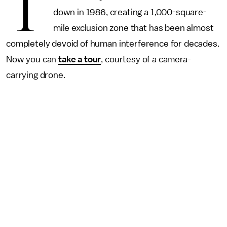
T
down in 1986, creating a 1,000-square-
mile exclusion zone that has been almost
completely devoid of human interference for decades.
Now you can
take a tour
, courtesy of a camera-
carrying drone.