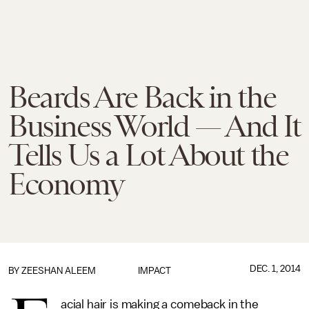
Beards Are Back in the
Business World — And It
Tells Us a Lot About the
Economy
DEC. 1, 2014
BY
ZEESHAN ALEEM
IMPACT
acial hair is making a comeback in the