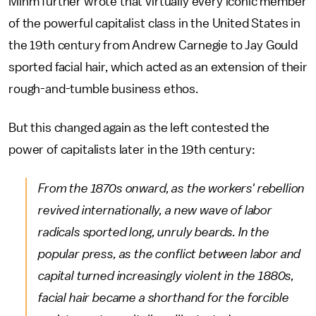
Mihm further wrote that virtually every iconic member
of the powerful capitalist class in the United States in
the 19th century from Andrew Carnegie to Jay Gould
sported facial hair, which acted as an extension of their
rough-and-tumble business ethos.
But this changed again as the left contested the
power of capitalists later in the 19th century:
From the 1870s onward, as the workers' rebellion
revived internationally, a new wave of labor
radicals sported long, unruly beards. In the
popular press, as the conflict between labor and
capital turned increasingly violent in the 1880s,
facial hair became a shorthand for the forcible