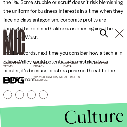
the 1%. Some stubble or scruff doesn't risk blemishing
the uniform for business interests in a time when they
face no class antagonism, corporate profits are
through the roof and California is once against the
Wild Wild West.
In other words, next time you consider how a techie in
Silicon Valley could potentially be mistaken for a
NEWSLETTER
ABOUT US
MASTHEAD
ADVERTISE
TERMS
PRIVACY
DMCA
hipster, it's because hipsters pose no threat to the
© 2026 BDG MEDIA, INC. ALL RIGHTS
establishment.
RESERVED.
Culture