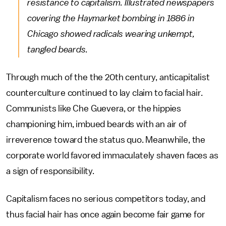
resistance to capitalism. Illustrated newspapers
covering the Haymarket bombing in 1886 in
Chicago showed radicals wearing unkempt,
tangled beards.
Through much of the the 20th century, anticapitalist
counterculture continued to lay claim to facial hair.
Communists like Che Guevera, or the hippies
championing him, imbued beards with an air of
irreverence toward the status quo. Meanwhile, the
corporate world favored immaculately shaven faces as
a sign of responsibility.
Capitalism faces no serious competitors today, and
thus facial hair has once again become fair game for