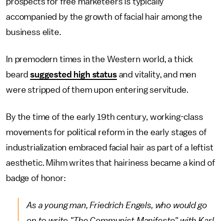
prospects for free marketeers is typically
accompanied by the growth of facial hair among the
business elite.
In premodern times in the Western world, a thick
beard
suggested high status
and vitality, and men
were stripped of them upon entering servitude.
By the time of the early 19th century, working-class
movements for political reform in the early stages of
industrialization embraced facial hair as part of a leftist
aesthetic. Mihm writes that hairiness became a kind of
badge of honor:
As a young man, Friedrich Engels, who would go
on to write "The Communist Manifesto" with Karl