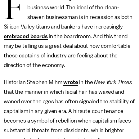
F
business world. The ideal of the clean-
shaven businessman is in recession as both
Silicon Valley titans and bankers have increasingly
embraced beards
in the boardroom. And this trend
may be telling us a great deal about how comfortable
these captains of industry are feeling about the
direction of the economy.
Historian Stephen Mihm
wrote
in the
New York Times
that the manner in which facial hair has waxed and
waned over the ages has often signaled the stability of
capitalism in any given era. A hirsute countenance
becomes a symbol of rebellion when capitalism faces
substantial threats from dissidents, while brighter