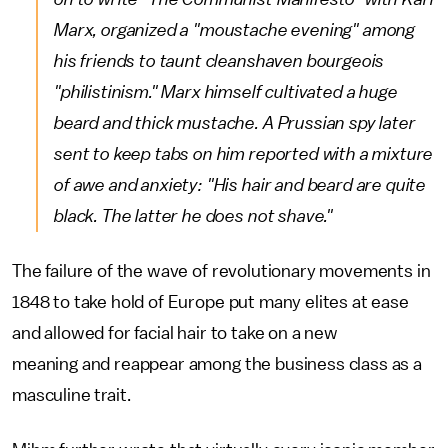
Marx, organized a "moustache evening" among
his friends to taunt cleanshaven bourgeois
"philistinism." Marx himself cultivated a huge
beard and thick mustache. A Prussian spy later
sent to keep tabs on him reported with a mixture
of awe and anxiety: "His hair and beard are quite
black. The latter he does not shave."
The failure of the wave of revolutionary movements in
1848 to take hold of Europe put many elites at ease
and allowed for facial hair to take on a new
meaning and reappear among the business class as a
masculine trait.