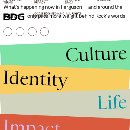
TERMS
PRIVACY
DMCA
What's happening now in Ferguson — and around the
© 2026 BDG MEDIA, INC. ALL RIGHTS
country — only puts more weight behind Rock's words.
RESERVED.
Culture
Identity
Life
Stories that Fuel
Conversations
Impact