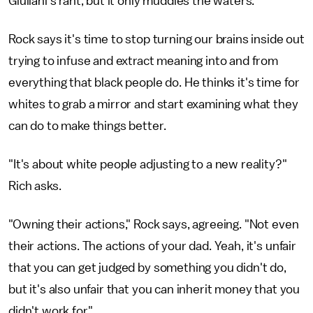
Giuliani's rant, but it only muddies the waters.
Rock says it's time to stop turning our brains inside out
trying to infuse and extract meaning into and from
everything that black people do. He thinks it's time for
whites to grab a mirror and start examining what they
can do to make things better.
"It's about white people adjusting to a new reality?"
Rich asks.
"Owning their actions," Rock says, agreeing. "Not even
their actions. The actions of your dad. Yeah, it's unfair
that you can get judged by something you didn't do,
but it's also unfair that you can inherit money that you
didn't work for."