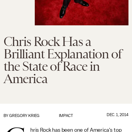
Chris Rock Has a
Brilliant Explanation of
the State of Race in
America
DEC. 1, 2014
BY
GREGORY KRIEG
IMPACT
hris Rock has been one of America's top