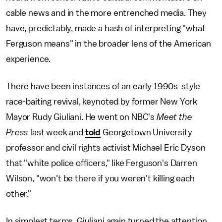
cable news and in the more entrenched media. They
have, predictably, made a hash of interpreting "what
Ferguson means" in the broader lens of the American
experience.
There have been instances of an early 1990s-style
race-baiting revival, keynoted by former New York
Mayor Rudy Giuliani. He went on NBC's
Meet the
Press
last week and
told
Georgetown University
professor and civil rights activist Michael Eric Dyson
that "white police officers," like Ferguson's Darren
Wilson, "won't be there if you weren't killing each
other."
In simplest terms, Giuliani again turned the attention