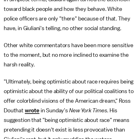
toward black people and how they behave. White
police officers are only "there" because of that. They
have, in Giuliani's telling, no other social standing.
Other white commentators have been more sensitive
to the moment, but no more inclined to examine the
harsh reality.
"Ultimately, being optimistic about race requires being
optimistic about the ability of our political coalitions to
offer colorblind visions of the American dream," Ross
Douthat
wrote
in Sunday's
New York Times.
His
suggestion that "being optimistic about race" means
pretending it doesn't exist is less provocative than