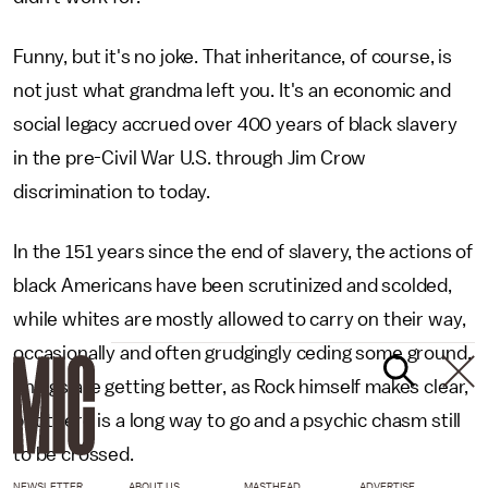
Funny, but it's no joke. That inheritance, of course, is
not just what grandma left you. It's an economic and
social legacy accrued over 400 years of black slavery
in the pre-Civil War U.S. through Jim Crow
discrimination to today.
In the 151 years since the end of slavery, the actions of
black Americans have been scrutinized and scolded,
while whites are mostly allowed to carry on their way,
occasionally and often grudgingly ceding some ground.
Things are getting better, as Rock himself makes clear,
but there is a long way to go and a psychic chasm still
to be crossed.
NEWSLETTER
ABOUT US
MASTHEAD
ADVERTISE