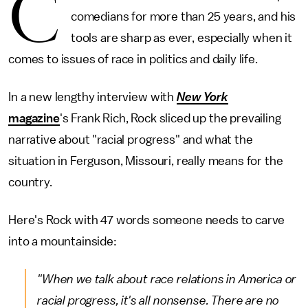
C
comedians for more than 25 years, and his
tools are sharp as ever, especially when it
comes to issues of race in politics and daily life.
In a new lengthy interview with
New York
magazine
's Frank Rich, Rock sliced up the prevailing
narrative about "racial progress" and what the
situation in Ferguson, Missouri, really means for the
country.
Here's Rock with 47 words someone needs to carve
into a mountainside:
"When we talk about race relations in America or
racial progress, it's all nonsense. There are no