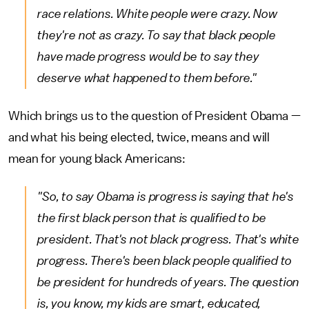
race relations. White people were crazy. Now
they're not as crazy. To say that black people
have made progress would be to say they
deserve what happened to them before."
Which brings us to the question of President Obama —
and what his being elected, twice, means and will
mean for young black Americans:
"So, to say Obama is progress is saying that he's
the first black person that is qualified to be
president. That's not black progress. That's white
progress. There's been black people qualified to
be president for hundreds of years. The question
is, you know, my kids are smart, educated,