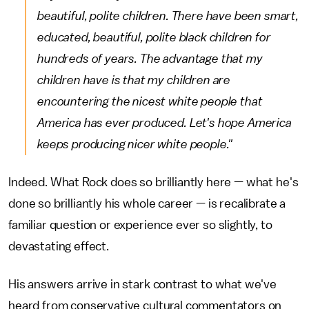
beautiful, polite children. There have been smart,
educated, beautiful, polite black children for
hundreds of years. The advantage that my
children have is that my children are
encountering the nicest white people that
America has ever produced. Let's hope America
keeps producing nicer white people."
Indeed. What Rock does so brilliantly here — what he's
done so brilliantly his whole career — is recalibrate a
familiar question or experience ever so slightly, to
devastating effect.
His answers arrive in stark contrast to what we've
heard from conservative cultural commentators on