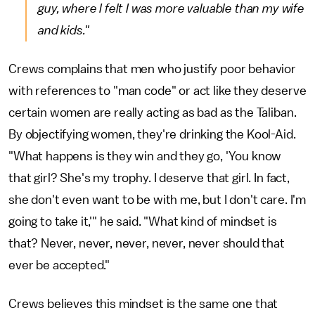
guy, where I felt I was more valuable than my wife
and kids."
Crews complains that men who justify poor behavior
with references to "man code" or act like they deserve
certain women are really acting as bad as the Taliban.
By objectifying women, they're drinking the Kool-Aid.
"What happens is they win and they go, 'You know
that girl? She's my trophy. I deserve that girl. In fact,
she don't even want to be with me, but I don't care. I'm
going to take it,'" he said. "What kind of mindset is
that? Never, never, never, never, never should that
ever be accepted."
Crews believes this mindset is the same one that