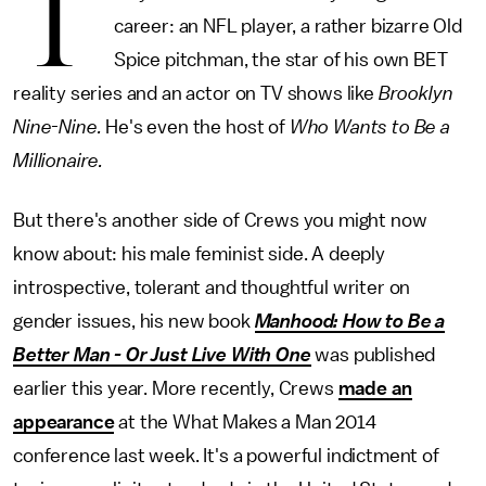
T
career: an NFL player, a rather bizarre Old
Spice pitchman, the star of his own BET
reality series and an actor on TV shows like
Brooklyn
Nine-Nine.
He's even the host of
Who Wants to Be a
Millionaire.
But there's another side of Crews you might now
know about: his male feminist side. A deeply
introspective, tolerant and thoughtful writer on
gender issues, his new book
Manhood: How to Be a
Better Man - Or Just Live With One
was published
earlier this year. More recently, Crews
made an
appearance
at the What Makes a Man 2014
conference last week. It's a powerful indictment of