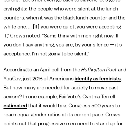
civil rights: the people who were silent at the lunch
counters, when it was the black lunch counter and the
white one. ... [If] you were quiet, you were accepting
it," Crews noted. "Same thing with men right now. If
you don't say anything, you are, by your silence — it's
acceptance. I'm not going to be silent."
According to an April poll from the
Huffington Post
and
YouGov, just 20% of Americans
identify as feminists
.
But how many are needed for society to move past
sexism? In one example, FairVote's Cynthia Terrell
estimated
that it would take Congress 500 years to
reach equal gender ratios at its current pace. Crews
points out that progressive men need to stand up for