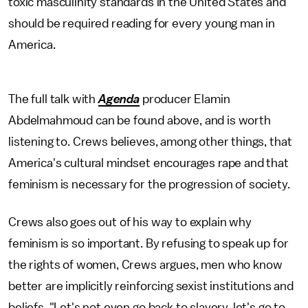
toxic masculinity standards in the United States and
should be required reading for every young man in
America.
The full talk with
Agenda
producer Elamin
Abdelmahmoud can be found above, and is worth
listening to. Crews believes, among other things, that
America's cultural mindset encourages rape and that
feminism is necessary for the progression of society.
Crews also goes out of his way to explain why
feminism is so important. By refusing to speak up for
the rights of women, Crews argues, men who know
better are implicitly reinforcing sexist institutions and
beliefs. "Let's not even go back to slavery, let's go to