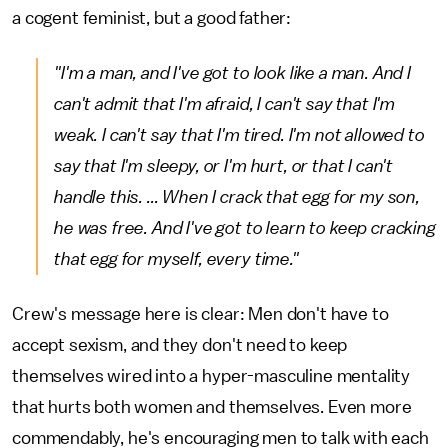
a cogent feminist, but a good father:
"I'm a man, and I've got to look like a man. And I
can't admit that I'm afraid, I can't say that I'm
weak. I can't say that I'm tired. I'm not allowed to
say that I'm sleepy, or I'm hurt, or that I can't
handle this. ... When I crack that egg for my son,
he was free. And I've got to learn to keep cracking
that egg for myself, every time."
Crew's message here is clear: Men don't have to
accept sexism, and they don't need to keep
themselves wired into a hyper-masculine mentality
that hurts both women and themselves. Even more
commendably, he's encouraging men to talk with each