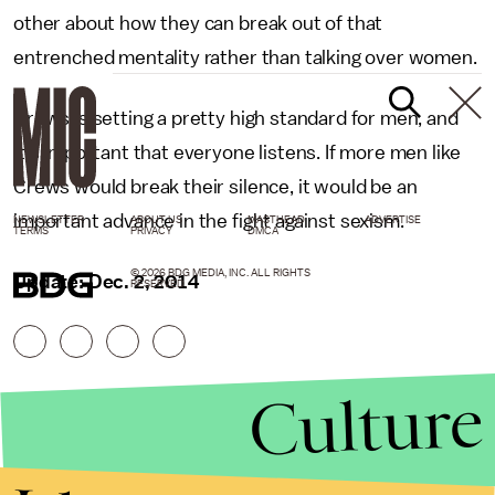
other about how they can break out of that
entrenched mentality rather than talking over women.
Crews is setting a pretty high standard for men, and
it's important that everyone listens. If more men like
Crews would break their silence, it would be an
important advance in the fight against sexism.
NEWSLETTER
ABOUT US
MASTHEAD
ADVERTISE
TERMS
PRIVACY
DMCA
© 2026 BDG MEDIA, INC. ALL RIGHTS
Update: Dec. 2, 2014
RESERVED.
Culture