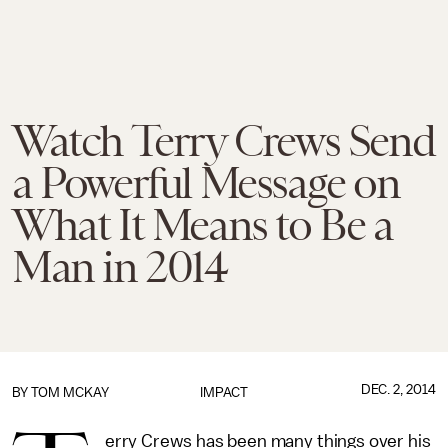
Watch Terry Crews Send
a Powerful Message on
What It Means to Be a
Man in 2014
DEC. 2, 2014
BY
TOM MCKAY
IMPACT
erry Crews has been many things over his