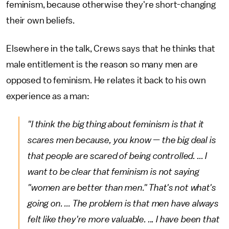
feminism, because otherwise they're short-changing
their own beliefs.
Elsewhere in the talk, Crews says that he thinks that
male entitlement is the reason so many men are
opposed to feminism. He relates it back to his own
experience as a man:
"I think the big thing about feminism is that it
scares men because, you know — the big deal is
that people are scared of being controlled. ... I
want to be clear that feminism is not saying
"women are better than men." That's not what's
going on. ... The problem is that men have always
felt like they're more valuable. ... I have been that