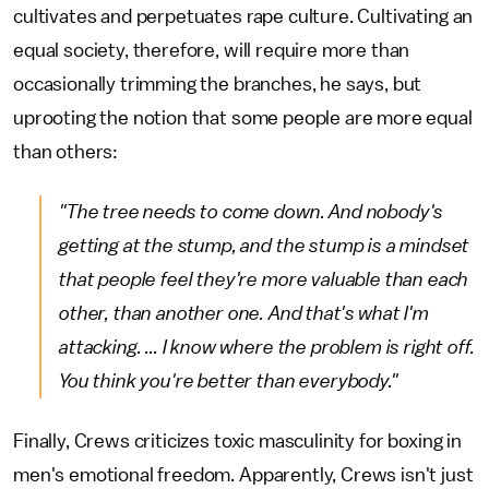
cultivates and perpetuates rape culture. Cultivating an
equal society, therefore, will require more than
occasionally trimming the branches, he says, but
uprooting the notion that some people are more equal
than others:
"The tree needs to come down. And nobody's
getting at the stump, and the stump is a mindset
that people feel they're more valuable than each
other, than another one. And that's what I'm
attacking. ... I know where the problem is right off.
You think you're better than everybody."
Finally, Crews criticizes toxic masculinity for boxing in
men's emotional freedom. Apparently, Crews isn't just