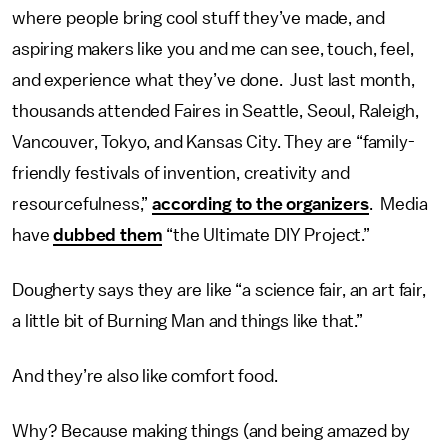
where people bring cool stuff they’ve made, and
aspiring makers like you and me can see, touch, feel,
and experience what they’ve done. Just last month,
thousands attended Faires in Seattle, Seoul, Raleigh,
Vancouver, Tokyo, and Kansas City. They are “family-
friendly festivals of invention, creativity and
resourcefulness,”
according to the organizers
. Media
have
dubbed them
“the Ultimate DIY Project.”
Dougherty says they are like “a science fair, an art fair,
a little bit of Burning Man and things like that.”
And they’re also like comfort food.
Why? Because making things (and being amazed by