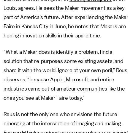
Louis, agrees. He sees the Maker movement as a key
part of America’s future. After experiencing the Maker
Faire in Kansas City in June, he notes that Makers are
honing innovation skills in their spare time.
“What a Maker does is identify a problem, find a
solution that re-purposes some existing assets, and
share it with the world. Ignore at your own peril,” Reus
observes, “because Apple, Microsoft, and entire
industries came out of amateur communities like the
ones you see at Maker Faire today.”
Reus is not the only one who envisions the future
emerging at the intersection of imaging and making.
Forward-thinking educators in many places are joining