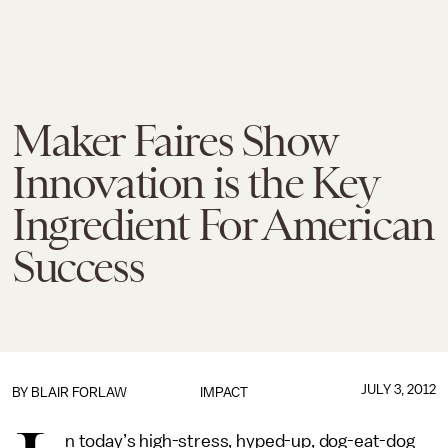
Maker Faires Show
Innovation is the Key
Ingredient For American
Success
JULY 3, 2012
BY
BLAIR FORLAW
IMPACT
n today’s high-stress, hyped-up, dog-eat-dog