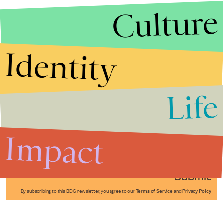
Culture
Identity
Life
Stories that Fuel
Conversations
Impact
Submit
By subscribing to this BDG newsletter, you agree to our
Terms of Service
and
Privacy Policy