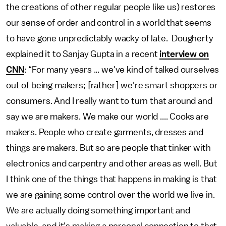
the creations of other regular people like us) restores
our sense of order and control in a world that seems
to have gone unpredictably wacky of late. Dougherty
explained it to Sanjay Gupta in a recent
interview on
CNN
: “For many years ... we've kind of talked ourselves
out of being makers; [rather] we're smart shoppers or
consumers. And I really want to turn that around and
say we are makers. We make our world .... Cooks are
makers. People who create garments, dresses and
things are makers. But so are people that tinker with
electronics and carpentry and other areas as well. But
I think one of the things that happens in making is that
we are gaining some control over the world we live in.
We are actually doing something important and