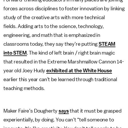
forces across disciplines to foster innovation by linking
study of the creative arts with more technical
fields. Adding arts to the science, technology,
engineering, and math that is emphasized in
classrooms today, they say they’re putting
STEAM
into STEM
. The kind of left brain / right brain magic
that resulted in the Extreme Marshmallow Cannon 14-
year old Joey Hudy
exhibited at the White House
earlier this year can’t be learned through traditional
teaching methods.
Maker Faire’s Dougherty
says
that it must be grasped
experientially, by doing. You can’t “tell someone to