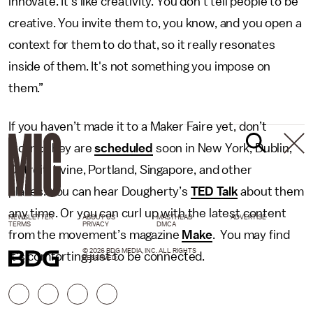
innovate. It's like creativity. You don't tell people to be
creative. You invite them to, you know, and you open a
context for them to do that, so it really resonates
inside of them. It's not something you impose on
them.”
If you haven’t made it to a Maker Faire yet, don’t
worry: they are
scheduled
soon in New York, Dublin,
Detroit, Irvine, Portland, Singapore, and other
places. You can hear Dougherty’s
TED Talk
about them
any time. Or you can curl up with the latest content
NEWSLETTER
ABOUT US
MASTHEAD
ADVERTISE
TERMS
PRIVACY
DMCA
from the movement’s magazine
Make
. You may find
© 2026 BDG MEDIA, INC. ALL RIGHTS
it’s comforting just to be connected.
RESERVED.