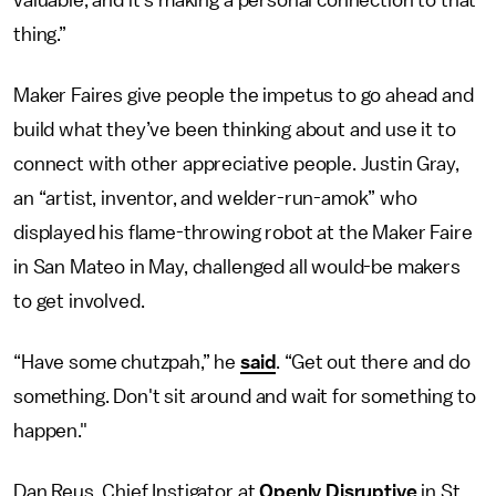
valuable, and it's making a personal connection to that
thing.”
Maker Faires give people the impetus to go ahead and
build what they’ve been thinking about and use it to
connect with other appreciative people. Justin Gray,
an “artist, inventor, and welder-run-amok” who
displayed his flame-throwing robot at the Maker Faire
in San Mateo in May, challenged all would-be makers
to get involved.
“Have some chutzpah,” he
said
. “Get out there and do
something. Don't sit around and wait for something to
happen."
Dan Reus, Chief Instigator at
Openly Disruptive
in St.