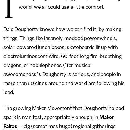
I
world, we all could use a little comfort.
Dale Dougherty knows how we can find it: by making
things. Things like insanely-modded power wheels,
solar-powered lunch boxes, skateboards lit up with
electroluminescent wire, 60-foot long fire-breathing
dragons, or nebulophones (“for musical
awesomeness”). Dougherty is serious, and people in
more than 50 cities around the world are following his
lead.
The growing Maker Movement that Dougherty helped
spark is manifest, appropriately enough, in
Maker
Faires
— big (sometimes huge) regional gatherings