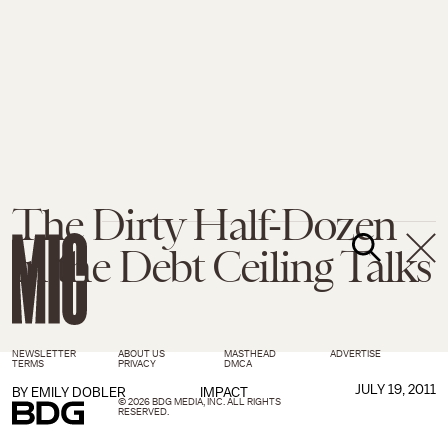
The Dirty Half-Dozen
in the Debt Ceiling Talks
NEWSLETTER
ABOUT US
MASTHEAD
ADVERTISE
TERMS
PRIVACY
DMCA
JULY 19, 2011
BY
EMILY DOBLER
IMPACT
© 2026 BDG MEDIA, INC. ALL RIGHTS
RESERVED.