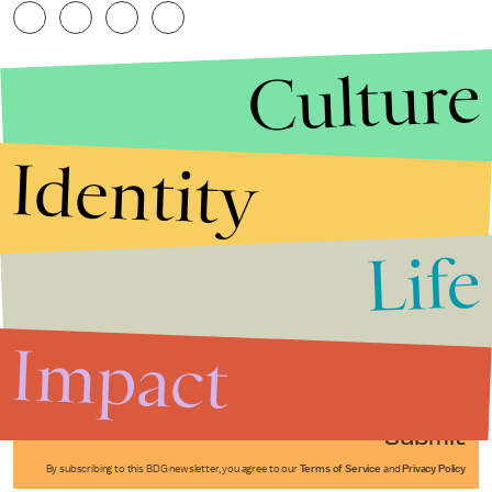
Culture
Identity
Life
Stories that Fuel
Conversations
Impact
Submit
By subscribing to this BDG newsletter, you agree to our
Terms of Service
and
Privacy Policy