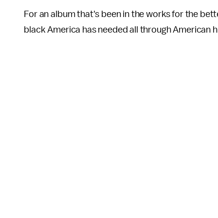
For an album that's been in the works for the bette
black America has needed all through American hi