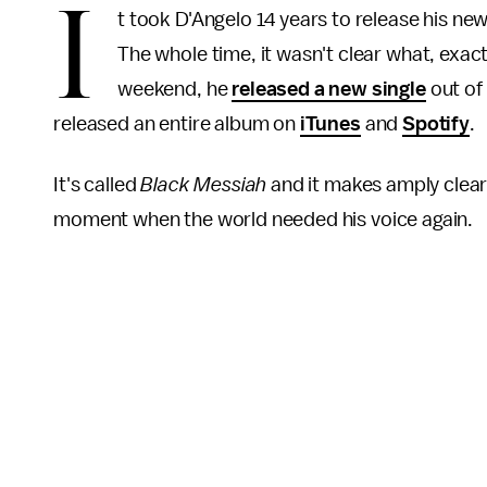
I
t took D'Angelo 14 years to release his ne
The whole time, it wasn't clear what, exact
weekend, he
released a new single
out of
released an entire album on
iTunes
and
Spotify
.
It's called
Black Messiah
and it makes amply clear
moment when the world needed his voice again.