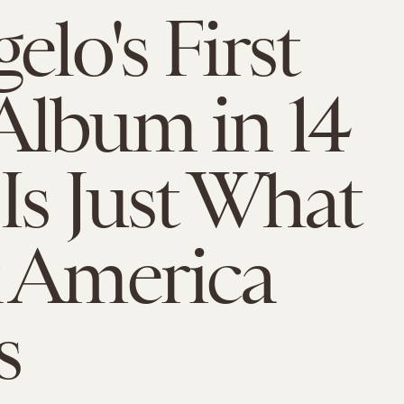
elo's First
lbum in 14
 Is Just What
 America
s