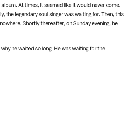
w album. At times, it seemed like it would never come.
ly, the legendary soul singer was waiting for. Then, this
 nowhere. Shortly thereafter, on Sunday evening, he
 why he waited so long. He was waiting for the