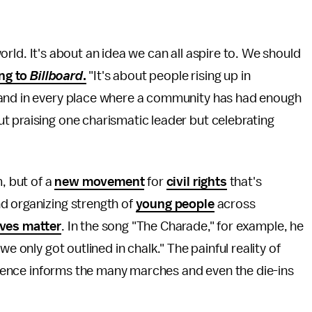
 world. It's about an idea we can all aspire to. We should
ng to
Billboard
.
"It's about people rising up in
 and in every place where a community has had enough
t praising one charismatic leader but celebrating
m, but of a
new movement
for
civil rights
that's
d organizing strength of
young people
across
ives matter
. In the song "The Charade," for example, he
e only got outlined in chalk." The painful reality of
iolence informs the many marches and even the die-ins