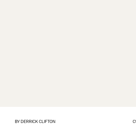
BY
DERRICK CLIFTON
C