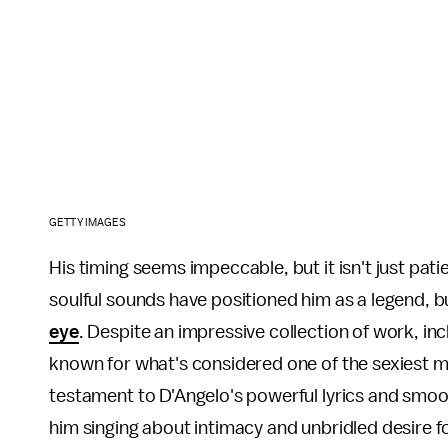
GETTY IMAGES
His timing seems impeccable, but it isn't just pat
soulful sounds have positioned him as a legend, 
eye
. Despite an impressive collection of work, i
known for what's considered one of the sexiest mus
testament to D'Angelo's powerful lyrics and smoo
him singing about intimacy and unbridled desire f