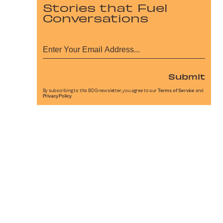
Stories that Fuel
Conversations
Submit
By subscribing to this BDG newsletter, you agree to our
Terms of Service
and
Privacy Policy