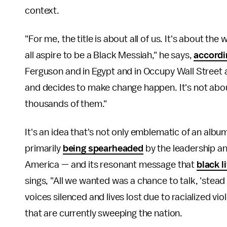
context.
"For me, the title is about all of us. It's about the
all aspire to be a Black Messiah," he says,
accordi
Ferguson and in Egypt and in Occupy Wall Street
and decides to make change happen. It's not abou
thousands of them."
It's an idea that's not only emblematic of an albu
primarily
being spearheaded
by the leadership an
America — and its resonant message that
black l
sings, "All we wanted was a chance to talk, 'stead w
voices silenced and lives lost due to racialized v
that are currently sweeping the nation.