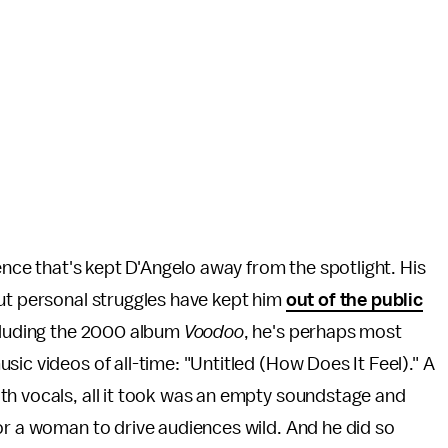
ience that's kept D'Angelo away from the spotlight. His
but personal struggles have kept him
out of the public
ncluding the 2000 album
Voodoo
, he's perhaps most
ic videos of all-time: "Untitled (How Does It Feel)." A
th vocals, all it took was an empty soundstage and
or a woman to drive audiences wild. And he did so