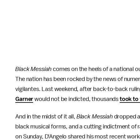
Black Messiah
comes on the heels of a national ou
The nation has been rocked by the news of numero
vigilantes. Last weekend, after back-to-back rulin
Garner
would not be indicted, thousands
took to
And in the midst of it all,
Black Messiah
dropped as 
black musical forms, and a cutting indictment of ra
on Sunday, D'Angelo shared his most recent work, 