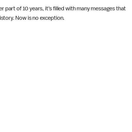
r part of 10 years, it's filled with many messages that
story. Now is no exception.