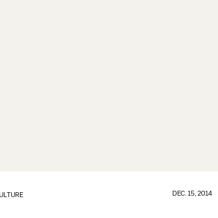
DEC. 15, 2014
ULTURE