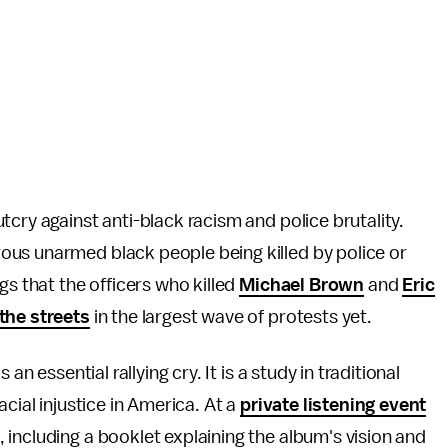
tcry against anti-black racism and police brutality.
us unarmed black people being killed by police or
gs that the officers who killed
Michael Brown
and
Eric
 the streets
in the largest wave of protests yet.
an essential rallying cry. It is a study in traditional
cial injustice in America. At a
private listening event
including a booklet explaining the album's vision and