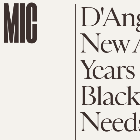
D'Ang
New A
Years
Black
Need