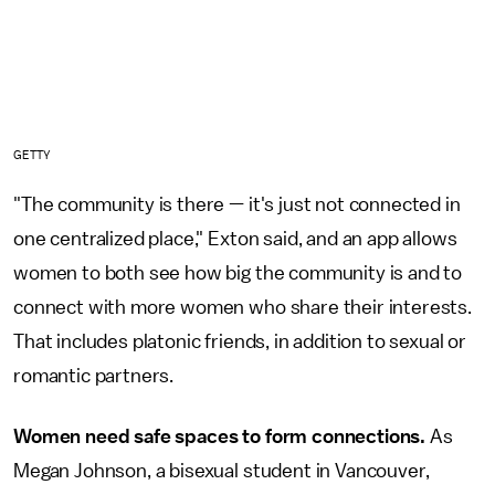
GETTY
"The community is there — it's just not connected in
one centralized place," Exton said, and an app allows
women to both see how big the community is and to
connect with more women who share their interests.
That includes platonic friends, in addition to sexual or
romantic partners.
Women need safe spaces to form connections.
As
Megan Johnson, a bisexual student in Vancouver,