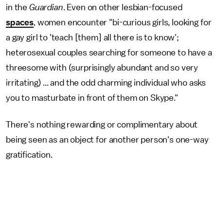
in the
Guardian
. Even on other lesbian-focused
spaces
, women encounter "bi-curious girls, looking for
a gay girl to 'teach [them] all there is to know';
heterosexual couples searching for someone to have a
threesome with (surprisingly abundant and so very
irritating) ... and the odd charming individual who asks
you to masturbate in front of them on Skype."
There's nothing rewarding or complimentary about
being seen as an object for another person's one-way
gratification.