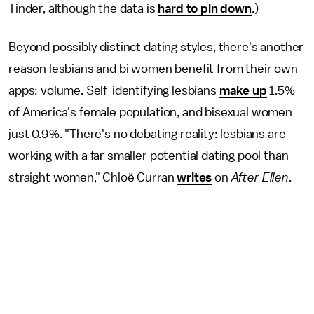
Tinder, although the data is
hard to pin down
.)
Beyond possibly distinct dating styles, there's another
reason lesbians and bi women benefit from their own
apps: volume. Self-identifying lesbians
make up
1.5%
of America's female population, and bisexual women
just 0.9%. "There's no debating reality: lesbians are
working with a far smaller potential dating pool than
straight women," Chloë Curran
writes
on
After Ellen
.