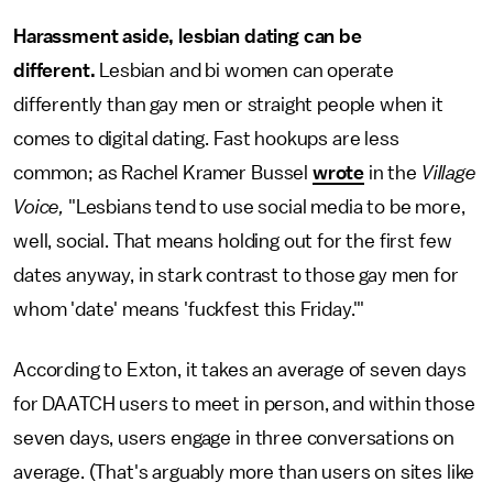
Harassment aside, lesbian dating can be
different.
Lesbian and bi women can operate
differently than gay men or straight people when it
comes to digital dating. Fast hookups are less
common; as Rachel Kramer Bussel
wrote
in the
Village
Voice,
"Lesbians tend to use social media to be more,
well, social. That means holding out for the first few
dates anyway, in stark contrast to those gay men for
whom 'date' means 'fuckfest this Friday.'"
According to Exton, it takes an average of seven days
for DAATCH users to meet in person, and within those
seven days, users engage in three conversations on
average. (That's arguably more than users on sites like