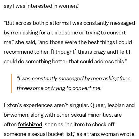
say I was interested in women."
"But across both platforms I was constantly messaged
by men asking for a threesome or trying to convert
me," she said, "and those were the best things I could
recommend to her. [I thought] this is crazy and I felt I
could do something better that could address this."
"I was constantly messaged by men asking for a
threesome or trying to convert me."
Exton's experiences aren't singular. Queer, lesbian and
bi-women, along with other sexual minorities, are
often
fetishized
, seen as "an item to check off
someone's sexual bucket list," as a trans woman wrote