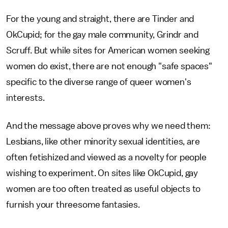
For the young and straight, there are Tinder and
OkCupid; for the gay male community, Grindr and
Scruff. But while sites for American women seeking
women do exist, there are not enough "safe spaces"
specific to the diverse range of queer women's
interests.
And the message above proves why we need them:
Lesbians, like other minority sexual identities, are
often fetishized and viewed as a novelty for people
wishing to experiment. On sites like OkCupid, gay
women are too often treated as useful objects to
furnish your threesome fantasies.