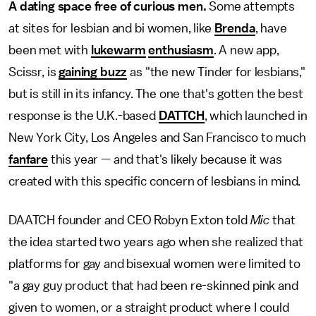
A dating space free of curious men.
Some attempts
at sites for lesbian and bi women, like
Brenda
, have
been met with
lukewarm
enthusiasm
. A new app,
Scissr, is
gaining buzz
as "the new Tinder for lesbians,"
but is still in its infancy. The one that's gotten the best
response is the U.K.-based
DATTCH
, which launched in
New York City, Los Angeles and San Francisco to much
fanfare
this year — and that's likely because it was
created with this specific concern of lesbians in mind.
DAATCH founder and CEO Robyn Exton told
Mic
that
the idea started two years ago when she realized that
platforms for gay and bisexual women were limited to
"a gay guy product that had been re-skinned pink and
given to women, or a straight product where I could