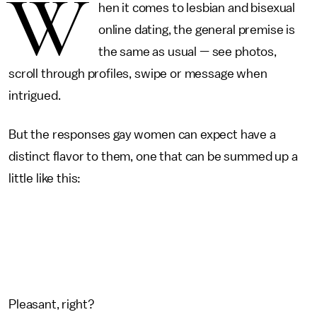
W
hen it comes to lesbian and bisexual
online dating, the general premise is
the same as usual — see photos,
scroll through profiles, swipe or message when
intrigued.
But the responses gay women can expect have a
distinct flavor to them, one that can be summed up a
little like this:
Pleasant, right?