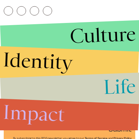
Culture
Identity
Life
Stories that Fuel
Conversations
Impact
Submit
By subscribing to this BDG newsletter, you agree to our
Terms of Service
and
Privacy Policy