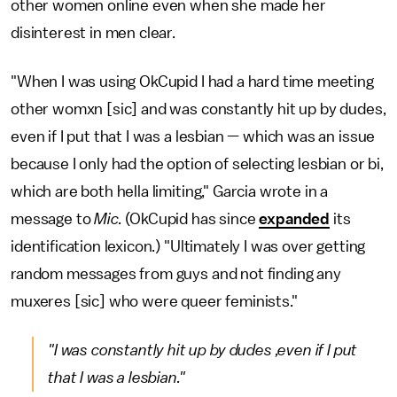
other women online even when she made her
disinterest in men clear.
"When I was using OkCupid I had a hard time meeting
other womxn [sic] and was constantly hit up by dudes,
even if I put that I was a lesbian — which was an issue
because I only had the option of selecting lesbian or bi,
which are both hella limiting," Garcia wrote in a
message to
Mic.
(OkCupid has since
expanded
its
identification lexicon.) "Ultimately I was over getting
random messages from guys and not finding any
muxeres [sic] who were queer feminists."
"I was constantly hit up by dudes ,even if I put
that I was a lesbian."