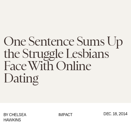
One Sentence Sums Up
the Struggle Lesbians
Face With Online
Dating
DEC. 18, 2014
BY
CHELSEA
IMPACT
HAWKINS