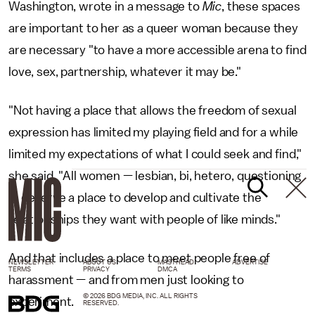
Washington, wrote in a message to
Mic
, these spaces
are important to her as a queer woman because they
are necessary "to have a more accessible arena to find
love, sex, partnership, whatever it may be."
"Not having a place that allows the freedom of sexual
expression has limited my playing field and for a while
limited my expectations of what I could seek and find,"
she said. "All women — lesbian, bi, hetero, questioning
— deserve a place to develop and cultivate the
relationships they want with people of like minds."
And that includes a place to meet people free of
NEWSLETTER
ABOUT US
MASTHEAD
ADVERTISE
TERMS
PRIVACY
DMCA
harassment — and from men just looking to
© 2026 BDG MEDIA, INC. ALL RIGHTS
experiment.
RESERVED.