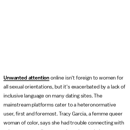
Unwanted attention
online isn't foreign to women for
all sexual orientations, but it's exacerbated by a lack of
inclusive language on many dating sites. The
mainstream platforms cater to a heteronormative
user, first and foremost. Tracy Garcia, a femme queer
woman of color, says she had trouble connecting with