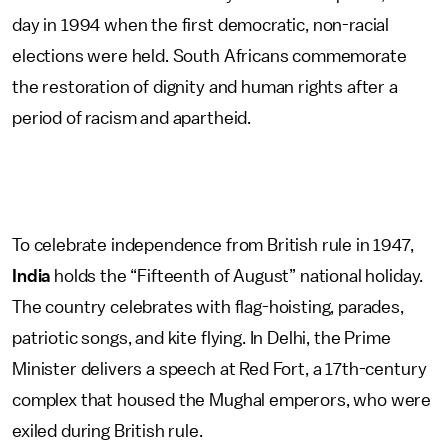
day in 1994 when the first democratic, non-racial
elections were held. South Africans commemorate
the restoration of dignity and human rights after a
period of racism and apartheid.
To celebrate independence from British rule in 1947,
India
holds the “Fifteenth of August” national holiday.
The country celebrates with flag-hoisting, parades,
patriotic songs, and kite flying. In Delhi, the Prime
Minister delivers a speech at Red Fort, a 17th-century
complex that housed the Mughal emperors, who were
exiled during British rule.