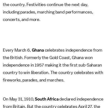
the country. Festivities continue the next day,
including parades, marching band performances,
concerts, and more.
Every March 6,
Ghana
celebrates independence from
the British. Formerly the Gold Coast, Ghana won
independence in 1957 making it the first sub-Saharan
country to win liberation. The country celebrates with
fireworks, parades, and marches.
On May 31, 1910,
South Africa
declared independence
from Britain. But the country celebrates April 27, the