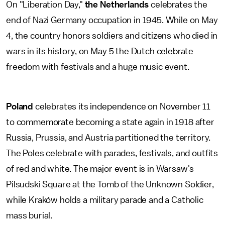
On "Liberation Day,"
the Netherlands
celebrates the
end of Nazi Germany occupation in 1945. While on May
4, the country honors soldiers and citizens who died in
wars in its history, on May 5 the Dutch celebrate
freedom with festivals and a huge music event.
Poland
celebrates its independence on November 11
to commemorate becoming a state again in 1918 after
Russia, Prussia, and Austria partitioned the territory.
The Poles celebrate with parades, festivals, and outfits
of red and white. The major event is in Warsaw's
Pilsudski Square at the Tomb of the Unknown Soldier,
while Kraków holds a military parade and a Catholic
mass burial.