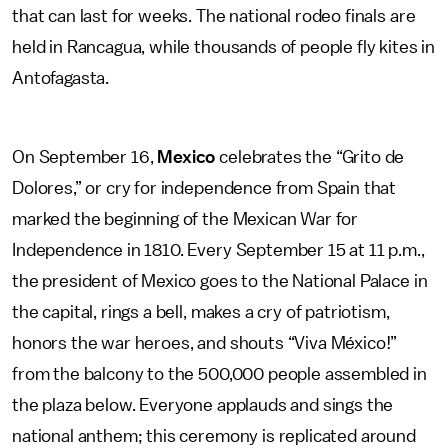
that can last for weeks. The national rodeo finals are
held in Rancagua, while thousands of people fly kites in
Antofagasta.
On September 16,
Mexico
celebrates the “Grito de
Dolores,” or cry for independence from Spain that
marked the beginning of the Mexican War for
Independence in 1810. Every September 15 at 11 p.m.,
the president of Mexico goes to the National Palace in
the capital, rings a bell, makes a cry of patriotism,
honors the war heroes, and shouts “Viva México!”
from the balcony to the 500,000 people assembled in
the plaza below. Everyone applauds and sings the
national anthem; this ceremony is replicated around