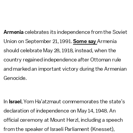
Armenia
celebrates its independence from the Soviet
Union on September 21, 1991.
Some say
Armenia
should celebrate May 28, 1918, instead, when the
country regained independence after Ottoman rule
and marked an important victory during the Armenian
Genocide.
In
Israel
, Yom Ha’atzmaut commemorates the state’s
declaration of independence on May 14, 1948. An
official ceremony at Mount Herzl, including a speech
from the speaker of Israeli Parliament (Knesset),