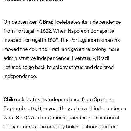
On September 7,
Brazil
celebrates its independence
from Portugal in 1822. When Napoleon Bonaparte
invaded Portugal in 1808, the Portuguese monarchs
moved the court to Brazil and gave the colony more
administrative independence. Eventually, Brazil
refused to go back to colony status and declared
independence.
Chile
celebrates its independence from Spain on
September 18, (the year they achieved independence
was 1810.) With food, music, parades, and historical
reenactments, the country holds “national parties”