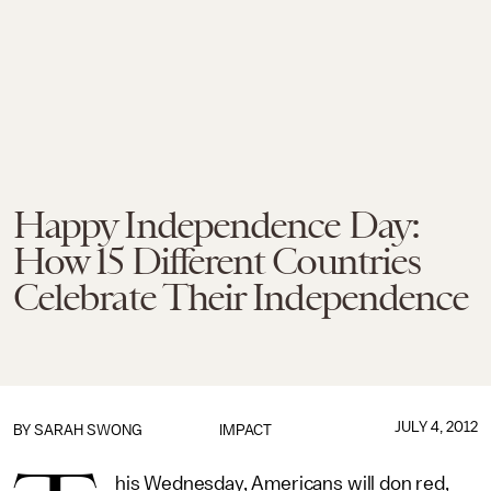
Happy Independence Day:
How 15 Different Countries
Celebrate Their Independence
JULY 4, 2012
BY
SARAH SWONG
IMPACT
his Wednesday, Americans will don red,