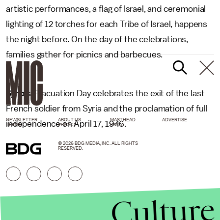
artistic performances, a flag of Israel, and ceremonial
lighting of 12 torches for each Tribe of Israel, happens
the night before. On the day of the celebrations,
families gather for picnics and barbecues.
Syria
’s Evacuation Day celebrates the exit of the last
French soldier from Syria and the proclamation of full
NEWSLETTER
ABOUT US
MASTHEAD
ADVERTISE
independence on April 17, 1946.
TERMS
PRIVACY
DMCA
© 2026 BDG MEDIA, INC. ALL RIGHTS
RESERVED.
Culture