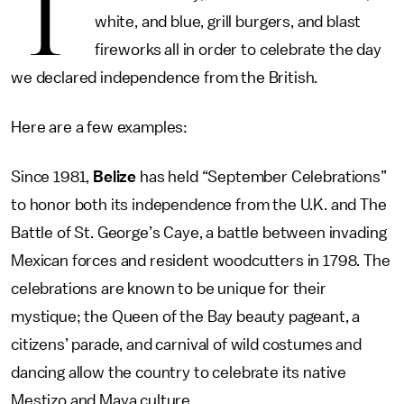
T
white, and blue, grill burgers, and blast
fireworks all in order to celebrate the day
we declared independence from the British.
Here are a few examples:
Since 1981,
Belize
has held “September Celebrations”
to honor both its independence from the U.K. and The
Battle of St. George’s Caye, a battle between invading
Mexican forces and resident woodcutters in 1798. The
celebrations are known to be unique for their
mystique; the Queen of the Bay beauty pageant, a
citizens’ parade, and carnival of wild costumes and
dancing allow the country to celebrate its native
Mestizo and Maya culture.