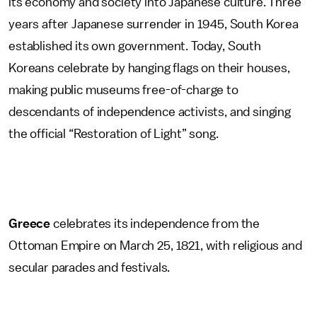
its economy and society into Japanese culture. Three
years after Japanese surrender in 1945, South Korea
established its own government. Today, South
Koreans celebrate by hanging flags on their houses,
making public museums free-of-charge to
descendants of independence activists, and singing
the official “Restoration of Light” song.
Greece
celebrates its independence from the
Ottoman Empire on March 25, 1821, with religious and
secular parades and festivals.