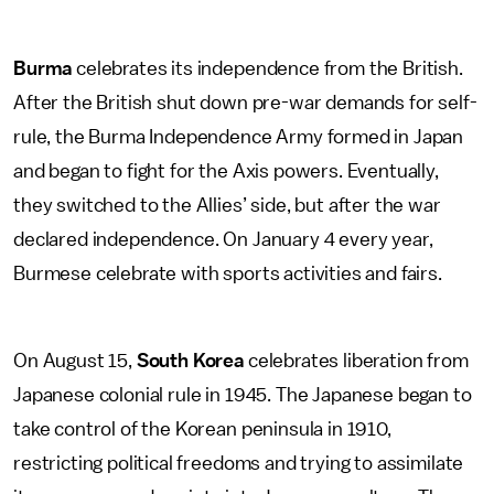
Burma
celebrates its independence from the British.
After the British shut down pre-war demands for self-
rule, the Burma Independence Army formed in Japan
and began to fight for the Axis powers. Eventually,
they switched to the Allies’ side, but after the war
declared independence. On January 4 every year,
Burmese celebrate with sports activities and fairs.
On August 15,
South Korea
celebrates liberation from
Japanese colonial rule in 1945. The Japanese began to
take control of the Korean peninsula in 1910,
restricting political freedoms and trying to assimilate