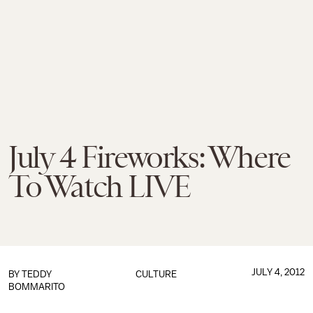
July 4 Fireworks: Where
To Watch LIVE
JULY 4, 2012
BY
TEDDY
CULTURE
BOMMARITO