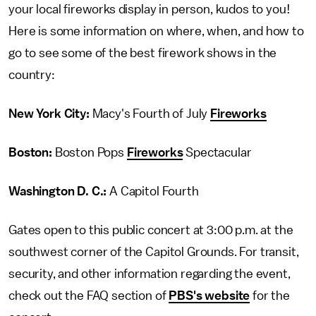
your local fireworks display in person, kudos to you!
Here is some information on where, when, and how to
go to see some of the best firework shows in the
country:
New York City:
Macy's Fourth of July
Fireworks
Boston:
Boston Pops
Fireworks
Spectacular
Washington D. C.:
A Capitol Fourth
Gates open to this public concert at 3:00 p.m. at the
southwest corner of the Capitol Grounds. For transit,
security, and other information regarding the event,
check out the FAQ section of
PBS's website
for the