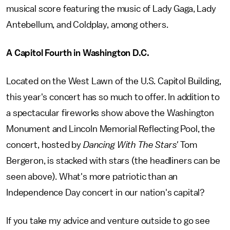
musical score featuring the music of Lady Gaga, Lady
Antebellum, and Coldplay, among others.
A Capitol Fourth in Washington D.C.
Located on the West Lawn of the U.S. Capitol Building,
this year's concert has so much to offer. In addition to
a spectacular fireworks show above the Washington
Monument and Lincoln Memorial Reflecting Pool, the
concert, hosted by
Dancing With The Stars'
Tom
Bergeron, is stacked with stars (the headliners can be
seen above). What's more patriotic than an
Independence Day concert in our nation's capital?
If you take my advice and venture outside to go see