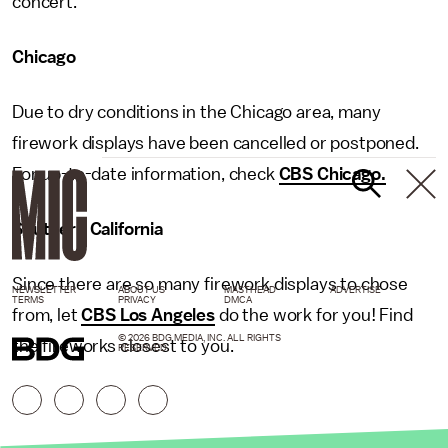
concert.
Chicago
Due to dry conditions in the Chicago area, many
firework displays have been cancelled or postponed.
For up-to-date information, check
CBS Chicago.
Southern California
Since there are so many firework displays to chose
NEWSLETTER
ABOUT US
MASTHEAD
ADVERTISE
TERMS
PRIVACY
DMCA
from, let
CBS Los Angeles
do the work for you! Find
© 2026 BDG MEDIA, INC. ALL RIGHTS
the fireworks closest to you.
RESERVED.