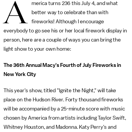
A
merica turns 236 this July 4, and what
better way to celebrate than with
fireworks! Although I encourage
everybody to go see his or her local firework display in
person, here are a couple of ways you can bring the
light show to your own home:
The 36th Annual Macy's Fourth of July Fireworks in
New York City
This year's show, titled "Ignite the Night," will take
place on the Hudson River. Forty thousand fireworks
will be accompanied by a 25-minute score with music
chosen by America from artists including Taylor Swift,
Whitney Houston, and Madonna. Katy Perry's and