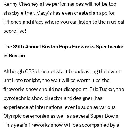
Kenny Chesney's live performances will not be too
shabby either. Macy's has even created an app for
iPhones and iPads where you can listen to the musical
score live!
The 39th Annual Boston Pops Fireworks Spectacular
in Boston
Although CBS does not start broadcasting the event
until late tonight, the wait will be worth it as the
fireworks show should not disappoint. Eric Tucker, the
pyrotechnic show director and designer, has
experience at international events such as various
Olympic ceremonies as well as several Super Bowls.
This year's fireworks show will be accompanied by a