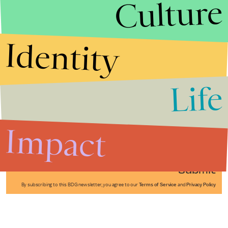
Culture
Identity
Life
Stories that Fuel
Conversations
Impact
Submit
By subscribing to this BDG newsletter, you agree to our
Terms of Service
and
Privacy Policy