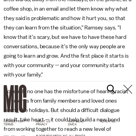
coffee shop, in an email and let them know why what
they said is problematic and how it hurt you, so that
they can learn from the situation," Ramsey says. "I
know that it's scary, but we have to have these hard
conversations, because it's the only way people are
going to learn and grow. And the first place it starts is
with your community — and your community starts
with your family."
Hopefully no one has the misfortune of hearing racist
comments from family members and loved ones
during the holidays. But should a difficult dialogue
result, take heart — it could help build a new bond
NEWSLETTER
ABOUT US
MASTHEAD
ADVERTISE
TERMS
PRIVACY
DMCA
from working together to reach a new level of
© 2026 BDG MEDIA, INC. ALL RIGHTS