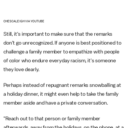
CHESCALEIGH VIA YOUTUBE
Still, it's important to make sure that the remarks
don't go unrecognized. If anyone is best positioned to
challenge a family member to empathize with people
of color who endure everyday racism, it's someone
they love dearly.
Perhaps instead of repugnant remarks snowballing at
a holiday dinner, it might even help to take the family
member aside and have a private conversation.
"Reach out to that person or family member
afterwards, away from the holidays, on the phone, at a