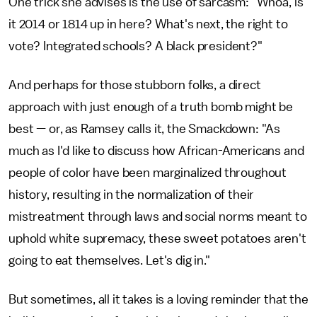
One trick she advises is the use of sarcasm: "Whoa, is
it 2014 or 1814 up in here? What's next, the right to
vote? Integrated schools? A black president?"
And perhaps for those stubborn folks, a direct
approach with just enough of a truth bomb might be
best — or, as Ramsey calls it, the Smackdown: "As
much as I'd like to discuss how African-Americans and
people of color have been marginalized throughout
history, resulting in the normalization of their
mistreatment through laws and social norms meant to
uphold white supremacy, these sweet potatoes aren't
going to eat themselves. Let's dig in."
But sometimes, all it takes is a loving reminder that the