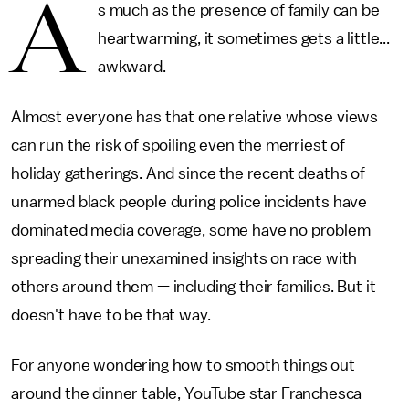
A
s much as the presence of family can be
heartwarming, it sometimes gets a little...
awkward.
Almost everyone has that one relative whose views
can run the risk of spoiling even the merriest of
holiday gatherings. And since the recent deaths of
unarmed black people during police incidents have
dominated media coverage, some have no problem
spreading their unexamined insights on race with
others around them — including their families. But it
doesn't have to be that way.
For anyone wondering how to smooth things out
around the dinner table, YouTube star Franchesca