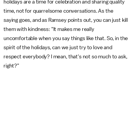
holidays are a time for celebration and sharing quality
time, not for quarrelsome conversations. As the
saying goes, and as Ramsey points out, you can just kill
them with kindness: "It makes me really
uncomfortable when you say things like that. So, in the
spirit of the holidays, can we just try to love and
respect everybody? I mean, that's not so much to ask,
right?"