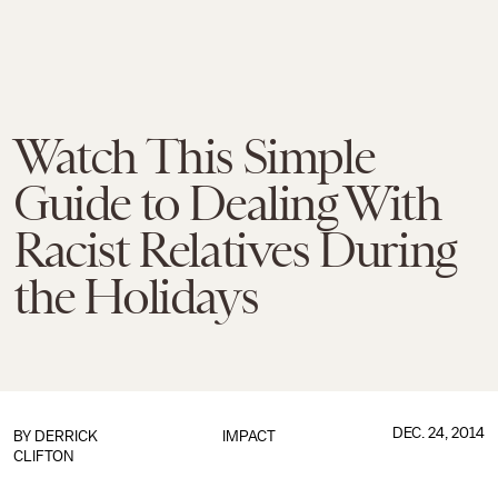
Watch This Simple
Guide to Dealing With
Racist Relatives During
the Holidays
DEC. 24, 2014
BY
DERRICK
IMPACT
CLIFTON