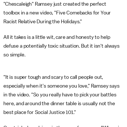
"Chescaleigh" Ramsey just created the perfect
toolbox in a new video, "Five Comebacks for Your
Racist Relative During the Holidays."
All it takes is a little wit, care and honesty to help
defuse a potentially toxic situation. But it isn't always
so simple.
"It is super tough and scary to call people out,
especially when it's someone you love," Ramsey says
in the video. "So you really have to pick your battles
here, and around the dinner table is usually not the
best place for Social Justice 101."