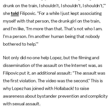
drunk on the train, I shouldn't, I shouldn't, I shouldn't,'"
she
told
Filipovic. "For a while I just kept associating
myself with that person, the drunk girl on the train,
and I'm like, 'I'm more than that. That's not who I am.
I'm a person. I'm another human being that nobody
bothered to help.'"
Not only did no one help Lopez, but the filming and
dissemination of the assault on the Internet was, as
Filipovic put it, an additional assault: "The assault was
the first violation. The video was the second." This is
why Lopez has joined with Hollaback! to raise
awareness about bystander prevention and complicity
with sexual assault.