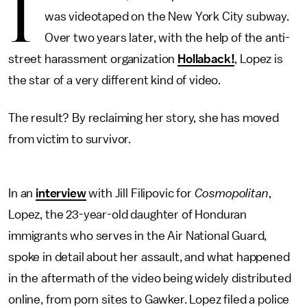
I
was videotaped on the New York City subway.
Over two years later, with the help of the anti-
street harassment organization
Hollaback!
, Lopez is
the star of a very different kind of video.
The result? By reclaiming her story, she has moved
from victim to survivor.
In an
interview
with Jill Filipovic for
Cosmopolitan
,
Lopez, the 23-year-old daughter of Honduran
immigrants who serves in the Air National Guard,
spoke in detail about her assault, and what happened
in the aftermath of the video being widely distributed
online, from porn sites to Gawker. Lopez filed a police