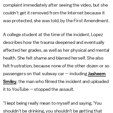
complaint immediately after seeing the video, but she
couldn't get it removed from the Internet because it
was protected, she was told, by the First Amendment.
A college student at the time of the incident, Lopez
describes how the trauma deepened and eventually
affected her grades, as well as her physical and mental
health. She felt shame and blamed herself. She also
felt frustration, because none of the other dozen or so
passengers on that subway car — including
Jasheem
Smiley
, the man who filmed the incident and uploaded
it to YouTube — stopped the assault.
"I kept being really mean to myself and saying, 'You
shouldn't be drinking, you shouldn't be getting that