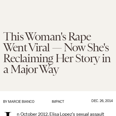
This Woman's Rape
Went Viral — Now She's
Reclaiming Her Story in
a Major Way
DEC. 26, 2014
BY
MARCIE BIANCO
IMPACT
n October 2012, Elisa Lopez's sexual assault