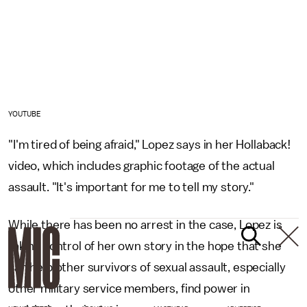
YOUTUBE
"I'm tired of being afraid," Lopez says in her Hollaback!
video, which includes graphic footage of the actual
assault. "It's important for me to tell my story."
While there has been no arrest in the case, Lopez is
taking control of her own story in the hope that she
can help other survivors of sexual assault, especially
other military service members, find power in