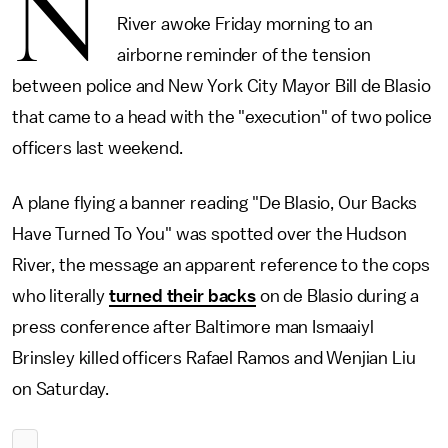
N
River awoke Friday morning to an
airborne reminder of the tension
between police and New York City Mayor Bill de Blasio
that came to a head with the "execution" of two police
officers last weekend.
A plane flying a banner reading "De Blasio, Our Backs
Have Turned To You" was spotted over the Hudson
River, the message an apparent reference to the cops
who literally
turned their backs
on de Blasio during a
press conference after Baltimore man Ismaaiyl
Brinsley killed officers Rafael Ramos and Wenjian Liu
on Saturday.