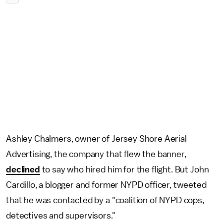
Ashley Chalmers, owner of Jersey Shore Aerial
Advertising, the company that flew the banner,
declined
to say who hired him for the flight. But John
Cardillo, a blogger and former NYPD officer, tweeted
that he was contacted by a "coalition of NYPD cops,
detectives and supervisors."