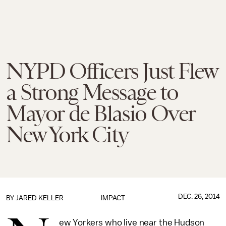
NYPD Officers Just Flew
a Strong Message to
Mayor de Blasio Over
New York City
DEC. 26, 2014
BY
JARED KELLER
IMPACT
ew Yorkers who live near the Hudson