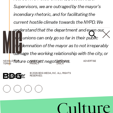
Supervisors, we are outraged by the mayor's
incendiary rhetoric, and for facilitating the
current hostile climate towards the NYPD. We
understand that the department and even our
own unions can only go so far in their public
condemnation of the mayor as to not irreparably
damage the working relationship with the city, or
future contract negotiations.
NEWSLETTER
ABOUT US
MASTHEAD
ADVERTISE
TERMS
PRIVACY
DMCA
© 2026 BDG MEDIA, INC. ALL RIGHTS
h/t
Gawker
RESERVED.
Culture