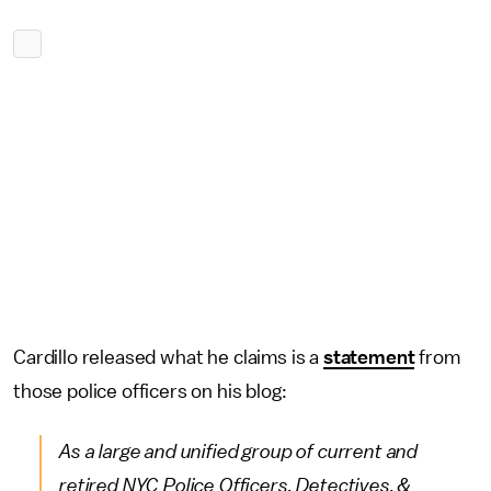
Cardillo released what he claims is a
statement
from
those police officers on his blog:
As a large and unified group of current and
retired NYC Police Officers, Detectives, &