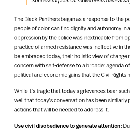
Successful political movements have alway
The Black Panthers began as a response to the pol
people of color can find dignity and autonomy in 
oppression by the police was inextricable from opp
practice of armed resistance was ineffective in th
be embraced today, their holistic view of change 
concern with self-defense to a broader agenda of
political and economic gains that the Civil Rights
While it's tragic that today's grievances bear suc
well that today's conversation has been similarly p
actions that will be needed to address it.
Use civil disobedience to generate attention:
Dur