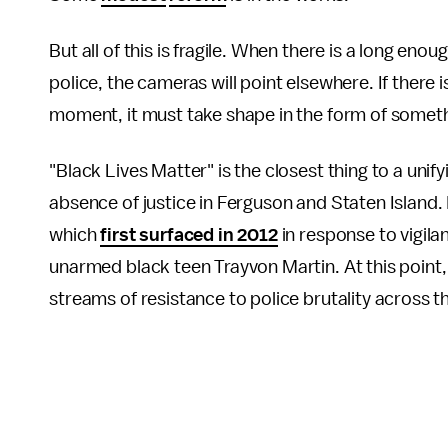
But all of this is fragile. When there is a long eno
police, the cameras will point elsewhere. If there 
moment, it must take shape in the form of someth
"Black Lives Matter" is the closest thing to a uni
absence of justice in Ferguson and Staten Island. I
which
first surfaced in 2012
in response to vigila
unarmed black teen Trayvon Martin. At this point
streams of resistance to police brutality across t