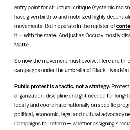
entry point for structural critique (systemic raci
have given birth to and mobilized highly decentrali
movements. Both operate in the register of
conte
it — with the state. And just as Occupy mostly diss
Matter.
So now the movement must evolve. Here are three 
campaigns under the umbrella of Black Lives Mat
Public protest is a tactic, not a strategy:
Protestin
organization, discipline and grit needed for long
locally and coordinate nationally on specific pro
political, economic, legal and cultural advocacy 
Campaigns for reform — whether assigning special