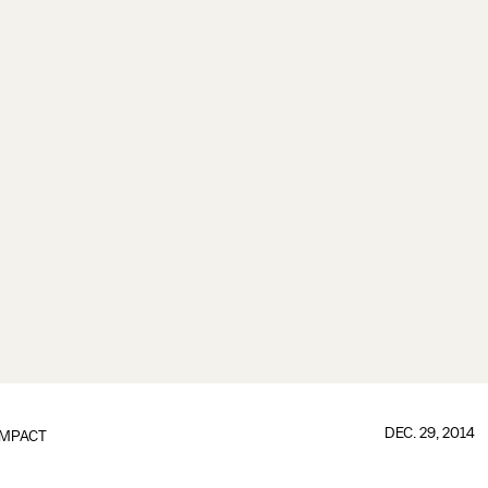
DEC. 29, 2014
IMPACT