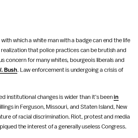
e with which a white man with a badge can end the life
 realization that police practices can be brutish and
us concern for many whites, bourgeois liberals and
W. Bush
. Law enforcement is undergoing a crisis of
ed institutional changes is wider than it's been
in
illings in Ferguson, Missouri, and Staten Island, New
ure of racial discrimination. Riot, protest and media
qued the interest of a generally useless Congress.