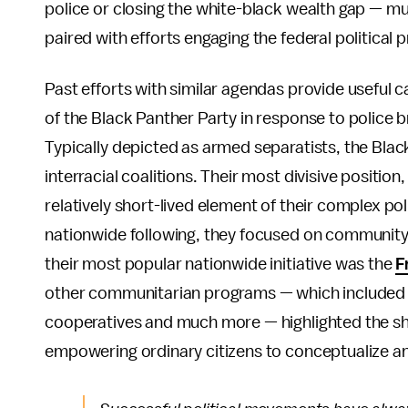
police or closing the white-black wealth gap — m
paired with efforts engaging the federal political 
Past efforts with similar agendas provide useful 
of the Black Panther Party in response to police br
Typically depicted as armed separatists, the Blac
interracial coalitions. Their most divisive positi
relatively short-lived element of their complex po
nationwide following, they focused on community
their most popular nationwide initiative was the
F
other communitarian programs — which included fr
cooperatives and much more — highlighted the sh
empowering ordinary citizens to conceptualize and