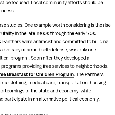
ust be focused. Local community efforts should be
process.
case studies. One example worth considering is the rise
utality in the late 1960s through the early '70s.
k Panthers were antiracist and committed to building
on, advocacy of armed self-defense, was only one
litical program. Soon after they developed a
 programs providing free services to neighborhoods;
ree Breakfast for Children Program
. The Panthers'
ee clothing, medical care, transportation, housing
ortcomings of the state and economy, while
 participate in an alternative political economy.