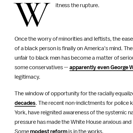
W
itness the rupture.
Once the worry of minorities and leftists, the eas
of a black person is finally on America's mind. The
unfair to black men has become a matter of serio
some conservatives —
apparently even George 
legitimacy.
The window of opportunity for the racially equaliz
decades
. The recent non-indictments for police k
York, have reignited awareness of the systemic nat
pressure has made the White House anxious and pi
Some
modest
reform
is in the works.