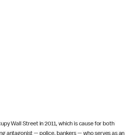
y Wall Street in 2011, which is cause for both
ing antagonist — police, bankers — who serves as an