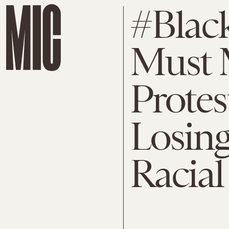
#Blac
Must 
Protes
Losing
Racial