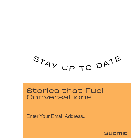
Stories that Fuel
Conversations
Submit