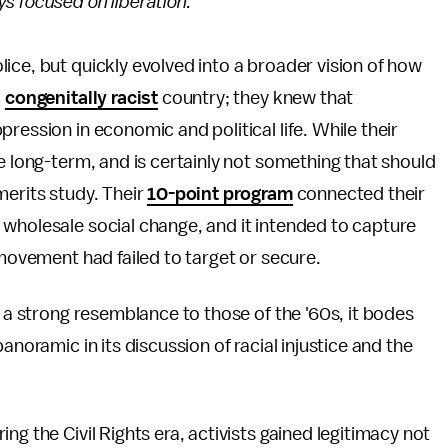
s focused on liberation.
ice, but quickly evolved into a broader vision of how
a
congenitally racist
country; they knew that
ression in economic and political life. While their
e long-term, and is certainly not something that should
merits study. Their
10-point program
connected their
 wholesale social change, and it intended to capture
 movement had failed to target or secure.
h a strong resemblance to those of the '60s, it bodes
anoramic in its discussion of racial injustice and the
ing the Civil Rights era, activists gained legitimacy not