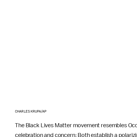
CHARLES KRUPA/AP
The Black Lives Matter movement resembles Occup
celebration and concern: Both establish a polariz