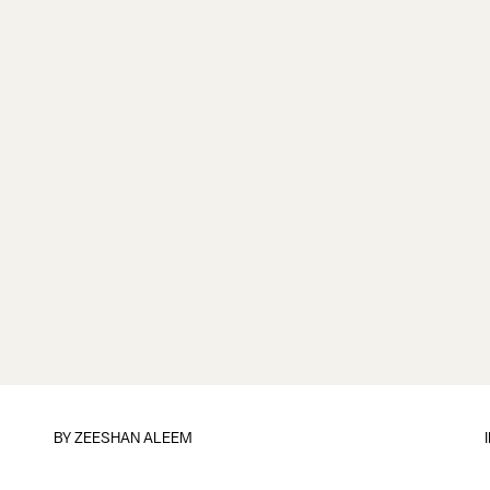
BY
ZEESHAN ALEEM