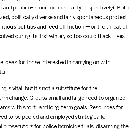
sm and politico-economic inequality, respectively). Both
zed, politically diverse and fairly spontaneous protest
ntious politics
and feed off friction — or the threat of
olved during its first winter, so too could Black Lives
ideas for those interested in carrying on with
ter:
g is vital, but it's not a substitute for the
-term change. Groups small and large need to organize
grams with short- and long-term goals. Resources for
need to be pooled and employed strategically.
 prosecutors for police homicide trials, disarming the