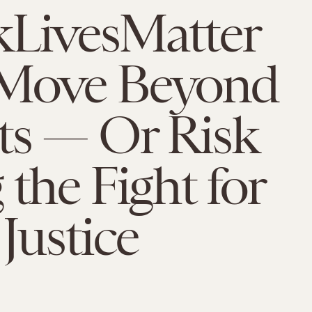
kLivesMatter
Move Beyond
ts — Or Risk
 the Fight for
 Justice