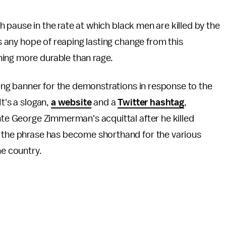
ugh pause in the rate at which black men are killed by the
is any hope of reaping lasting change from this
ing more durable than rage.
fying banner for the demonstrations in response to the
t's a slogan,
a website
and a
Twitter hashtag
,
nte George Zimmerman's acquittal after he killed
, the phrase has become shorthand for the various
he country.