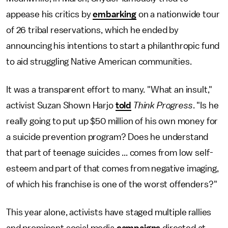
appease his critics by
embarking
on a nationwide tour
of 26 tribal reservations, which he ended by
announcing his intentions to start a philanthropic fund
to aid struggling Native American communities.
It was a transparent effort to many. "What an insult,"
activist Suzan Shown Harjo
told
Think Progress
. "Is he
really going to put up $50 million of his own money for
a suicide prevention program? Does he understand
that part of teenage suicides ... comes from low self-
esteem and part of that comes from negative imaging,
of which his franchise is one of the worst offenders?"
This year alone, activists have staged multiple rallies