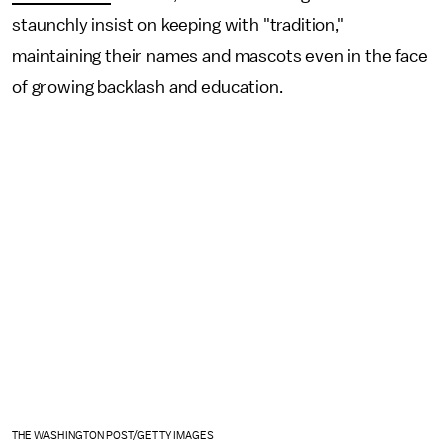
staunchly insist on keeping with "tradition,"
maintaining their names and mascots even in the face
of growing backlash and education.
THE WASHINGTON POST/GETTY IMAGES