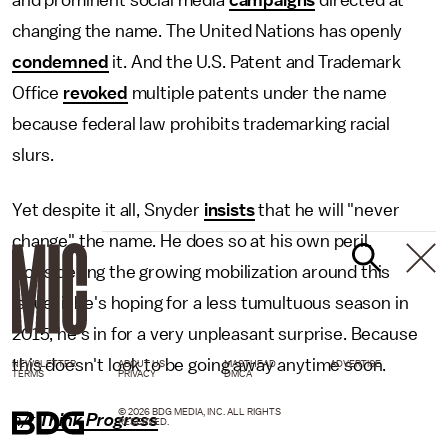
and prominent social media
campaigns
directed at
changing the name. The United Nations has openly
condemned
it. And the U.S. Patent and Trademark
Office
revoked
multiple patents under the name
because federal law prohibits trademarking racial
slurs.
Yet despite it all, Snyder
insists
that he will "never
change" the name. He does so at his own peril.
Considering the growing mobilization around this
issue, if he's hoping for a less tumultuous season in
2015, he's in for a very unpleasant surprise. Because
this doesn't look to be going away anytime soon.
NEWSLETTER
ABOUT US
MASTHEAD
ADVERTISE
TERMS
PRIVACY
DMCA
© 2026 BDG MEDIA, INC. ALL RIGHTS
h/t
Think Progress
RESERVED.