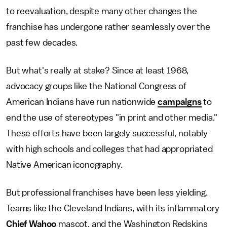
to reevaluation, despite many other changes the
franchise has undergone rather seamlessly over the
past few decades.
But what's really at stake? Since at least 1968,
advocacy groups like the National Congress of
American Indians have run nationwide
campaigns
to
end the use of stereotypes "in print and other media."
These efforts have been largely successful, notably
with high schools and colleges that had appropriated
Native American iconography.
But professional franchises have been less yielding.
Teams like the Cleveland Indians, with its inflammatory
Chief Wahoo
mascot, and the Washington Redskins