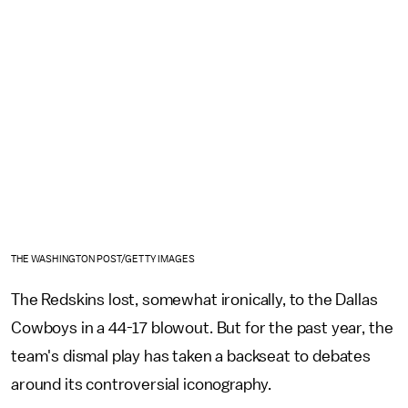
THE WASHINGTON POST/GETTY IMAGES
The Redskins lost, somewhat ironically, to the Dallas
Cowboys in a 44-17 blowout. But for the past year, the
team's dismal play has taken a backseat to debates
around its controversial iconography.