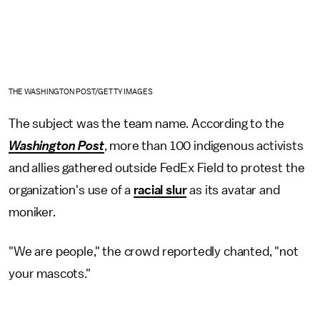
THE WASHINGTON POST/GETTY IMAGES
The subject was the team name. According to the
Washington Post
, more than 100 indigenous activists
and allies gathered outside FedEx Field to protest the
organization's use of a
racial slur
as its avatar and
moniker.
"We are people," the crowd reportedly chanted, "not
your mascots."