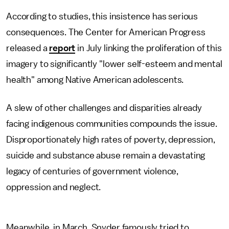
According to studies, this insistence has serious
consequences. The Center for American Progress
released a
report
in July linking the proliferation of this
imagery to significantly "lower self-esteem and mental
health" among Native American adolescents.
A slew of other challenges and disparities already
facing indigenous communities compounds the issue.
Disproportionately high rates of poverty, depression,
suicide and substance abuse remain a devastating
legacy of centuries of government violence,
oppression and neglect.
Meanwhile, in March, Snyder famously tried to