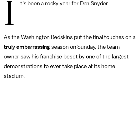
I
t's been a rocky year for Dan Snyder.
As the Washington Redskins put the final touches on a
truly embarrassing
season on Sunday, the team
owner saw his franchise beset by one of the largest
demonstrations to ever take place at its home
stadium.