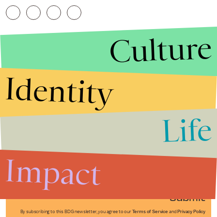
Culture
Identity
Life
Stories that Fuel
Conversations
Impact
Submit
By subscribing to this BDG newsletter, you agree to our
Terms of Service
and
Privacy Policy