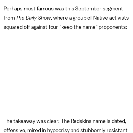
Perhaps most famous was this September segment
from
The
Daily Show
, where a group of Native activists
squared off against four "keep the name" proponents:
The takeaway was clear: The Redskins name is dated,
offensive, mired in hypocrisy and stubbornly resistant