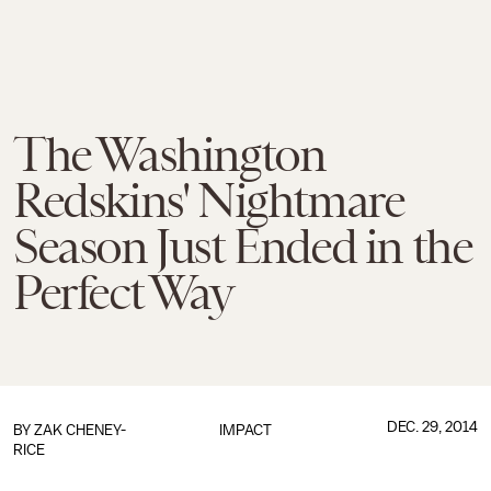
The Washington
Redskins' Nightmare
Season Just Ended in the
Perfect Way
DEC. 29, 2014
BY
ZAK CHENEY-
IMPACT
RICE