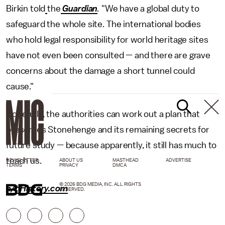
Birkin told
the
Guardian
.
"We have a global duty to
safeguard the whole site. The international bodies
who hold legal responsibility for world heritage sites
have not even been consulted — and there are grave
concerns about the damage a short tunnel could
cause."
Hopefully, the authorities can work out a plan that
preserves Stonehenge and its remaining secrets for
future study — because apparently, it still has much to
teach us.
NEWSLETTER
ABOUT US
MASTHEAD
ADVERTISE
TERMS
PRIVACY
DMCA
© 2026 BDG MEDIA, INC. ALL RIGHTS
h/t History.com
RESERVED.