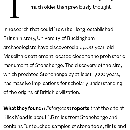
T
much older than previously thought.
In research that could "rewrite" long-established
British history, University of Buckingham
archaeologists have discovered a 6,000-year-old
Mesolithic settlement located close to the prehistoric
monument of Stonehenge. The discovery of the site,
which predates Stonehenge by at least 1,000 years,
has massive implications for scholarly understanding
of the origins of British civilization.
What they found:
History.com
reports
that the site at
Blick Mead is about 1.5 miles from Stonehenge and
contains "untouched samples of stone tools, flints and