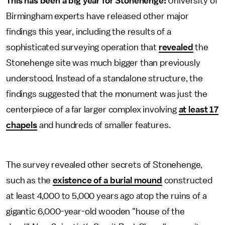
This has been a big year for Stonehenge:
University of
Birmingham experts have released other major
findings this year, including the results of a
sophisticated surveying operation that
revealed
the
Stonehenge site was much bigger than previously
understood. Instead of a standalone structure, the
findings suggested that the monument was just the
centerpiece of a far larger complex involving
at least 17
chapels
and hundreds of smaller features.
The survey revealed other secrets of Stonehenge,
such as the
existence of a burial mound
constructed
at least 4,000 to 5,000 years ago atop the ruins of a
gigantic 6,000-year-old wooden "house of the