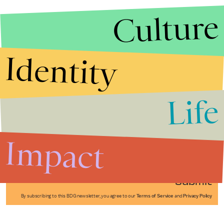
Culture
Identity
Life
Stories that Fuel
Conversations
Impact
Submit
By subscribing to this BDG newsletter, you agree to our
Terms of Service
and
Privacy Policy