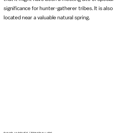
significance for hunter-gatherer tribes. It is also
located near a valuable natural spring.