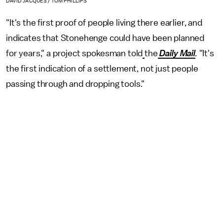
DAVID JACQUES / TOM PHILLIPS
"It's the first proof of people living there earlier, and
indicates that Stonehenge could have been planned
for years," a project spokesman told
the
Daily Mail
.
"It's
the first indication of a settlement, not just people
passing through and dropping tools."