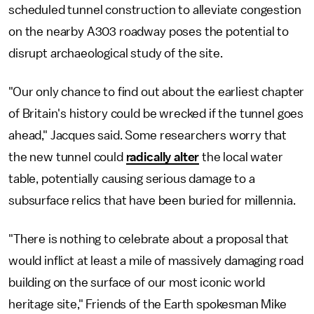
scheduled tunnel construction to alleviate congestion
on the nearby A303 roadway poses the potential to
disrupt archaeological study of the site.
"Our only chance to find out about the earliest chapter
of Britain's history could be wrecked if the tunnel goes
ahead," Jacques said. Some researchers worry that
the new tunnel could
radically alter
the local water
table, potentially causing serious damage to a
subsurface relics that have been buried for millennia.
"There is nothing to celebrate about a proposal that
would inflict at least a mile of massively damaging road
building on the surface of our most iconic world
heritage site," Friends of the Earth spokesman Mike