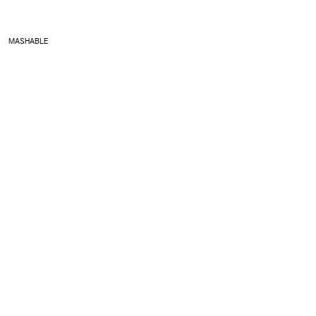
MASHABLE