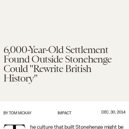
6,000-Year-Old Settlement
Found Outside Stonehenge
Could "Rewrite British
History"
DEC. 30, 2014
BY
TOM MCKAY
IMPACT
he culture that built Stonehenge might be