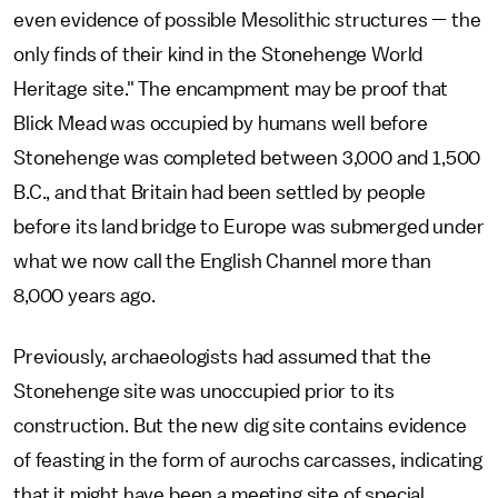
even evidence of possible Mesolithic structures — the
only finds of their kind in the Stonehenge World
Heritage site." The encampment may be proof that
Blick Mead was occupied by humans well before
Stonehenge was completed between 3,000 and 1,500
B.C., and that Britain had been settled by people
before its land bridge to Europe was submerged under
what we now call the English Channel more than
8,000 years ago.
Previously, archaeologists had assumed that the
Stonehenge site was unoccupied prior to its
construction. But the new dig site contains evidence
of feasting in the form of aurochs carcasses, indicating
that it might have been a meeting site of special