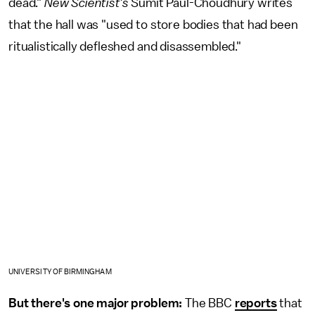
dead."
New Scientist's
Sumit Paul-Choudhury writes
that the hall was "used to store bodies that had been
ritualistically defleshed and disassembled."
UNIVERSITY OF BIRMINGHAM
But there's one major problem:
The BBC
reports
that