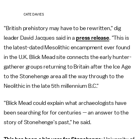
CATE DAVIES
"British prehistory may have to be rewritten," dig
leader David Jacques said in a
press release
. "This is
the latest-dated Mesolithic encampment ever found
in the U.K. Blick Mead site connects the early hunter-
gatherer groups returning to Britain after the Ice Age
to the Stonehenge area all the way through to the
Neolithic in the late 5th millennium B.C."
"Blick Mead could explain what archaeologists have
been searching for for centuries — an answer to the
story of Stonehenge's past," he said.