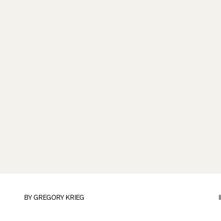
BY
GREGORY KRIEG