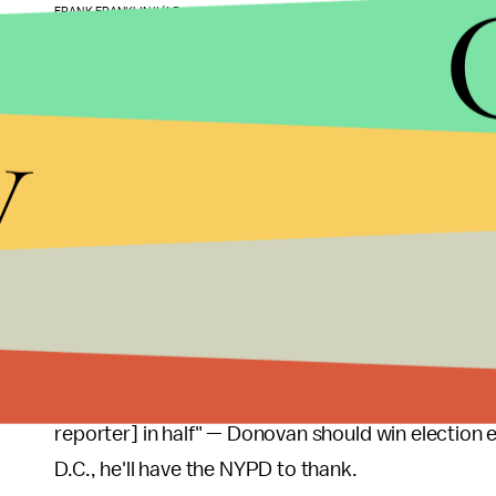
FRANK FRANKLIN II/AP
Despite the unrest triggered by the grand jury's dec
decides to run for Grimm's seat. New York's
11th 
y
a sliver of south Brooklyn, making it something l
families.
"He could have killed [Garner] himself and still wo
Democrat told the
Daily Beast
48 hours after the 
them, the guy can do no wrong."
Given the district's willingness to overlook potent
overwhelmingly despite being charged with corrup
reporter] in half" — Donovan should win election e
D.C., he'll have the NYPD to thank.