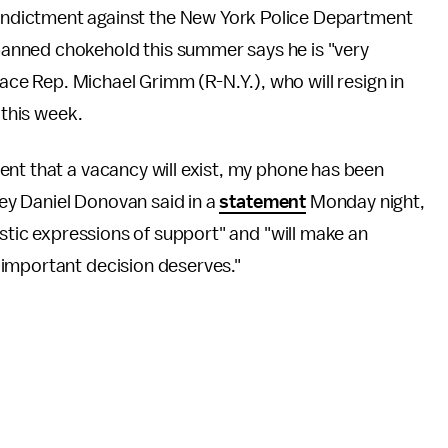
 indictment against the New York Police Department
 banned chokehold this summer says he is "very
lace Rep. Michael Grimm (R-N.Y.), who will resign in
 this week.
ent that a vacancy will exist, my phone has been
rney Daniel Donovan said in a
statement
Monday night,
astic expressions of support" and "will make an
 important decision deserves."