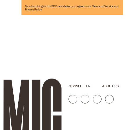
By subscribing to this BDG newsletter, you agree to our
Terms of Service
and
Privacy Policy
NEWSLETTER
ABOUT US