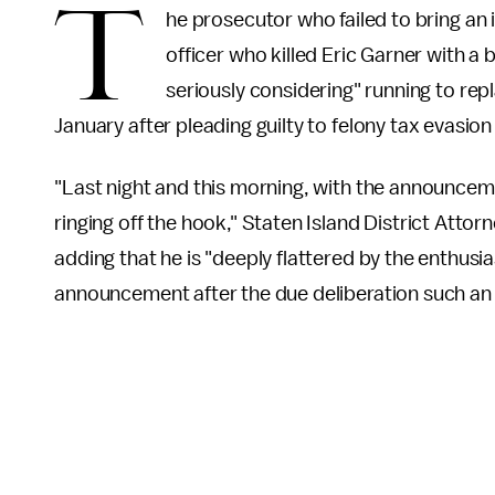
T
he prosecutor who failed to bring an
officer who killed Eric Garner with a
seriously considering" running to rep
January after pleading guilty to felony tax evasion
"Last night and this morning, with the announcem
ringing off the hook," Staten Island District Atto
adding that he is "deeply flattered by the enthusi
announcement after the due deliberation such an