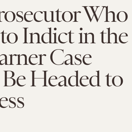
rosecutor Who
to Indict in the
arner Case
 Be Headed to
ess