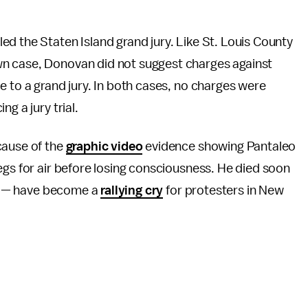
d the Staten Island grand jury. Like St. Louis County
n case, Donovan did not suggest charges against
e to a grand jury. In both cases, no charges were
g a jury trial.
cause of the
graphic video
evidence showing Pantaleo
egs for air before losing consciousness. He died soon
e!" — have become a
rallying cry
for protesters in New