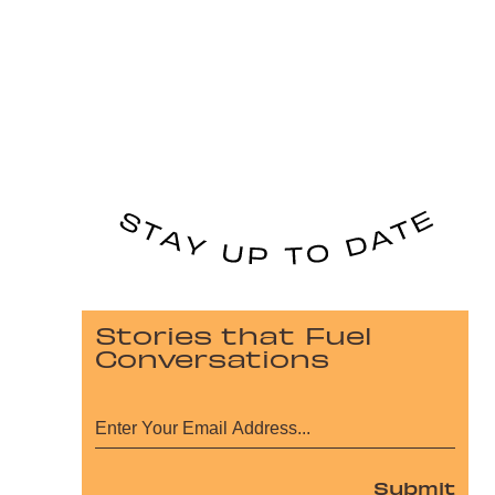
Stories that Fuel
Conversations
Submit