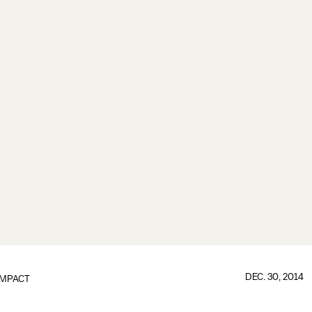
DEC. 30, 2014
IMPACT