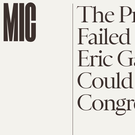
The P
Failed 
Eric G
Could
Congr