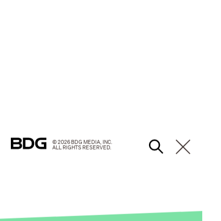
© 2026 BDG MEDIA, INC.
ALL RIGHTS RESERVED.