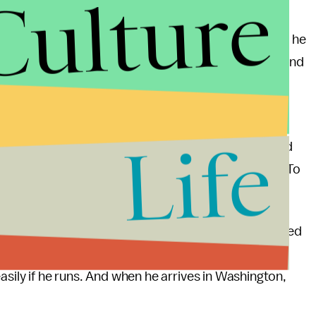
Culture
ision, Donovan is likely to benefit from the result if he
Congressional District
covers all of Staten Island and
ike a company town for NYPD officers and their
Life
uld get reelected [district attorney]," a Staten Island
grand jury's decision. "Everybody just loves Danny. To
ial flaws in its political leaders — Grimm was reelected
tion and, months earlier,
threatening
to "break [a
asily if he runs. And when he arrives in Washington,