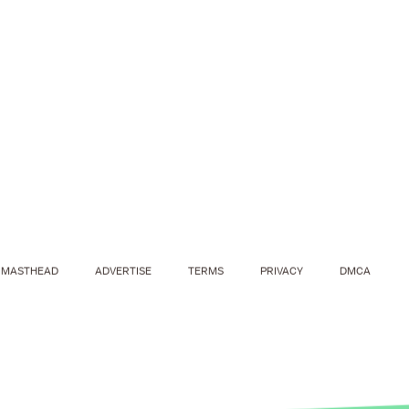
MASTHEAD
ADVERTISE
TERMS
PRIVACY
DMCA