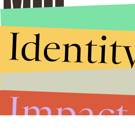
Identit
Impact