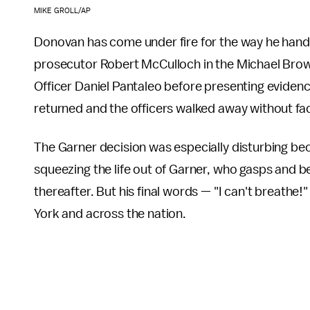
MIKE GROLL/AP
Donovan has come under fire for the way he handle
prosecutor Robert McCulloch in the Michael Brow
Officer Daniel Pantaleo before presenting evidenc
returned and the officers walked away without facin
The Garner decision was especially disturbing be
squeezing the life out of Garner, who gasps and b
thereafter. But his final words — "I can't breath
York and across the nation.