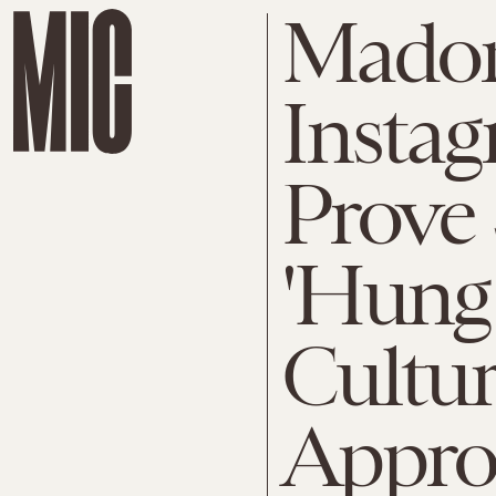
Madon
Instag
Prove S
'Hung
Cultur
Appro