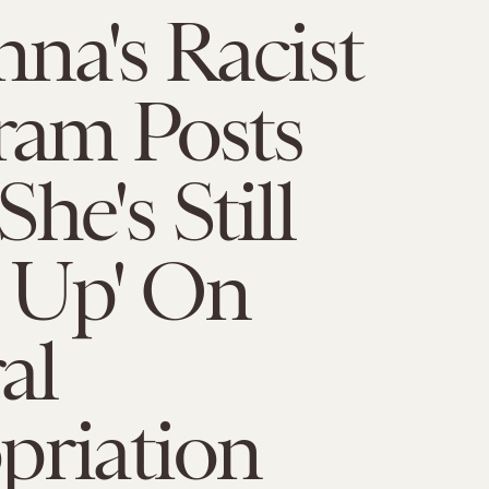
na's Racist
ram Posts
he's Still
 Up' On
al
priation