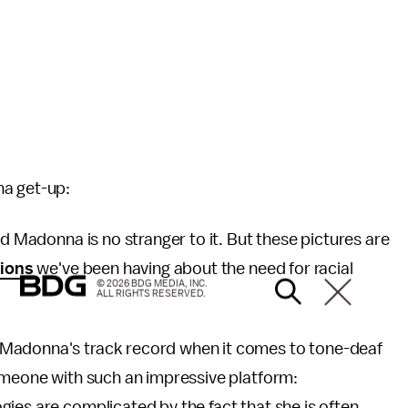
na get-up:
nd Madonna is no stranger to it. But these pictures are
tions
we've been having about the need for racial
© 2026 BDG MEDIA, INC.
ALL RIGHTS RESERVED.
 Madonna's track record when it comes to tone-deaf
someone with such an impressive platform:
es are complicated by the fact that she is often