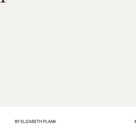
BY
ELIZABETH PLANK