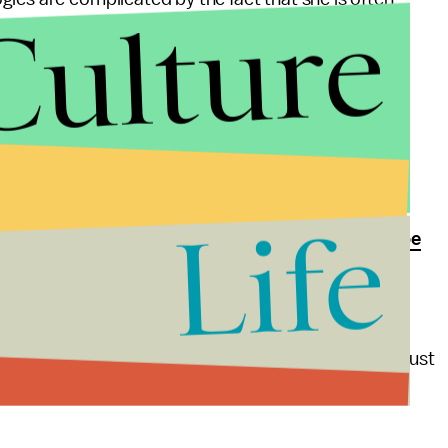
Culture
riator
, and her latest Instagram photos are no
ticized for stealing "voguing"
from black
music videos and her
invocation of Arabic
while
.
Life
le since she apologized for using the N-word to
describe
 to a black icon is never a good idea. Doing it in a
 worse. In an effort to stay relevant, Madonna has just