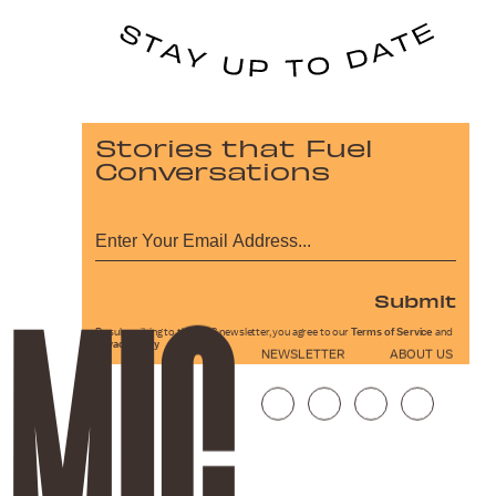
Stories that Fuel
Conversations
Submit
By subscribing to this BDG newsletter, you agree to our
Terms of Service
and
Privacy Policy
NEWSLETTER
ABOUT US