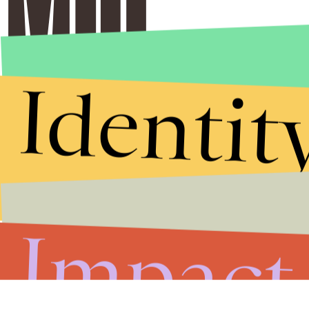
Identit
Impact