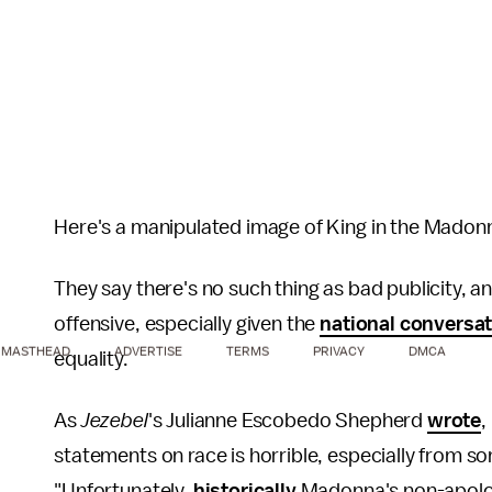
Here's a manipulated image of King in the Madon
They say there's no such thing as bad publicity, a
offensive, especially given the
national conversa
MASTHEAD
ADVERTISE
TERMS
PRIVACY
DMCA
equality.
As
Jezebel
's Julianne Escobedo Shepherd
wrote
,
statements on race is horrible, especially from 
"Unfortunately,
historically
Madonna's non-apologi