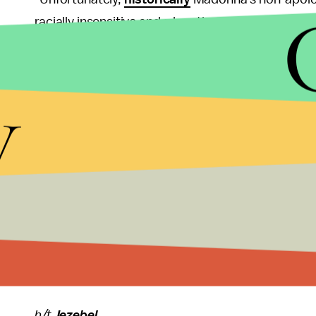
racially insensitive and a longtime
cultural approp
exception."
y
Indeed, the aging "Like a Virgin" diva has been cri
drags
,
appropriating
parts of Indian cultures in 
wearing a stylized
niqab
in several Istagram posts
To add insult to injury, it's only been a little whi
her son
. Has she not learned anything?
If you're a rich white celebrity, comparing yourself
transparent attempt to boost record sales is even
shown how out of touch she really is.
h/t
Jezebel