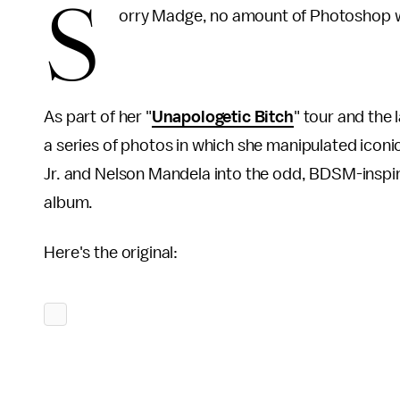
S
orry Madge, no amount of Photoshop wi
As part of her "
Unapologetic Bitch
" tour and the
a series of photos in which she manipulated iconic 
Jr. and Nelson Mandela into the odd, BDSM-inspi
album.
Here's the original: