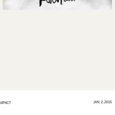
JAN. 2, 2015
IMPACT