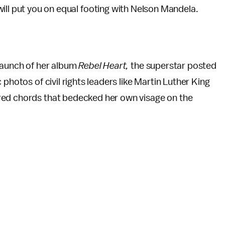
ll put you on equal footing with Nelson Mandela.
 launch of her album
Rebel Heart,
the superstar posted
photos of civil rights leaders like Martin Luther King
red chords that bedecked her own visage on the