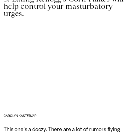
help control your masturbatory
urges.
CAROLYN KASTER/AP
This one's a doozy. There are a lot of rumors flying