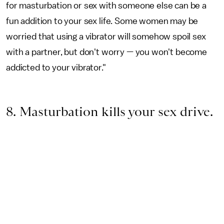
for masturbation or sex with someone else can be a
fun addition to your sex life. Some women may be
worried that using a vibrator will somehow spoil sex
with a partner, but don't worry — you won't become
addicted to your vibrator."
8. Masturbation kills your sex drive.