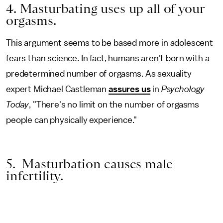
4. Masturbating uses up all of your
orgasms.
This argument seems to be based more in adolescent
fears than science. In fact, humans aren't born with a
predetermined number of orgasms. As sexuality
expert Michael Castleman
assures us
in
Psychology
Today
, "There's no limit on the number of orgasms
people can physically experience."
5. Masturbation causes male
infertility.