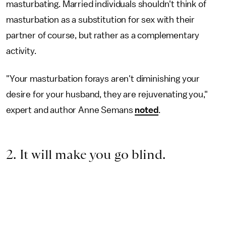
masturbating. Married individuals shouldn't think of
masturbation as a substitution for sex with their
partner of course, but rather as a complementary
activity.
"Your masturbation forays aren't diminishing your
desire for your husband, they are rejuvenating you,"
expert and author Anne Semans
noted
.
2. It will make you go blind.