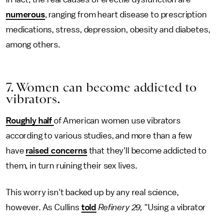
numerous
, ranging from heart disease to prescription
medications, stress, depression, obesity and diabetes,
among others.
7. Women can become addicted to
vibrators.
Roughly half
of American women use vibrators
according to various studies, and more than a few
have
raised concerns
that they'll become addicted to
them, in turn ruining their sex lives.
This worry isn't backed up by any real science,
however. As Cullins
told
Refinery 29,
"Using a vibrator