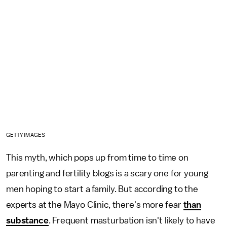
GETTY IMAGES
This myth, which pops up from time to time on
parenting and fertility blogs is a scary one for young
men hoping to start a family. But according to the
experts at the Mayo Clinic, there's more fear
than
substance
. Frequent masturbation isn't likely to have