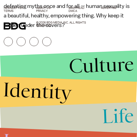
defeating myths once and for all — human sexuality is
NEWSLETTER
ABOUT US
MASTHEAD
ADVERTISE
TERMS
PRIVACY
DMCA
a beautiful, healthy, empowering thing. Why keep it
© 2026 BDG MEDIA, INC. ALL RIGHTS
hidden under the covers?
RESERVED.
Culture
Identity
Life
Stories that Fuel
Conversations