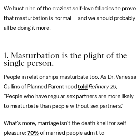
We bust nine of the craziest self-love fallacies to prove
that masturbation is normal — and we should probably
all be doing it more.
1. Masturbation is the plight of the
single person.
People in relationships masturbate too. As Dr. Vanessa
Cullins of Planned Parenthood
told
Refinery 29,
"People who have regular sex partners are more likely
to masturbate than people without sex partners."
What's more, marriage isn't the death knell for self
pleasure:
70%
of married people admit to