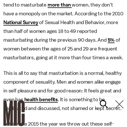
tend to masturbate
more than
women, they don't
have a monopoly on the market. According to the 2010
National Survey
of Sexual Health and Behavior, more
than half of women ages 18 to 49 reported
masturbating during the previous 90 days. And
5%
of
women between the ages of 25 and 29 are frequent
masturbators, going at it more than four times a week.
This is all to say that masturbation is a normal, healthy
component of sexuality. Men and women alike engage
in self pleasure and for good reason: It feels great and
even has
health benefits
. It is something to be
celebrated and discussed, not shamed or kept secret.
Let's make 2015 the year we throw out these self-