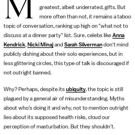
M
greatest, albeit underrated, gifts. But
more often than not, it remains a taboo
topic of conversation, ranking up high on "what not to
discuss at a dinner party" list. Sure, celebs like
Anna
Kendrick
,
Nicki Minaj
and
Sarah Silverman
don't mind
publicly dishing about their solo experiences, but in
less glittering circles, this type of talk is discouraged if
not outright banned.
Why? Perhaps, despite its
ubiquity
, the topic is still
plagued by a general air of misunderstanding. Myths
about who's doing it and why, not to mention outright
lies about its supposed health risks, cloud our
perception of masturbation. But they shouldn't.