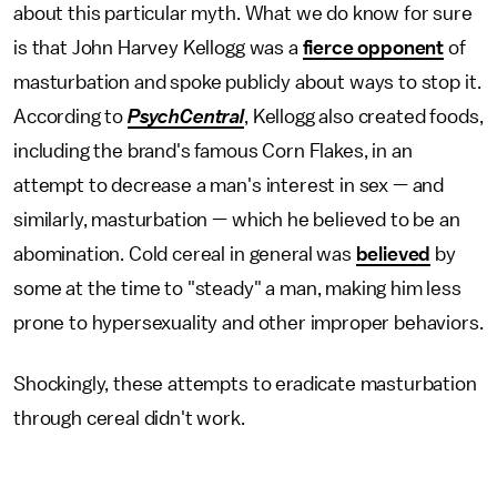
about this particular myth. What we do know for sure
is that John Harvey Kellogg was a
fierce opponent
of
masturbation and spoke publicly about ways to stop it.
According to
PsychCentral
, Kellogg also created foods,
including the brand's famous Corn Flakes, in an
attempt to decrease a man's interest in sex — and
similarly, masturbation — which he believed to be an
abomination. Cold cereal in general was
believed
by
some at the time to "steady" a man, making him less
prone to hypersexuality and other improper behaviors.
Shockingly, these attempts to eradicate masturbation
through cereal didn't work.