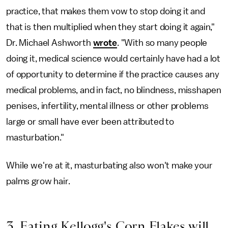
practice, that makes them vow to stop doing it and
that is then multiplied when they start doing it again,"
Dr. Michael Ashworth
wrote
. "With so many people
doing it, medical science would certainly have had a lot
of opportunity to determine if the practice causes any
medical problems, and in fact, no blindness, misshapen
penises, infertility, mental illness or other problems
large or small have ever been attributed to
masturbation."
While we're at it, masturbating also won't make your
palms grow hair.
3. Eating Kellogg's Corn Flakes will