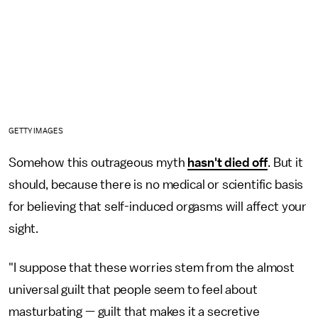
GETTY IMAGES
Somehow this outrageous myth
hasn't died off
. But it
should, because there is no medical or scientific basis
for believing that self-induced orgasms will affect your
sight.
"I suppose that these worries stem from the almost
universal guilt that people seem to feel about
masturbating — guilt that makes it a secretive