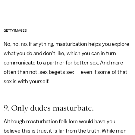
GETTY IMAGES
No, no, no. If anything, masturbation helps you explore
what you do and don't like, which you can in turn
communicate to a partner for better sex. And more
often than not, sex begets sex — even if some of that
sex is with yourself.
9. Only dudes masturbate.
Although masturbation folk lore would have you
believe this is true, it is far from the truth. While men