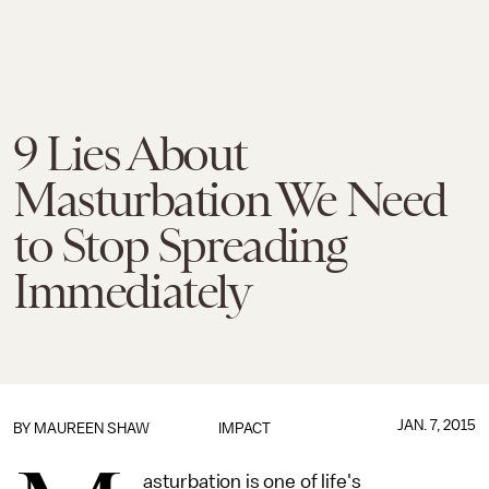
9 Lies About
Masturbation We Need
to Stop Spreading
Immediately
JAN. 7, 2015
BY MAUREEN SHAW
IMPACT
asturbation is one of life's