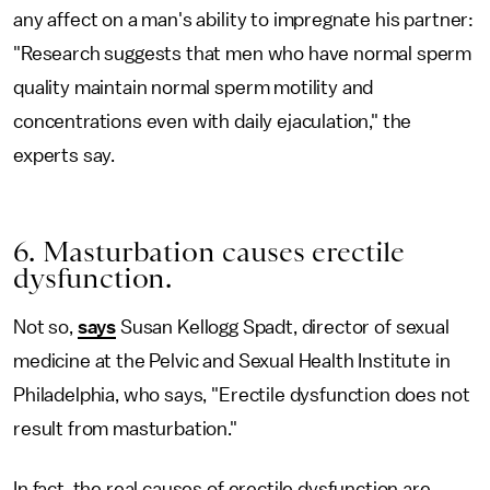
any affect on a man's ability to impregnate his partner:
"Research suggests that men who have normal sperm
quality maintain normal sperm motility and
concentrations even with daily ejaculation," the
experts say.
6. Masturbation causes erectile
dysfunction.
Not so,
says
Susan Kellogg Spadt, director of sexual
medicine at the Pelvic and Sexual Health Institute in
Philadelphia, who says, "Erectile dysfunction does not
result from masturbation."
In fact, the real causes of erectile dysfunction are