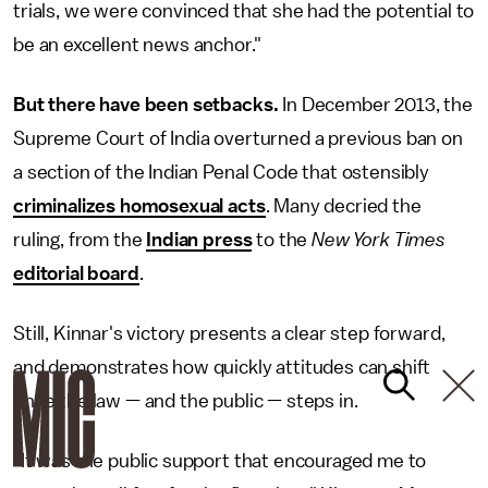
trials, we were convinced that she had the potential to
be an excellent news anchor."
But there have been setbacks.
In December 2013, the
Supreme Court of India overturned a previous ban on
a section of the Indian Penal Code that ostensibly
criminalizes homosexual acts
. Many decried the
ruling, from the
Indian press
to the
New York Times
editorial board
.
Still, Kinnar's victory presents a clear step forward,
and demonstrates how quickly attitudes can shift
once the law — and the public — steps in.
"It was the public support that encouraged me to