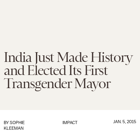
India Just Made History
and Elected Its First
Transgender Mayor
JAN. 5, 2015
BY
SOPHIE
IMPACT
KLEEMAN