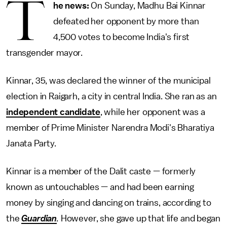
T
he news:
On Sunday, Madhu Bai Kinnar
defeated her opponent by more than
4,500 votes to become India's first
transgender mayor.
Kinnar, 35, was declared the winner of the municipal
election in Raigarh, a city in central India. She ran as an
independent candidate
, while her opponent was a
member of Prime Minister Narendra Modi's Bharatiya
Janata Party.
Kinnar is a member of the Dalit caste — formerly
known as untouchables — and had been earning
money by singing and dancing on trains, according to
the
Guardian
.
However, she gave up that life and began