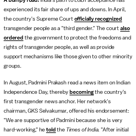
experienced its fair share of ups and downs. In April,
the country's Supreme Court
officially recognized
transgender people as a "third gender." The court
also
ordered
the government to protect the freedoms and
rights of transgender people, as well as provide
support mechanisms like those given to other minority
groups.
In August, Padmini Prakash read a news item on Indian
Independence Day, thereby
becoming
the country's
first transgender news anchor. Her network's
chairman, GKS Selvakumar, offered his endorsement:
"We are supportive of Padmini because she is very
hard-working," he
told
the
Times of India.
"After initial