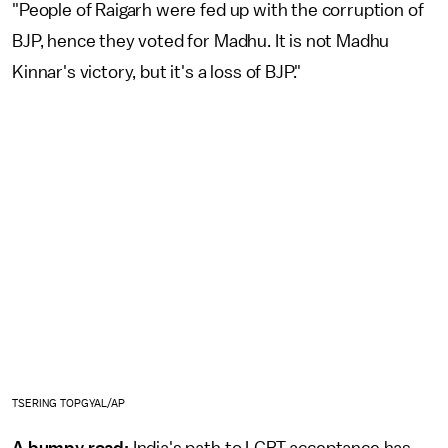
"People of Raigarh were fed up with the corruption of
BJP, hence they voted for Madhu. It is not Madhu
Kinnar's victory, but it's a loss of BJP."
TSERING TOPGYAL/AP
A bumpy road:
India's path to LGBT acceptance has