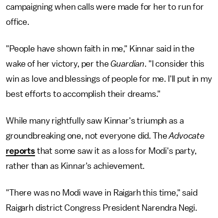
campaigning when calls were made for her to run for
office.
"People have shown faith in me," Kinnar said in the
wake of her victory, per the
Guardian
. "I consider this
win as love and blessings of people for me. I'll put in my
best efforts to accomplish their dreams."
While many rightfully saw Kinnar's triumph as a
groundbreaking one, not everyone did. The
Advocate
reports
that some saw it as a loss for Modi's party,
rather than as Kinnar's achievement.
"There was no Modi wave in Raigarh this time," said
Raigarh district Congress President Narendra Negi.