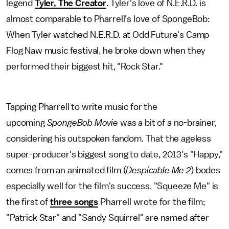
legend
Tyler, The Creator
. Tyler's love of N.E.R.D. is
almost comparable to Pharrell's love of SpongeBob:
When Tyler watched N.E.R.D. at Odd Future's Camp
Flog Naw music festival, he broke down when they
performed their biggest hit, "Rock Star."
Tapping Pharrell to write music for the
upcoming
SpongeBob Movie
was a bit of a no-brainer,
considering his outspoken fandom. That the ageless
super-producer's biggest song to date, 2013's "Happy,"
comes from an animated film (
Despicable Me 2
)
bodes
especially well for the film's success. "Squeeze Me" is
the first of
three songs
Pharrell wrote for the film;
"Patrick Star" and "Sandy Squirrel" are named after