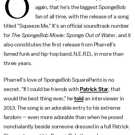
O
again, that he's the biggest SpongeBob
fan of all time, with the release of a song
titled "Squeeze Me." It's an official soundtrack number
for
The SpongeBob Movie: Sponge Out of Water
, and it
also constitutes the first release from Pharrell's
famed funk and hip-hop band, N.E.R.D., in more than
three years.
Pharrell's love of SpongeBob SquarePants is no
secret. "If I could be friends with
Patrick Star
, that
would the best thing ever," he
told
an interviewer in
2013. The song is an adorable entry to his extreme
fandom — even more adorable than when he posed
nonchalantly beside someone dressed in a full Patrick