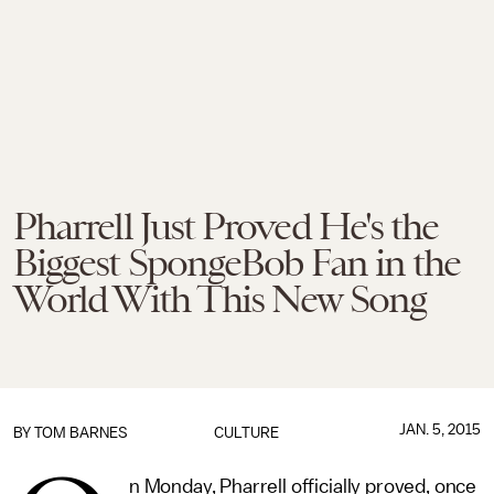
Pharrell Just Proved He's the
Biggest SpongeBob Fan in the
World With This New Song
JAN. 5, 2015
BY
TOM BARNES
CULTURE
n Monday, Pharrell officially proved, once