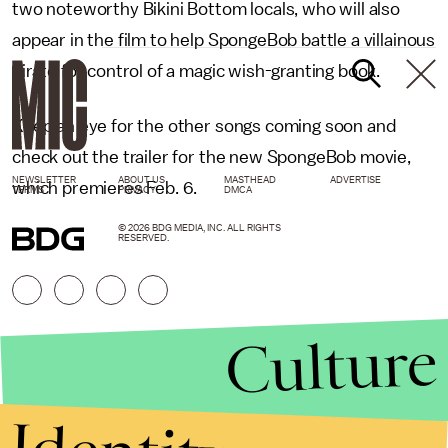
two noteworthy Bikini Bottom locals, who will also
appear in the film to help SpongeBob battle a villainous
pirate for control of a magic wish-granting book.
Keep an eye for the other songs coming soon and
check out the trailer for the new SpongeBob movie,
NEWSLETTER
ABOUT US
MASTHEAD
ADVERTISE
which premieres Feb. 6.
TERMS
PRIVACY
DMCA
© 2026 BDG MEDIA, INC. ALL RIGHTS
RESERVED.
Culture