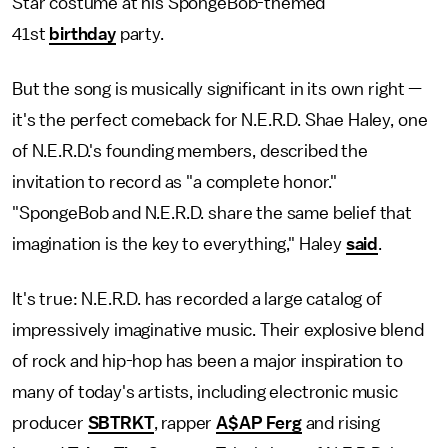
Star costume at his SpongeBob-themed
41st
birthday
party.
But the song is musically significant in its own right —
it's the perfect comeback for N.E.R.D. Shae Haley, one
of N.E.R.D.'s founding members, described the
invitation to record as "a complete honor."
"SpongeBob and N.E.R.D. share the same belief that
imagination is the key to everything," Haley
said
.
It's true: N.E.R.D. has recorded a large catalog of
impressively imaginative music. Their explosive blend
of rock and hip-hop has been a major inspiration to
many of today's artists, including electronic music
producer
SBTRKT
, rapper
A$AP Ferg
and rising