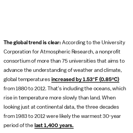
The global trend is clear:
According to the University
Corporation for Atmospheric Research, a nonprofit
consortium of more than 75 universities that aims to
advance the understanding of weather and climate,
global temperatures
increased by 1.53°F (0.85ºC)
from 1880 to 2012. That's including the oceans, which
rise in temperature more slowly than land. When
looking just at continental data, the three decades
from 1983 to 2012 were likely the warmest 30-year
period of the
last 1,400 years.