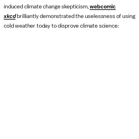
induced climate change skepticism,
webcomic
xkcd
brilliantly demonstrated the uselessness of using
cold weather today to disprove climate science: