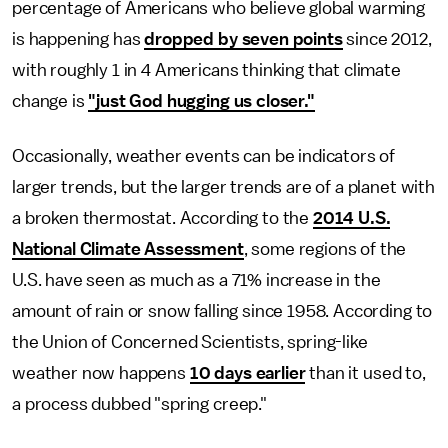
percentage of Americans who believe global warming
is happening has
dropped by seven points
since 2012,
with roughly 1 in 4 Americans thinking that climate
change is
"just God hugging us closer."
Occasionally, weather events can be indicators of
larger trends, but the larger trends are of a planet with
a broken thermostat. According to the
2014 U.S.
National Climate Assessment
, some regions of the
U.S. have seen as much as a 71% increase in the
amount of rain or snow falling since 1958. According to
the Union of Concerned Scientists, spring-like
weather now happens
10 days earlier
than it used to,
a process dubbed "spring creep."