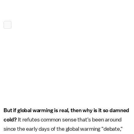
But if global warming is real, then why is it so damned
cold?
It refutes common sense that's been around
since the early days of the global warming "debate,"