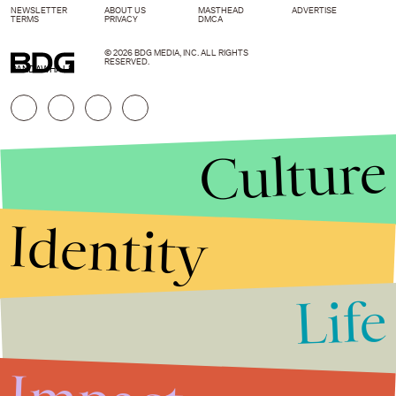
NEWSLETTER
ABOUT US
MASTHEAD
ADVERTISE
TERMS
PRIVACY
DMCA
© 2026 BDG MEDIA, INC. ALL RIGHTS
RESERVED.
PANDAWHALE
Culture
Identity
Life
Stories that Fuel
Conversations