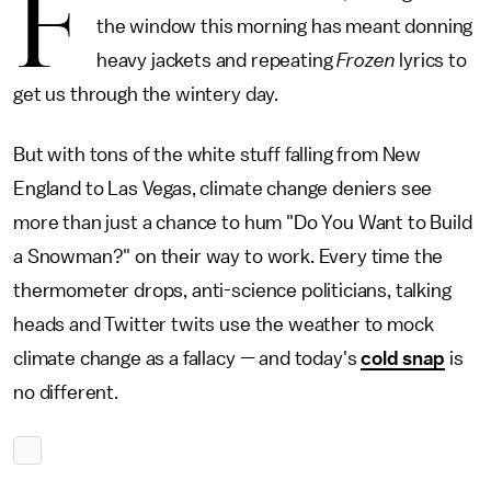
F
the window this morning has meant donning
heavy jackets and repeating
Frozen
lyrics to
get us through the wintery day.
But with tons of the white stuff falling from New
England to Las Vegas, climate change deniers see
more than just a chance to hum "Do You Want to Build
a Snowman?" on their way to work. Every time the
thermometer drops, anti-science politicians, talking
heads and Twitter twits use the weather to mock
climate change as a fallacy — and today's
cold snap
is
no different.