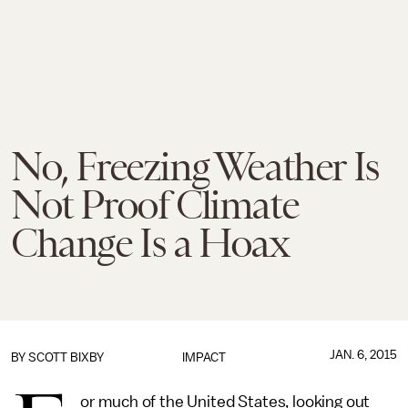
No, Freezing Weather Is
Not Proof Climate
Change Is a Hoax
JAN. 6, 2015
BY
SCOTT BIXBY
IMPACT
or much of the United States, looking out