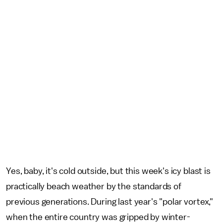
Yes, baby, it's cold outside, but this week's icy blast is
practically beach weather by the standards of
previous generations. During last year's "polar vortex,"
when the entire country was gripped by winter-