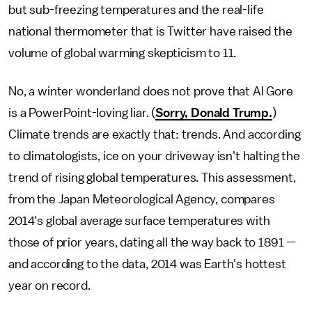
but sub-freezing temperatures and the real-life
national thermometer that is Twitter have raised the
volume of global warming skepticism to 11.
No, a winter wonderland does not prove that Al Gore
is a PowerPoint-loving liar. (
Sorry, Donald Trump.
)
Climate trends are exactly that: trends. And according
to climatologists, ice on your driveway isn't halting the
trend of rising global temperatures. This assessment,
from the Japan Meteorological Agency, compares
2014's global average surface temperatures with
those of prior years, dating all the way back to 1891 —
and according to the data, 2014 was Earth's hottest
year on record.