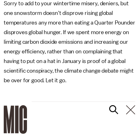
Sorry to add to your wintertime misery, deniers, but
one snowstorm doesn't disprove rising global
temperatures any more than eating a Quarter Pounder
disproves global hunger. If we spent more energy on
limiting carbon dioxide emissions and increasing our
energy efficiency, rather than on complaining that
having to put on a hat in January is proof of a global
scientific conspiracy, the climate change debate might
be over for good. Let it go.