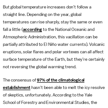
But global temperature increases don't follow a
straight line. Depending on the year, global
temperatures can rise sharply, stay the same or even
fall a little (
according
to the National Oceanic and
Atmospheric Administration, this vacillation can be
partially attributed to El Niño water currents). Volcanic
eruptions, solar flares and polar vortexes can all affect
surface temperature of the Earth, but they're certainly
not reversing the global warming trend.
The consensus of
97% of the climatological
establishment
hasn't been able to melt the icy resolve
of skeptics, unfortunately. According to the Yale
School of Forestry and Environmental Studies, the