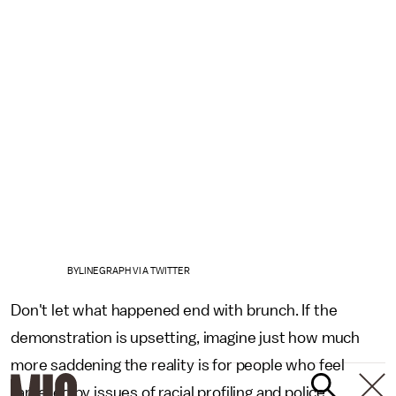
BYLINEGRAPH VIA TWITTER
Don't let what happened end with brunch. If the
demonstration is upsetting, imagine just how much
more saddening the reality is for people who feel
targeted by issues of racial profiling and police