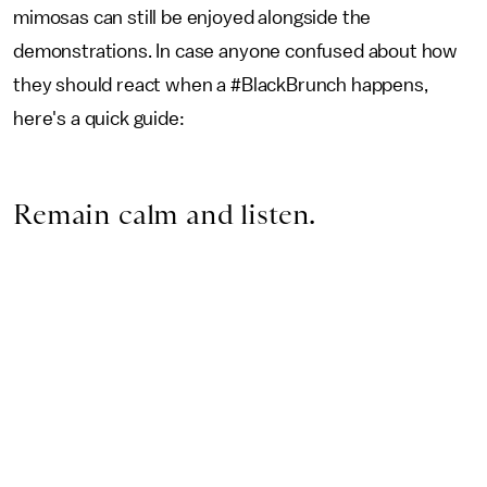
mimosas can still be enjoyed alongside the
demonstrations. In case anyone confused about how
they should react when a #BlackBrunch happens,
here's a quick guide:
Remain calm and listen.