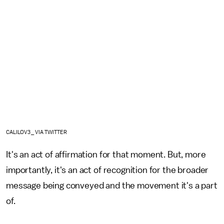
CALILOV3_ VIA TWITTER
It's an act of affirmation for that moment. But, more
importantly, it's an act of recognition for the broader
message being conveyed and the movement it's a part
of.