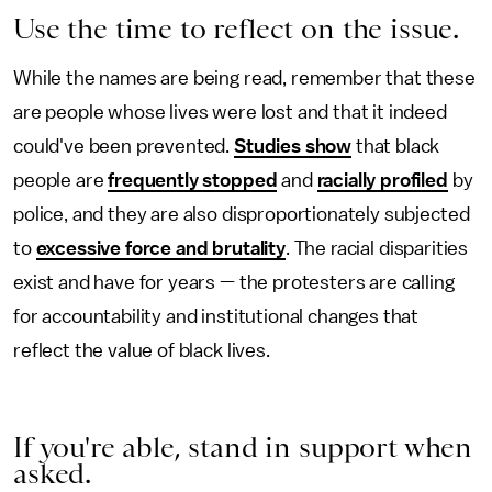
Use the time to reflect on the issue.
While the names are being read, remember that these
are people whose lives were lost and that it indeed
could've been prevented.
Studies show
that black
people are
frequently stopped
and
racially profiled
by
police, and they are also disproportionately subjected
to
excessive force and brutality
. The racial disparities
exist and have for years — the protesters are calling
for accountability and institutional changes that
reflect the value of black lives.
If you're able, stand in support when
asked.