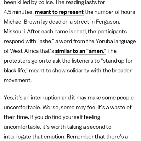
been killed by police. The reading lasts for
4.5 minutes,
meant to represent
the number of hours
Michael Brown lay dead on a street in Ferguson,
Missouri. After each name is read, the participants
respond with "ashe," a word from the Yoruba language
of West Africa that's
similar to an "amen."
The
protesters go on to ask the listeners to "stand up for
black life," meant to show solidarity with the broader
movement.
Yes, it's an interruption and it may make some people
uncomfortable. Worse, some may feel it's a waste of
their time. If you do find yourself feeling
uncomfortable, it's worth taking a second to
interrogate that emotion. Remember that there's a