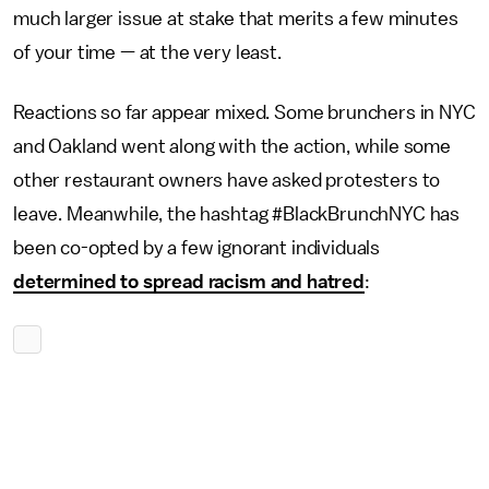
much larger issue at stake that merits a few minutes
of your time — at the very least.
Reactions so far appear mixed. Some brunchers in NYC
and Oakland went along with the action, while some
other restaurant owners have asked protesters to
leave. Meanwhile, the hashtag #BlackBrunchNYC has
been co-opted by a few ignorant individuals
determined to spread racism and hatred
: