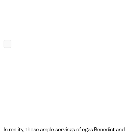
In reality, those ample servings of eggs Benedict and