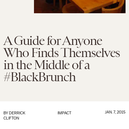
A Guide for Anyone
Who Finds Themselves
in the Middle of a
#BlackBrunch
JAN. 7, 2015
BY
DERRICK
IMPACT
CLIFTON