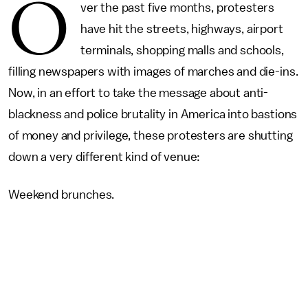
O
ver the past five months, protesters
have hit the streets, highways, airport
terminals, shopping malls and schools,
filling newspapers with images of marches and die-ins.
Now, in an effort to take the message about anti-
blackness and police brutality in America into bastions
of money and privilege, these protesters are shutting
down a very different kind of venue:
Weekend brunches.