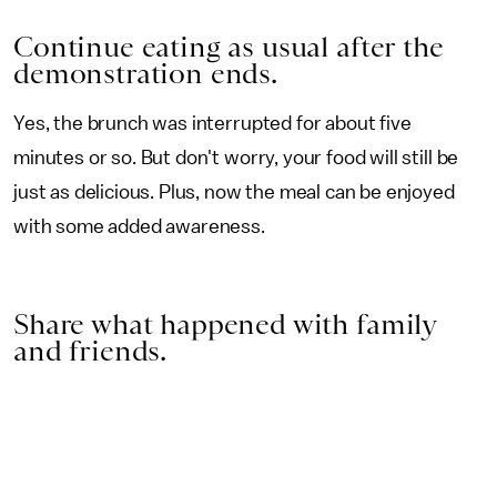
Continue eating as usual after the
demonstration ends.
Yes, the brunch was interrupted for about five
minutes or so. But don't worry, your food will still be
just as delicious. Plus, now the meal can be enjoyed
with some added awareness.
Share what happened with family
and friends.