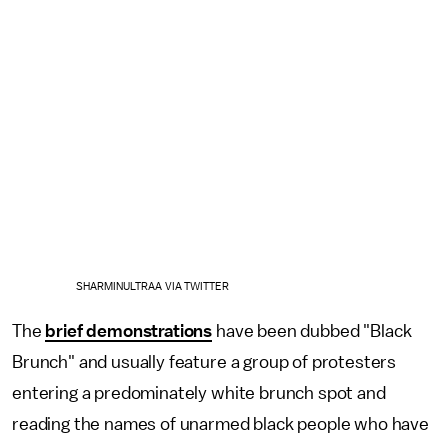
SHARMINULTRAA VIA TWITTER
The
brief demonstrations
have been dubbed "Black
Brunch" and usually feature a group of protesters
entering a predominately white brunch spot and
reading the names of unarmed black people who have