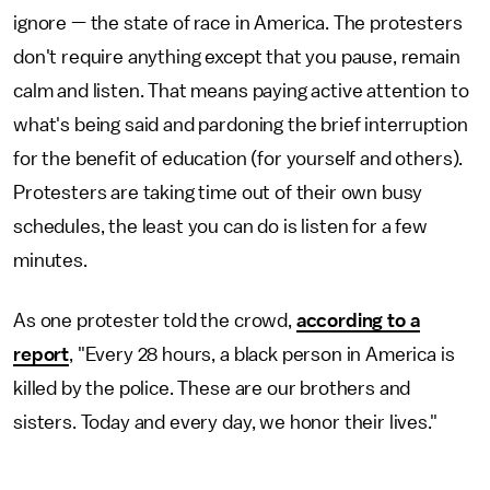
ignore — the state of race in America. The protesters
don't require anything except that you pause, remain
calm and listen. That means paying active attention to
what's being said and pardoning the brief interruption
for the benefit of education (for yourself and others).
Protesters are taking time out of their own busy
schedules, the least you can do is listen for a few
minutes.
As one protester told the crowd,
according to a
report
, "Every 28 hours, a black person in America is
killed by the police. These are our brothers and
sisters. Today and every day, we honor their lives."