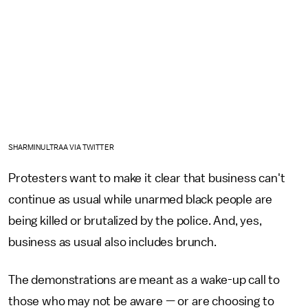
SHARMINULTRAA VIA TWITTER
Protesters want to make it clear that business can't
continue as usual while unarmed black people are
being killed or brutalized by the police. And, yes,
business as usual also includes brunch.
The demonstrations are meant as a wake-up call to
those who may not be aware — or are choosing to