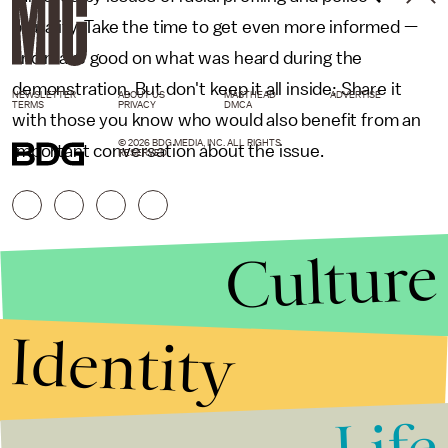
brutality. Take the time to get even more informed —
and make good on what was heard during the
demonstration. But don't keep it all inside: Share it
NEWSLETTER
ABOUT US
MASTHEAD
ADVERTISE
TERMS
PRIVACY
DMCA
with those you know who would also benefit from an
© 2026 BDG MEDIA, INC. ALL RIGHTS
important conversation about the issue.
RESERVED.
Culture
Identity