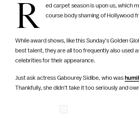
R
ed carpet season is upon us, which me
course body shaming of Hollywood fr
While award shows, like this Sunday's Golden Glo
best talent, they are all too frequently also used
celebrities for their appearance.
Just ask actress Gabourey Sidibe, who was
humil
Thankfully, she didn't take it too seriously and 