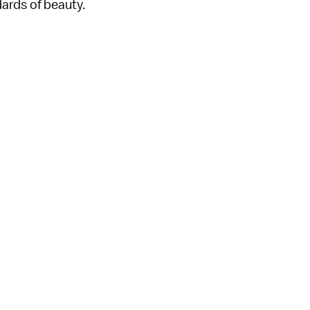
ards of beauty.