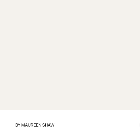
BY MAUREEN SHAW