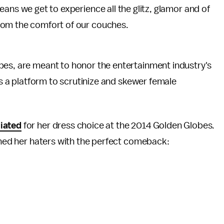
ans we get to experience all the glitz, glamor and of
om the comfort of our couches.
bes, are meant to honor the entertainment industry's
 as a platform to scrutinize and skewer female
iated
for her dress choice at the 2014 Golden Globes.
owned her haters with the perfect comeback: