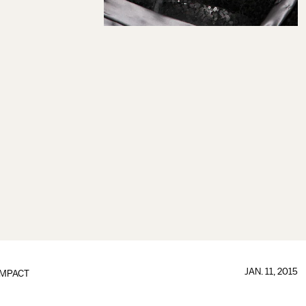
JAN. 11, 2015
IMPACT