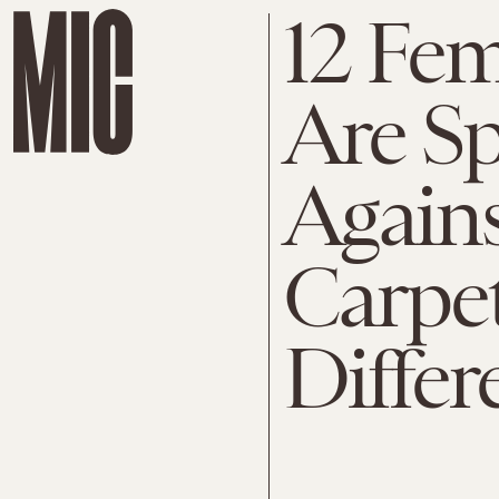
12 Fem
Are S
Agains
Carpet
Differ