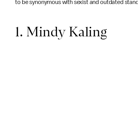
to be synonymous with sexist and outdated stand
1. Mindy Kaling