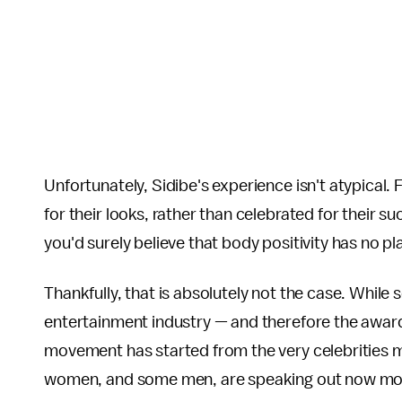
Unfortunately, Sidibe's experience isn't atypical.
for their looks, rather than celebrated for their s
you'd surely believe that body positivity has no p
Thankfully, that is absolutely not the case. Whil
entertainment industry — and therefore the award
movement has started from the very celebrities 
women, and some men, are speaking out now more 