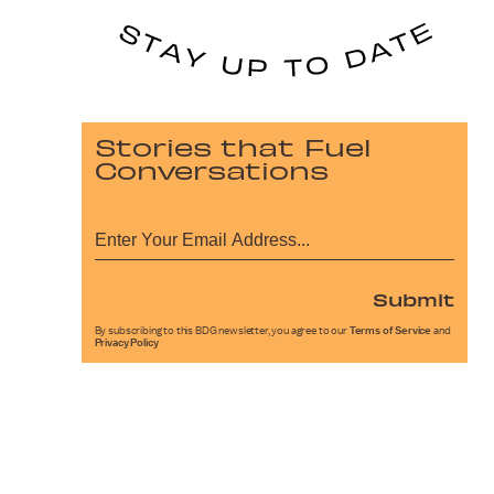
Stories that Fuel
Conversations
Submit
By subscribing to this BDG newsletter, you agree to our
Terms of Service
and
Privacy Policy