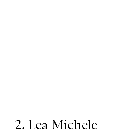
2. Lea Michele