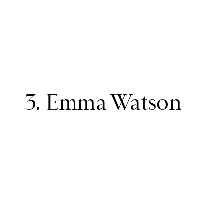
3. Emma Watson