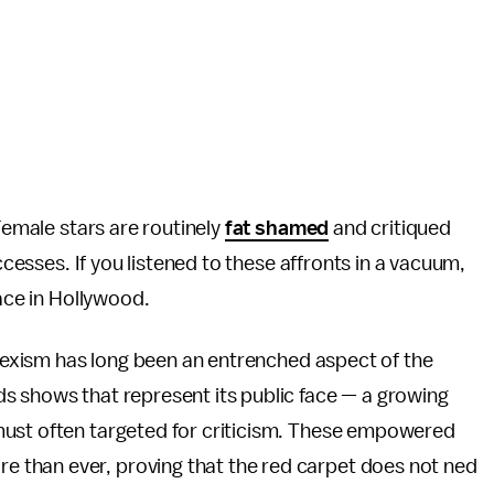
 Female stars are routinely
fat shamed
and critiqued
uccesses. If you listened to these affronts in a vacuum,
lace in Hollywood.
e sexism has long been an entrenched aspect of the
s shows that represent its public face — a growing
must often targeted for criticism. These empowered
than ever, proving that the red carpet does not ned