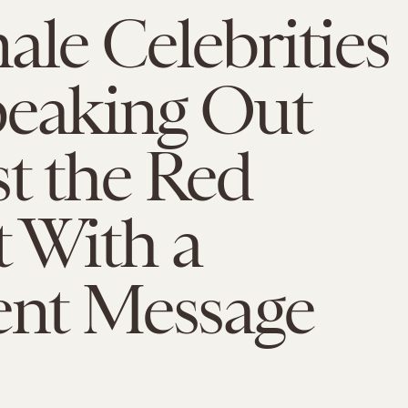
ale Celebrities
peaking Out
t the Red
 With a
ent Message