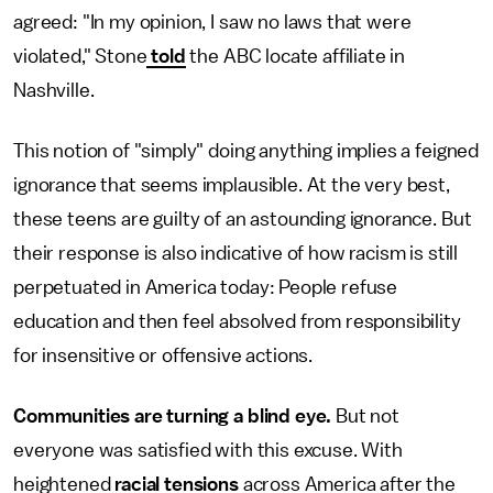
agreed: "In my opinion, I saw no laws that were
violated," Stone
told
the ABC locate affiliate in
Nashville.
This notion of "simply" doing anything implies a feigned
ignorance that seems implausible. At the very best,
these teens are guilty of an astounding ignorance. But
their response is also indicative of how racism is still
perpetuated in America today: People refuse
education and then feel absolved from responsibility
for insensitive or offensive actions.
Communities are turning a blind eye.
But not
everyone was satisfied with this excuse. With
heightened
racial tensions
across America after the