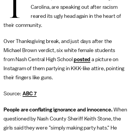
T
Carolina, are speaking out after racism
reared its ugly head again in the heart of
their community.
Over Thanksgiving break, and just days after the
Michael Brown verdict, six white female students
from Nash Central High School
posted
a picture on
Instagram of them partying in KKK-like attire, pointing
their fingers like guns.
Source:
ABC 7
People are conflating ignorance and innocence.
When
questioned by Nash County Sheriff Keith Stone, the
girls said they were "simply making party hats." He