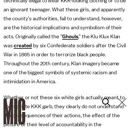
technically illegal to wear KKK-looking clothing or to be
an ignorant teenager. What these girls, and apparently
the county's authorities, fail to understand, however,
are the historical implications and symbolism of their
acts. Originally called the "
Ghouls
," the Klu Klux Klan
was
created
by six Confederate soldiers after the Civil
War in 1865 in order to terrorize black people.
Throughout the 20th century, Klan imagery became
one of the biggest symbols of systemic racism and
intimidation in America.
Whether or not these six white girls actually meant to
appropriate KKK garb, they clearly do not understand
the consequences of their actions, the effect of the
picture or their level of accountability in the