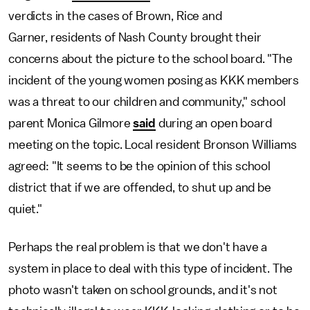
verdicts in the cases of Brown, Rice and
Garner,
residents of Nash County brought their
concerns about the picture to the school board. "The
incident of the young women posing as KKK members
was a threat to our children and community," school
parent Monica Gilmore
said
during an open board
meeting on the topic. Local resident Bronson Williams
agreed: "It seems to be the opinion of this school
district that if we are offended, to shut up and be
quiet."
Perhaps the real problem is that we don't have a
system in place to deal with this type of incident. The
photo wasn't taken on school grounds, and it's not