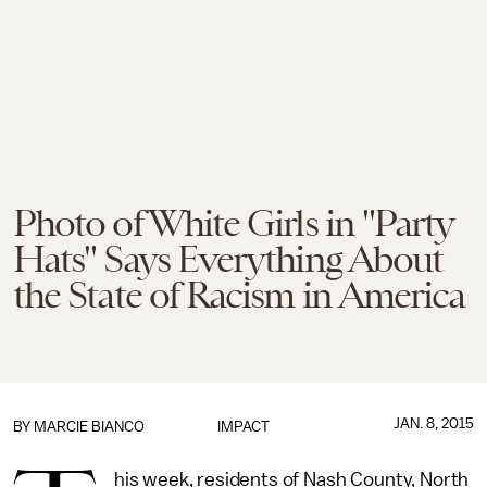
Photo of White Girls in "Party
Hats" Says Everything About
the State of Racism in America
JAN. 8, 2015
BY
MARCIE BIANCO
IMPACT
his week, residents of Nash County, North