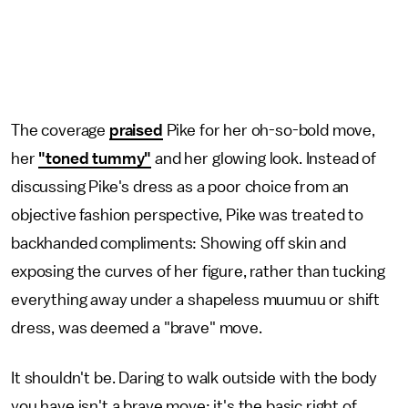
The coverage
praised
Pike for her oh-so-bold move,
her
"toned tummy"
and her glowing look. Instead of
discussing Pike's dress as a poor choice from an
objective fashion perspective, Pike was treated to
backhanded compliments: Showing off skin and
exposing the curves of her figure, rather than tucking
everything away under a shapeless muumuu or shift
dress, was deemed a "brave" move.
It shouldn't be. Daring to walk outside with the body
you have isn't a brave move; it's the basic right of