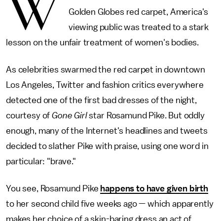
W
Golden Globes red carpet, America's
viewing public was treated to a stark
lesson on the unfair treatment of women's bodies.
As celebrities swarmed the red carpet in downtown
Los Angeles, Twitter and fashion critics everywhere
detected one of the first bad dresses of the night,
courtesy of
Gone Girl
star Rosamund Pike. But oddly
enough, many of the Internet's headlines and tweets
decided to slather Pike with praise, using one word in
particular: "brave."
You see, Rosamund Pike
happens to have given birth
to her second child five weeks ago — which apparently
makes her choice of a skin-baring dress an act of