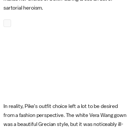
sartorial heroism.
In reality, Pike's outfit choice left a lot to be desired
from a fashion perspective. The white Vera Wang gown
was a beautiful Grecian style, but it was noticeably ill-