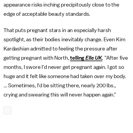
appearance risks inching precipitously close to the
edge of acceptable beauty standards.
That puts pregnant stars in an especially harsh
spotlight, as their bodies inevitably change. Even Kim
Kardashian admitted to feeling the pressure after
getting pregnant with North,
telling
Elle UK
,
"After five
months, I swore I'd never get pregnant again. I got so
huge and it felt like someone had taken over my body.
... Sometimes, I'd be sitting there, nearly 200 lbs.,
crying and swearing this will never happen again."