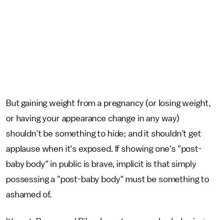
But gaining weight from a pregnancy (or losing weight,
or having your appearance change in any way)
shouldn't be something to hide; and it shouldn't get
applause when it's exposed. If showing one's "post-
baby body" in public is brave, implicit is that simply
possessing a "post-baby body" must be something to
ashamed of.