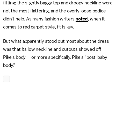
fitting; the slightly baggy top and droopy neckline were
not the most flattering, and the overly loose bodice
didn't help. As many fashion writers
noted
, when it
comes to red carpet style, fit is key.
But what apparently stood out most about the dress
was that its low neckline and cutouts showed off
Pike's body — or more specifically, Pike's "post-baby
body."