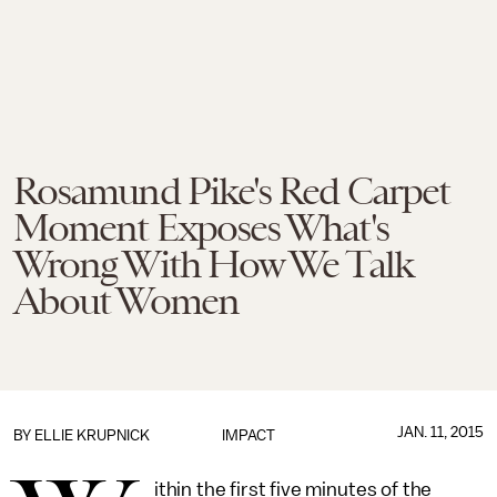
Rosamund Pike's Red Carpet
Moment Exposes What's
Wrong With How We Talk
About Women
JAN. 11, 2015
BY
ELLIE KRUPNICK
IMPACT
ithin the first five minutes of the