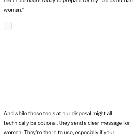
me three hours today to prepare for my role as human
woman."
And while those tools at our disposal might all
technically be optional, they send a clear message for
women: They're there to use, especially if your