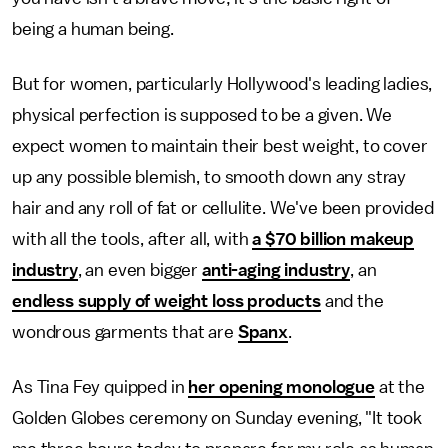
being a human being.
But for women, particularly Hollywood's leading ladies,
physical perfection is supposed to be a given. We
expect women to maintain their best weight, to cover
up any possible blemish, to smooth down any stray
hair and any roll of fat or cellulite. We've been provided
with all the tools, after all, with
a $70 billion makeup
industry
, an even bigger
anti-aging industry
, an
endless supply of weight loss products
and the
wondrous garments that are
Spanx
.
As Tina Fey quipped in
her opening monologue
at the
Golden Globes ceremony on Sunday evening, "It took