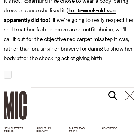
It's not. Rosamund Pike chose to wear a body-baring
dress because she liked it (
her 5-week-old son
apparently did too
). If we're going to really respect her
and treat her fashion move as an outfit choice, we'll
call it out for the objective red carpet misstep it was,
rather than praising her bravery for daring to show her
body after the shocking act of giving birth.
NEWSLETTER
ABOUT US
MASTHEAD
ADVERTISE
TERMS
PRIVACY
DMCA