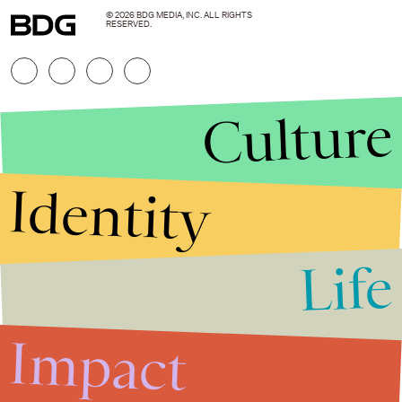
© 2026 BDG MEDIA, INC. ALL RIGHTS
RESERVED.
Culture
Identity
Life
Stories that Fuel
Conversations
Impact