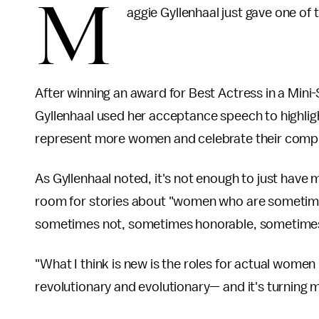
M
aggie Gyllenhaal just gave one of
After winning an award for Best Actress in a Mini-S
Gyllenhaal used her acceptance speech to highlig
represent more women and celebrate their compl
As Gyllenhaal noted, it's not enough to just ha
room for stories about "women who are sometim
sometimes not, sometimes honorable, sometimes
"What I think is new is the roles for actual women in
revolutionary and evolutionary— and it's turning m