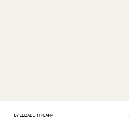
BY
ELIZABETH PLANK