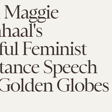
 Maggie
haal's
ul Feminist
tance Speech
 Golden Globes