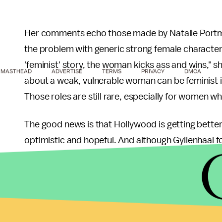
Her comments echo those made by Natalie Portm
the problem with generic strong female characters.
'feminist' story, the woman kicks ass and wins," s
MASTHEAD
ADVERTISE
TERMS
PRIVACY
DMCA
about a weak, vulnerable woman can be feminist if
Those roles are still rare, especially for women wh
The good news is that Hollywood is getting better.
optimistic and hopeful. And although Gyllenhaal 
thanked her husband for valuing and celebrating 