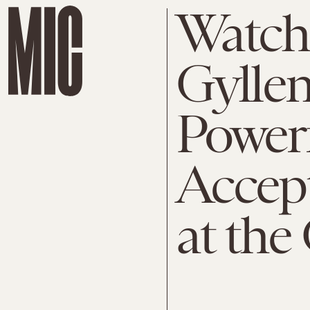
Watch
Gyllen
Powerf
Accep
at the