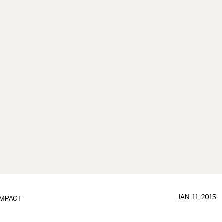
JAN. 11, 2015
IMPACT