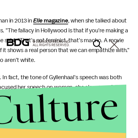
an in 2013 in
Elle
magazine
, when she talked about
 "The fallacy in Hollywood is that if you're making a
he said. "That's not feminist, that's macho. A movie
© 2026 BDG MEDIA, INC.
ALL RIGHTS RESERVED.
 it shows a real person that we can empathize with."
o aren't white.
 In fact, the tone of Gyllenhaal's speech was both
Culture
focused her speech on women, she also gracefully
all women.