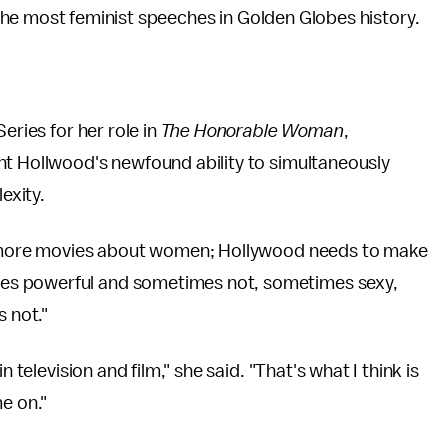
 the most feminist speeches in Golden Globes history.
eries for her role in
The Honorable Woman
,
ht Hollwood's newfound ability to simultaneously
exity.
ve more movies about women; Hollywood needs to make
es powerful and sometimes not, sometimes sexy,
 not."
 television and film," she said. "That's what I think is
e on."