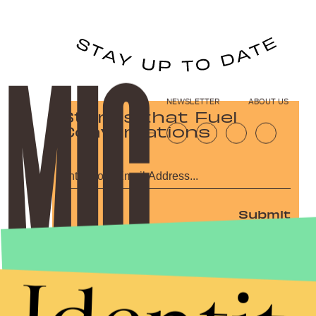
NEWSLETTER
ABOUT US
Stories that Fuel
Conversations
Submit
By subscribing to this BDG newsletter, you agree to our
Terms of Service
and
Privacy Policy