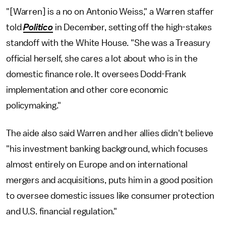
"[Warren] is a no on Antonio Weiss," a Warren staffer
told
Politico
in December, setting off the high-stakes
standoff with the White House. "She was a Treasury
official herself, she cares a lot about who is in the
domestic finance role. It oversees Dodd-Frank
implementation and other core economic
policymaking."
The aide also said Warren and her allies didn't believe
"his investment banking background, which focuses
almost entirely on Europe and on international
mergers and acquisitions, puts him in a good position
to oversee domestic issues like consumer protection
and U.S. financial regulation."