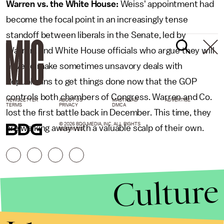
Warren vs. the White House:
Weiss' appointment had
become the focal point in an increasingly tense
standoff between liberals in the Senate, led by
Warren, and White House officials who argue they will
have to make sometimes unsavory deals with
Republicans to get things done now that the GOP
controls both chambers of Congress. Warren and Co.
NEWSLETTER
ABOUT US
MASTHEAD
ADVERTISE
TERMS
PRIVACY
DMCA
lost the first battle back in December. This time, they
© 2026 BDG MEDIA, INC. ALL RIGHTS
are walking away with a valuable scalp of their own.
RESERVED.
Culture