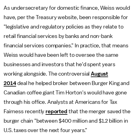
As undersecretary for domestic finance, Weiss would
have, per the Treasury website, been responsible for
"legislative and regulatory policies as they relate to
retail financial services by banks and non-bank
financial services companies." In practice, that means
Weiss would have been left to oversee the same
businesses and investors that he'd spent years
working alongside. The controversial
August
2014
deal he helped broker between Burger King and
Canadian coffee giant Tim Horton's would have gone
through his office. Analysts at Americans for Tax
Fairness recently
reported
that the merger saved the
burger chain "between $400 million and $1.2 billion in
U.S. taxes over the next four years."