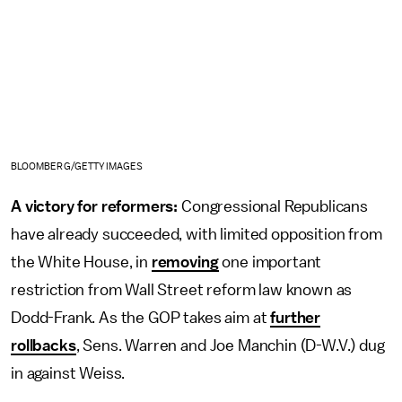
BLOOMBERG/GETTY IMAGES
A victory for reformers:
Congressional Republicans
have already succeeded, with limited opposition from
the White House, in
removing
one important
restriction from Wall Street reform law known as
Dodd-Frank. As the GOP takes aim at
further
rollbacks
, Sens. Warren and Joe Manchin (D-W.V.) dug
in against Weiss.