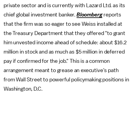
private sector and is currently with Lazard Ltd. as its
chief global investment banker.
Bloomberg
reports
that the firm was so eager to see Weiss installed at
the Treasury Department that they offered "to grant
him unvested income ahead of schedule: about $16.2
million in stock and as much as $5 million in deferred
pay if confirmed for the job." This is a common
arrangement meant to grease an executive's path
from Wall Street to powerful policymaking positions in
Washington, D.C.