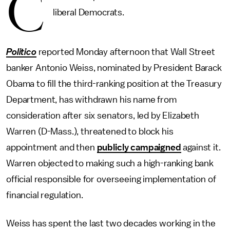
C
liberal Democrats.
Politico
reported Monday afternoon that Wall Street
banker Antonio Weiss, nominated by President Barack
Obama to fill the third-ranking position at the Treasury
Department, has withdrawn his name from
consideration after six senators, led by Elizabeth
Warren (D-Mass.), threatened to block his
appointment and then
publicly campaigned
against it.
Warren objected to making such a high-ranking bank
official responsible for overseeing implementation of
financial regulation.
Weiss has spent the last two decades working in the