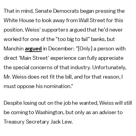
That in mind, Senate Democrats began pressing the
White House to look away from Wall Street for this
position. Weiss' supporters argued that he'd never
worked for one of the "too big to fail" banks, but
Manchin
argued
in December: "[Only] a person with
direct 'Main Street' experience can fully appreciate
the special concerns of that industry. Unfortunately,
Mr. Weiss does not fit the bill, and for that reason, I
must oppose his nomination."
Despite losing out on the job he wanted, Weiss will still
be coming to Washington, but only as an adviser to
Treasury Secretary Jack Lew.