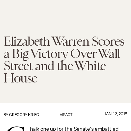
Elizabeth Warren Scores
a Big Victory Over Wall
Street and the White
House
JAN. 12, 2015
BY
GREGORY KRIEG
IMPACT
halk one up for the Senate's embattled