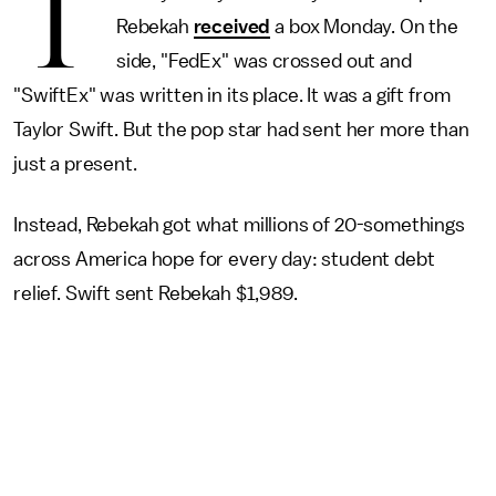
T
Rebekah
received
a box Monday. On the
side, "FedEx" was crossed out and
"SwiftEx" was written in its place. It was a gift from
Taylor Swift. But the pop star had sent her more than
just a present.
Instead, Rebekah got what millions of 20-somethings
across America hope for every day: student debt
relief. Swift sent Rebekah $1,989.