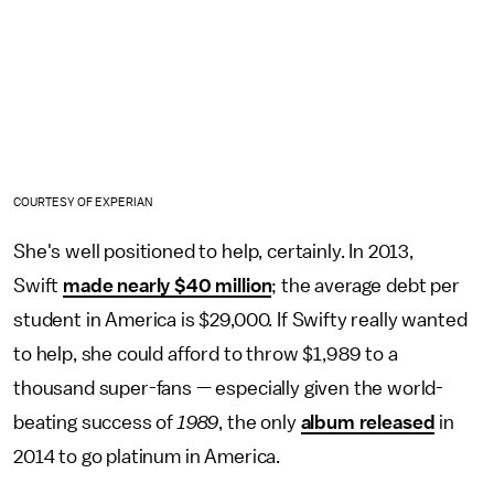
COURTESY OF EXPERIAN
She's well positioned to help, certainly. In 2013,
Swift
made nearly $40 million
; the average debt per
student in America is $29,000. If Swifty really wanted
to help, she could afford to throw $1,989 to a
thousand super-fans — especially given the world-
beating success of
1989
, the only
album released
in
2014 to go platinum in America.