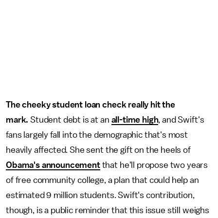
The cheeky student loan check really hit the
mark.
Student debt is at an
all-time high
, and Swift's
fans largely fall into the demographic that's most
heavily affected. She sent the gift on the heels of
Obama's announcement
that he'll propose two years
of free community college, a plan that could help an
estimated 9 million students. Swift's contribution,
though, is a public reminder that this issue still weighs