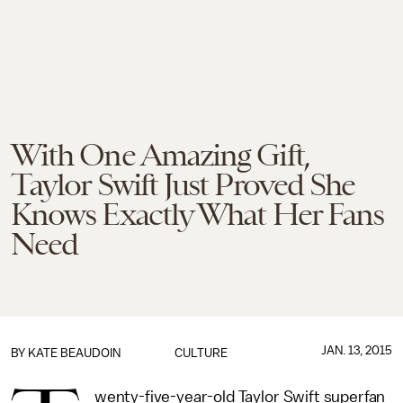
With One Amazing Gift,
Taylor Swift Just Proved She
Knows Exactly What Her Fans
Need
JAN. 13, 2015
BY
KATE BEAUDOIN
CULTURE
wenty-five-year-old Taylor Swift superfan