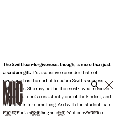
The Swift loan-forgiveness, though, is more than just
a random gift.
It's a sensitive reminder that not
everyone has the sort of freedom Swift's success
affords her. She may not be the most-loved musician
around, but she's consistently one of the kindest, and
that counts for something. And with the student loan
check, she's advancing an important conversation.
NEWSLETTER
ABOUT US
MASTHEAD
ADVERTISE
TERMS
PRIVACY
DMCA