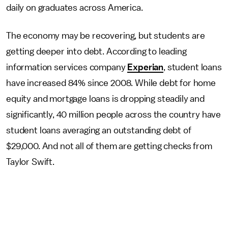
daily on graduates across America.
The economy may be recovering, but students are
getting deeper into debt. According to leading
information services company
Experian
, student loans
have increased 84% since 2008. While debt for home
equity and mortgage loans is dropping steadily and
significantly, 40 million people across the country have
student loans averaging an outstanding debt of
$29,000. And not all of them are getting checks from
Taylor Swift.