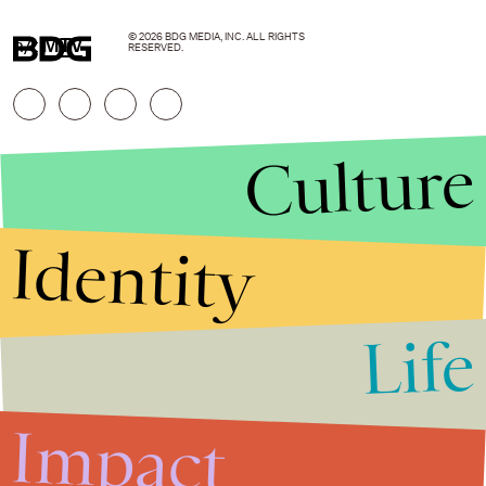
© 2026 BDG MEDIA, INC. ALL RIGHTS
h/t
MTV
RESERVED.
Culture
Identity
Life
Stories that Fuel
Conversations
Impact