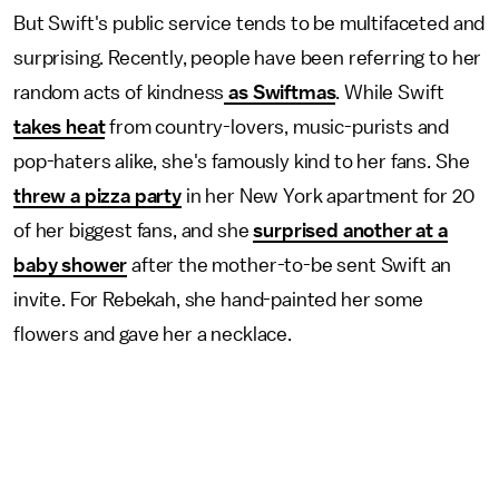
But Swift's public service tends to be multifaceted and
surprising. Recently, people have been referring to her
random acts of kindness
as Swiftmas
. While Swift
takes heat
from country-lovers, music-purists and
pop-haters alike, she's famously kind to her fans. She
threw a pizza party
in her New York apartment for 20
of her biggest fans, and she
surprised another at a
baby shower
after the mother-to-be sent Swift an
invite. For Rebekah, she hand-painted her some
flowers and gave her a necklace.